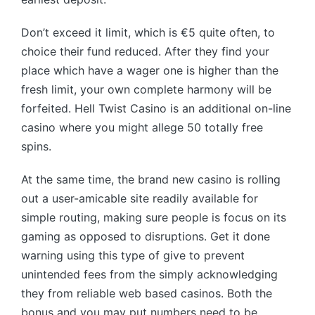
Don’t exceed it limit, which is €5 quite often, to
choice their fund reduced. After they find your
place which have a wager one is higher than the
fresh limit, your own complete harmony will be
forfeited. Hell Twist Casino is an additional on-line
casino where you might allege 50 totally free
spins.
At the same time, the brand new casino is rolling
out a user-amicable site readily available for
simple routing, making sure people is focus on its
gaming as opposed to disruptions. Get it done
warning using this type of give to prevent
unintended fees from the simply acknowledging
they from reliable web based casinos. Both the
bonus and you may put numbers need to be