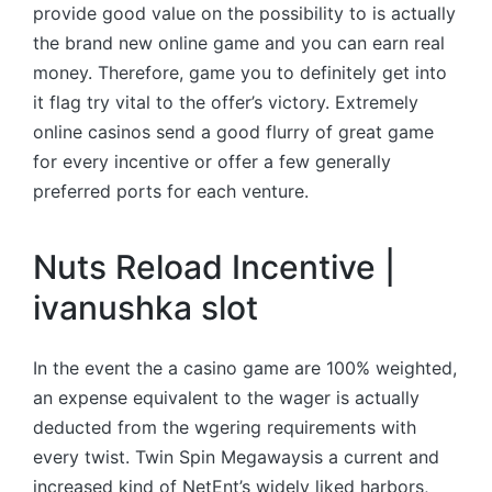
provide good value on the possibility to is actually
the brand new online game and you can earn real
money.
Therefore, game you to definitely get into
it flag try vital to the offer’s victory. Extremely
online casinos send a good flurry of great game
for every incentive or offer a few generally
preferred ports for each venture.
Nuts Reload Incentive |
ivanushka slot
In the event the a casino game are 100% weighted,
an expense equivalent to the wager is actually
deducted from the wgering requirements with
every twist. Twin Spin Megawaysis a current and
increased kind of NetEnt’s widely liked harbors,