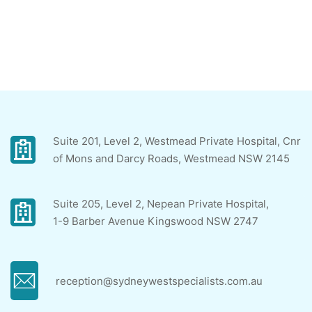
Review Allege a
charm deluxe slot
hundred Free Spins No
online of Gamstop,
deposit Now!
Greatest Offers 2025
Suite 201, Level 2, Westmead Private Hospital, Cnr
of Mons and Darcy Roads, Westmead NSW 2145
Suite 205, Level 2, Nepean Private Hospital,
1-9 Barber Avenue Kingswood NSW 2747
reception@sydneywestspecialists.com.au