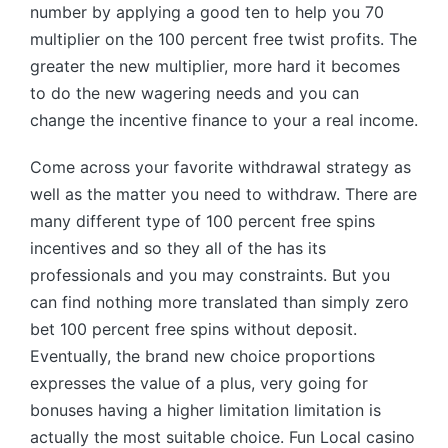
number by applying a good ten to help you 70
multiplier on the 100 percent free twist profits. The
greater the new multiplier, more hard it becomes
to do the new wagering needs and you can
change the incentive finance to your a real income.
Come across your favorite withdrawal strategy as
well as the matter you need to withdraw. There are
many different type of 100 percent free spins
incentives and so they all of the has its
professionals and you may constraints. But you
can find nothing more translated than simply zero
bet 100 percent free spins without deposit.
Eventually, the brand new choice proportions
expresses the value of a plus, very going for
bonuses having a higher limitation limitation is
actually the most suitable choice. Fun Local casino