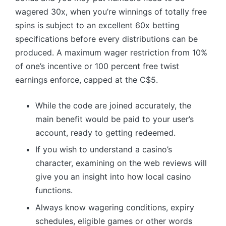
wagered 30x, when you’re winnings of totally free
spins is subject to an excellent 60x betting
specifications before every distributions can be
produced. A maximum wager restriction from 10%
of one’s incentive or 100 percent free twist
earnings enforce, capped at the C$5.
While the code are joined accurately, the
main benefit would be paid to your user’s
account, ready to getting redeemed.
If you wish to understand a casino’s
character, examining on the web reviews will
give you an insight into how local casino
functions.
Always know wagering conditions, expiry
schedules, eligible games or other words