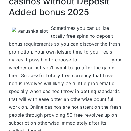
casinos without Deposit
Added bonus 2025
Sometimes you can utilize
totally free spins no deposit
bonus requirements so you can discover the fresh
promotion. Your own leisure time to your reels
makes it possible to choose to
ivanushka slot
your
whether or not you’ll want to go after the game
then. Successful totally free currency that have
bonus revolves will likely be a little problematic,
specially when casinos throw in betting standards
that will with ease bitter an otherwise bountiful
work on. Online casinos are not attention the fresh
people through providing 50 free revolves up on
subscription otherwise immediately after its
earliest deposit.