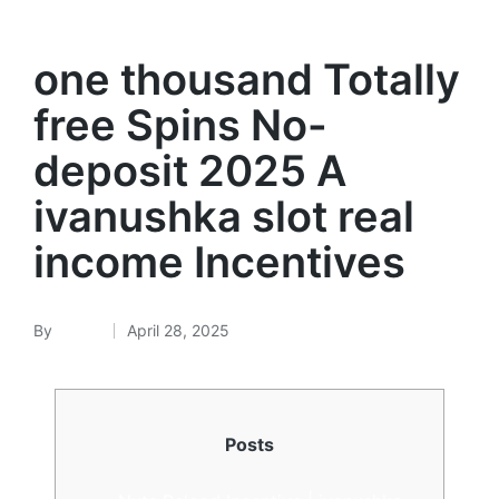
one thousand Totally
free Spins No-
deposit 2025 A
ivanushka slot real
income Incentives
By
admin
April 28, 2025
Posts