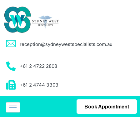
reception@sydneywestspecialists.com.au
+61 2 4722 2808
+61 2 4744 3303
Book Appointment
Uncategorized