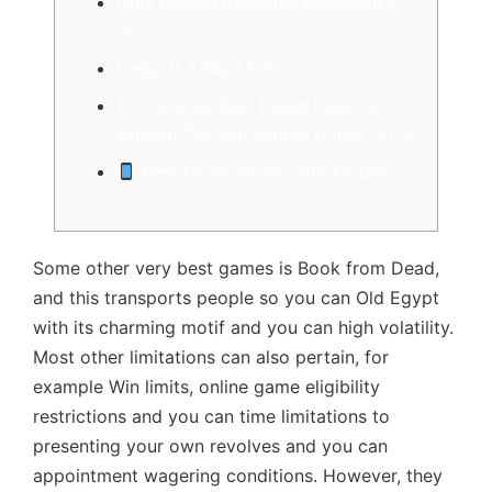
Nuts Reload Incentive | ivanushka
slot
Deposit Added bonus
The newest Web based casinos
without Deposit Added bonus 2025
Being compatible with Mobile
Some other very best games is Book from Dead,
and this transports people so you can Old Egypt
with its charming motif and you can high volatility.
Most other limitations can also pertain, for
example Win limits, online game eligibility
restrictions and you can time limitations to
presenting your own revolves and you can
appointment wagering conditions. However, they