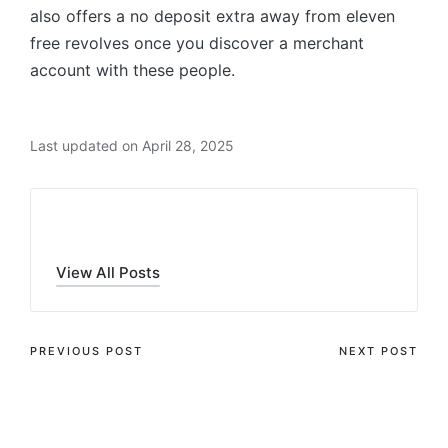
also offers a no deposit extra away from eleven
free revolves once you discover a merchant
account with these people.
Last updated on April 28, 2025
admin
View All Posts
PREVIOUS POST
NEXT POST
BitStarz Gambling
a hundred Totally free
enterprise slot
Revolves No deposit
Enchanted Prince
Instead lucky ladys