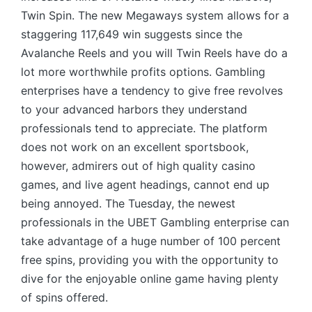
Twin Spin. The new Megaways system allows for a
staggering 117,649 win suggests since the
Avalanche Reels and you will Twin Reels have do a
lot more worthwhile profits options. Gambling
enterprises have a tendency to give free revolves
to your advanced harbors they understand
professionals tend to appreciate. The platform
does not work on an excellent sportsbook,
however, admirers out of high quality casino
games, and live agent headings, cannot end up
being annoyed. The Tuesday, the newest
professionals in the UBET Gambling enterprise can
take advantage of a huge number of 100 percent
free spins, providing you with the opportunity to
dive for the enjoyable online game having plenty
of spins offered.