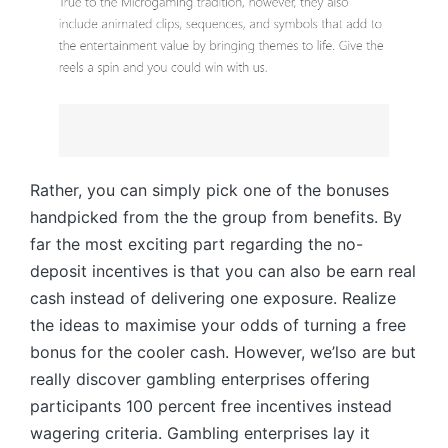
Rather, you can simply pick one of the bonuses
handpicked from the the group from benefits. By
far the most exciting part regarding the no-
deposit incentives is that you can also be earn real
cash instead of delivering one exposure. Realize
the ideas to maximise your odds of turning a free
bonus for the cooler cash. However, we’lso are but
really discover gambling enterprises offering
participants 100 percent free incentives instead
wagering criteria. Gambling enterprises lay it