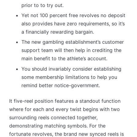
prior to to try out.
Yet not 100 percent free revolves no deposit
also provides have zero requirements, so it’s
a financially rewarding bargain.
The new gambling establishment’s customer
support team will then help in crediting the
main benefit to the athlete’s account.
You should invariably consider establishing
some membership limitations to help you
remind better notice-government.
It five-reel position features a standout function
where for each and every twist begins with two
surrounding reels connected together,
demonstrating matching symbols. For the
fortunate revolves, the brand new synced reels is