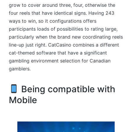
grow to cover around three, four, otherwise the
four reels that have identical signs. Having 243
ways to win, so it configurations offers
participants loads of possibilities to rating large,
particularly when the brand new coordinating reels
line-up just right. CatCasino combines a different
cat-themed software that have a significant
gambling environment selection for Canadian
gamblers.
Being compatible with
Mobile