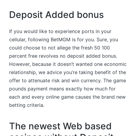
Deposit Added bonus
If you would like to experience ports in your
cellular, following BetMGM is for you. Sure, you
could choose to not allege the fresh 50 100
percent free revolves no deposit added bonus.
However, because it doesn’t wanted one economic
relationship, we advice you’re taking benefit of the
offer to attenuate risk and win currency. The game
pounds payment means exactly how much for
each and every online game causes the brand new
betting criteria.
The newest Web based