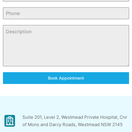
Book Appointment
Suite 201, Level 2, Westmead Private Hospital, Cnr
of Mons and Darcy Roads, Westmead NSW 2145