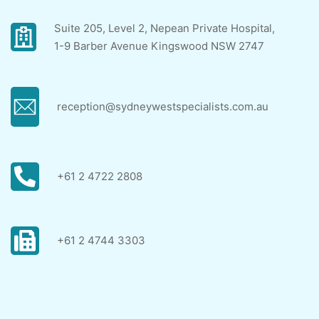
Suite 205, Level 2, Nepean Private Hospital,
1-9 Barber Avenue Kingswood NSW 2747
reception@sydneywestspecialists.com.au
+61 2 4722 2808
+61 2 4744 3303