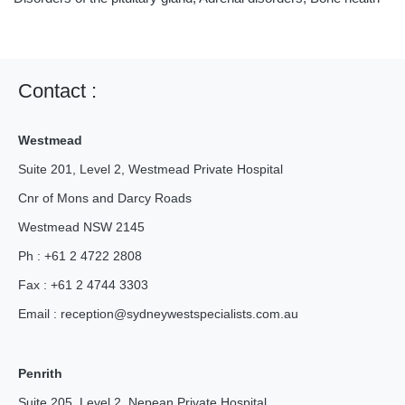
Contact :
Westmead
Suite 201, Level 2, Westmead Private Hospital
Cnr of Mons and Darcy Roads
Westmead NSW 2145
Ph : +61 2 4722 2808
Fax : +61 2 4744 3303
Email :
reception@
sydneywestspecialists.com.au
Penrith
Suite 205, Level 2, Nepean Private Hospital