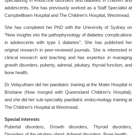
specialising in endocrine disorders and diabetes in children and
adolescents. She has previously worked as a Staff Specialist at
Campbelltown
Hospital and
The Children’s Hospital
,
Westmead.
She has completed her PhD with the University of Sydney on
“New insights into the pathophysiology of diabetes complications
in adolescents with type 1 diabetes”. She has published her
original research in peer-reviewed journals. She is interested in
clinical research and teaching and has expertise in managing
growth disorders, puberty, adrenal, pituitary, thyroid function, and
bone health.
Dr Velayutham did her paediatric training at the Mater Hospital in
Brisbane (Now merged with Queensland Children’s Hospital),
and she did her sub-speciality paediatric endocrinology training at
The Children’s Hospital at Westmead.
Special interests
Pubertal disorders, Growth disorders, Thyroid disorders,
Disorders of the pituitary gland, Adrenal disorders, Bone health