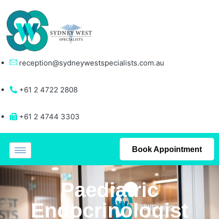
reception@sydneywestspecialists.com.au
+61 2 4722 2808
+61 2 4744 3303
Book Appointment
Paediatric
Endocrinologist