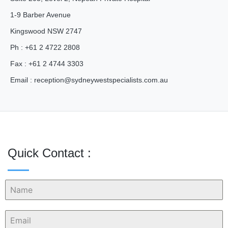
1-9 Barber Avenue
Kingswood NSW 2747
Ph : +61 2 4722 2808
Fax : +61 2 4744 3303
Email :
reception@
sydneywestspecialists.com.au
Quick Contact :