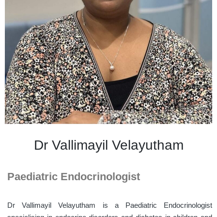
Dr Vallimayil Velayutham
Paediatric Endocrinologist
Dr
Vallimayil
Velayutham
is a Paediatric Endocrinologist