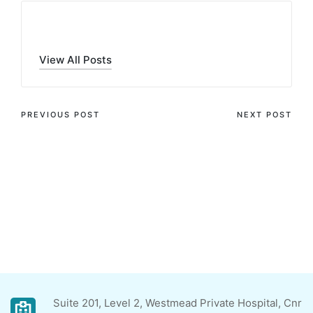
admin
View All Posts
PREVIOUS POST
NEXT POST
a hundred Totally free
one thousand Totally
Revolves: highway
free Spins No-deposit
kings pro slot uk OZWIN
2025 A ivanushka slot
Gambling
real income Incentives
establishment No-
deposit Bonus
Suite 201, Level 2, Westmead Private Hospital, Cnr