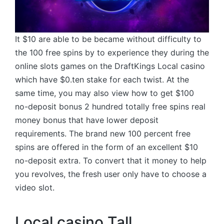
It $10 are able to be became without difficulty to
the 100 free spins by to experience they during the
online slots games on the DraftKings Local casino
which have $0.ten stake for each twist. At the
same time, you may also view how to get $100
no-deposit bonus 2 hundred totally free spins real
money bonus that have lower deposit
requirements. The brand new 100 percent free
spins are offered in the form of an excellent $10
no-deposit extra. To convert that it money to help
you revolves, the fresh user only have to choose a
video slot.
Local casino Tall