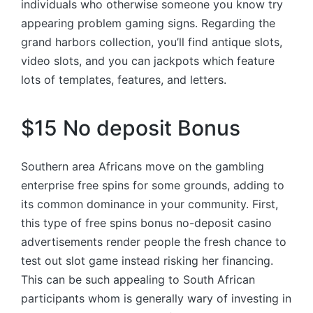
individuals who otherwise someone you know try
appearing problem gaming signs. Regarding the
grand harbors collection, you’ll find antique slots,
video slots, and you can jackpots which feature
lots of templates, features, and letters.
$15 No deposit Bonus
Southern area Africans move on the gambling
enterprise free spins for some grounds, adding to
its common dominance in your community. First,
this type of free spins bonus no-deposit casino
advertisements render people the fresh chance to
test out slot game instead risking her financing.
This can be such appealing to South African
participants whom is generally wary of investing in