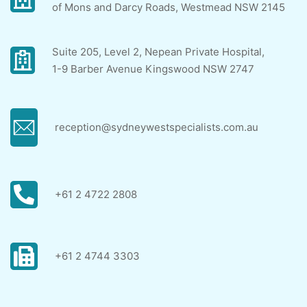
of Mons and Darcy Roads, Westmead NSW 2145
Suite 205, Level 2, Nepean Private Hospital,
1-9 Barber Avenue Kingswood NSW 2747
reception@sydneywestspecialists.com.au
+61 2 4722 2808
+61 2 4744 3303