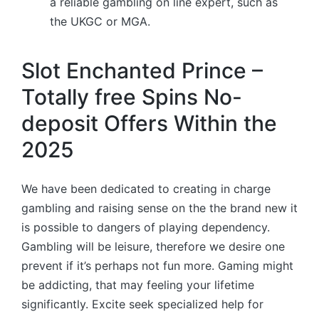
a reliable gambling on line expert, such as
the UKGC or MGA.
Slot Enchanted Prince –
Totally free Spins No-
deposit Offers Within the
2025
We have been dedicated to creating in charge
gambling and raising sense on the the brand new it
is possible to dangers of playing dependency.
Gambling will be leisure, therefore we desire one
prevent if it’s perhaps not fun more. Gaming might
be addicting, that may feeling your lifetime
significantly. Excite seek specialized help for