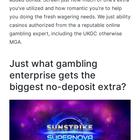
you’ve utilized and how romantic you’re to help
you doing the fresh wagering needs. We just ability
casinos authorized from the a reputable online
gambling expert, including the UKGC otherwise
MGA.
Just what gambling
enterprise gets the
biggest no-deposit extra?