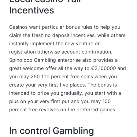
Incentives
Casinos want particular bonus rules to help you
claim the fresh no deposit incentives, while others
instantly implement the new venture on
registration otherwise account confirmation.
Spinoloco Gambling enterprise also provides a
great welcome offer all the way to €2,100000 and
you may 250 100 percent free spins when you
create your very first five places. The bonus is
intended to prize you gradually, you start with a
plus on your very first put and you may 100
percent free revolves on the preferred games.
In control Gambling