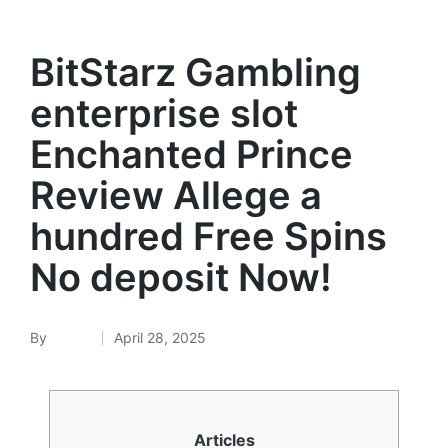
BitStarz Gambling
enterprise slot
Enchanted Prince
Review Allege a
hundred Free Spins
No deposit Now!
By
admin
April 28, 2025
Articles