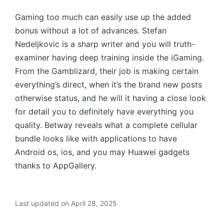
Gaming too much can easily use up the added
bonus without a lot of advances. Stefan
Nedeljkovic is a sharp writer and you will truth-
examiner having deep training inside the iGaming.
From the Gamblizard, their job is making certain
everything’s direct, when it’s the brand new posts
otherwise status, and he will it having a close look
for detail you to definitely have everything you
quality. Betway reveals what a complete cellular
bundle looks like with applications to have
Android os, ios, and you may Huawei gadgets
thanks to AppGallery.
Last updated on April 28, 2025