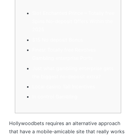
Slot Enchanted Prince – Totally free
Spins No-deposit Offers Within the
2025
$15 No deposit Bonus
Finest Totally free Revolves
Gambling enterprise Ports
Just what gambling enterprise gets
the biggest no-deposit extra?
Local casino Tall Incentives
In control Gambling
Hollywoodbets requires an alternative approach
that have a mobile-amicable site that really works