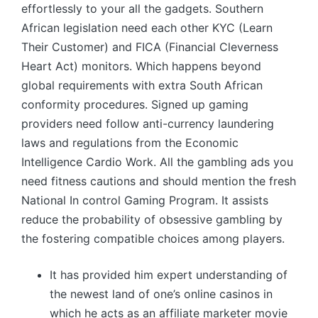
effortlessly to your all the gadgets. Southern
African legislation need each other KYC (Learn
Their Customer) and FICA (Financial Cleverness
Heart Act) monitors. Which happens beyond
global requirements with extra South African
conformity procedures. Signed up gaming
providers need follow anti-currency laundering
laws and regulations from the Economic
Intelligence Cardio Work.
All the gambling ads you
need fitness cautions and should mention the fresh
National In control Gaming Program. It assists
reduce the probability of obsessive gambling by
the fostering compatible choices among players.
It has provided him expert understanding of
the newest land of one’s online casinos in
which he acts as an affiliate marketer movie