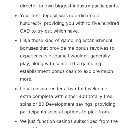
director to own biggest industry participants.
Your first deposit was coordinated a
hundred%, providing you with to five hundred
CAD to try out which have.
I like these kind of gambling establishment
bonuses that provide me bonus revolves to
experience slot game I wouldn’t generally
play, along with some extra gambling
establishment bonus cash to explore much
more.
Local casino render a two fold welcome
extra complete with either 400 totally free
spins or 80 Development savings, providing
participants several options to pick from.
We just function casinos subscribed from the