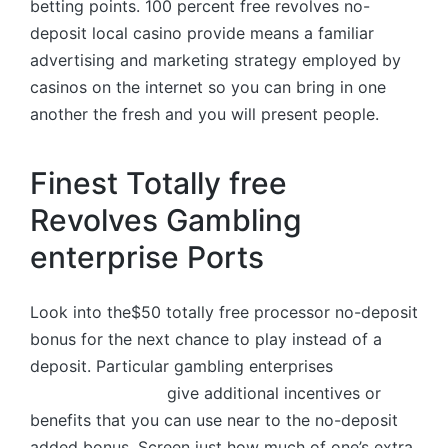
betting points. 100 percent free revolves no-
deposit local casino provide means a familiar
advertising and marketing strategy employed by
casinos on the internet so you can bring in one
another the fresh and you will present people.
Finest Totally free
Revolves Gambling
enterprise Ports
Look into the$50 totally free processor no-deposit
bonus for the next chance to play instead of a
deposit. Particular gambling enterprises
slot
Enchanted Prince
give additional incentives or
benefits that you can use near to the no-deposit
added bonus. Screen just how much of one’s extra