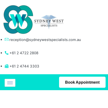
reception@sydneywestspecialists.com.au
+61 2 4722 2808
+61 2 4744 3303
Book Appointment
Uncategorized