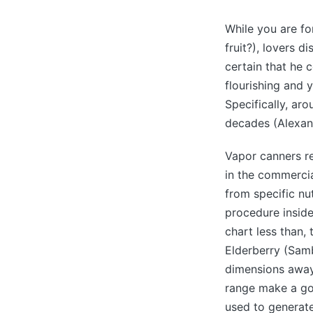
While you are fo
fruit?), lovers 
certain that he 
flourishing and 
Specifically, aro
decades (Alexand
Vapor canners re
in the commercia
from specific nut
procedure inside
chart less than,
Elderberry (Sambu
dimensions away 
range make a go
used to generate