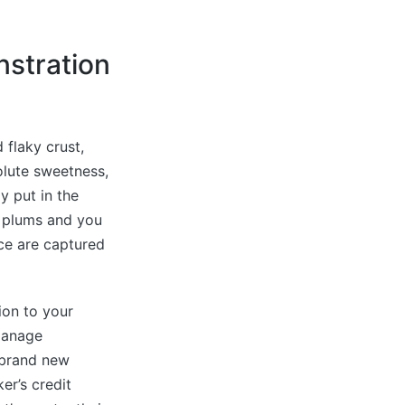
nstration
 flaky crust,
olute sweetness,
y put in the
 plums and you
nce are captured
ion to your
 manage
 brand new
er’s credit