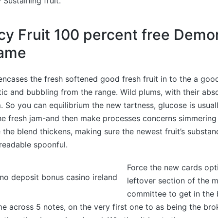
 Sustaining fruit.
cy Fruit 100 percent free Demo
game
encases the fresh softened good fresh fruit in to the a good
ic and bubbling from the range. Wild plums, with their abs
m. So you can equilibrium the new tartness, glucose is usuall
he fresh jam-and then make processes concerns simmering
e the blend thickens, making sure the newest fruit’s substa
readable spoonful.
Force the new cards opt
leftover section of the
committee to get in the
me across 5 notes, on the very first one to as being the brok