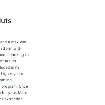
Nuts
, and a max win
latform with
meone looking to
nt are its
luded in its
 higher years
ambling
rz program. Once
n for your. More
ces extraction