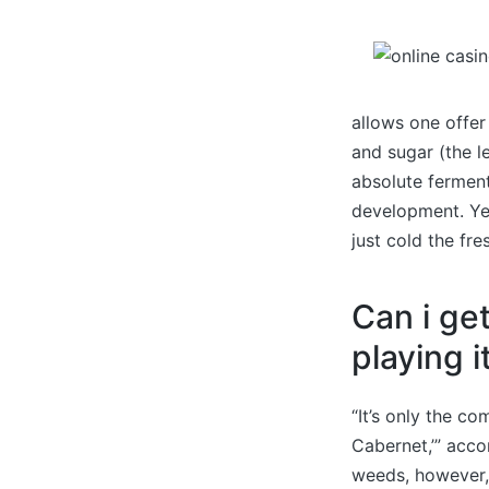
allows one offer 
and sugar (the l
absolute ferment
development. Yet
just cold the fre
Can i ge
playing i
“It’s only the co
Cabernet,’” acco
weeds, however, 