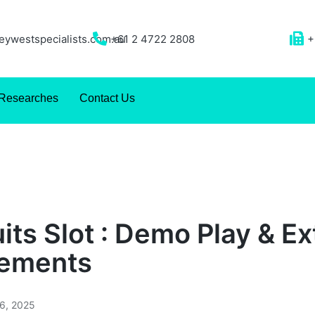
ywestspecialists.com.au
+61 2 4722 2808
+
Researches
Contact Us
its Slot : Demo Play & Ex
rements
26, 2025