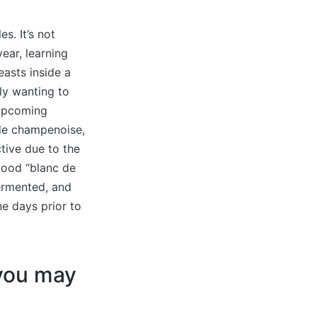
s. It’s not
ear, learning
easts inside a
ly wanting to
 upcoming
de champenoise,
tive due to the
 good “blanc de
fermented, and
ne days prior to
 you may