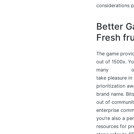
considerations p
Better G
Fresh fr
The game provide
out of 1500x. Yo
many
read this
o
take pleasure in 
prioritization aw
brand name. Bits
out of communit
enterprise commu
you’re also a pe
resources for pre