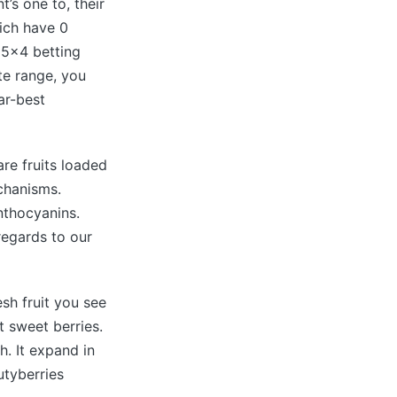
’s one to, their
ich have 0
d 5×4 betting
te range, you
ar-best
are fruits loaded
echanisms.
nthocyanins.
regards to our
esh fruit you see
t sweet berries.
h. It expand in
utyberries