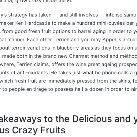
icana) grow crazy inside the Fl.
y’s strategy has taken — and still involves — intense sample
emaker Ken Hardcastle to make a hundred mini-cuvées per y
from good fresh fruit options to barrel aging in order to y
cal manner. Each other Terrien and you may Appel is actual
out terroir variations in blueberry areas as they focus on
 is made both in the brand new Charmat method and métho
here, Terrien claims, offers the wine great ageing prospec
ounts of anti-oxidants. He takes just what he phone calls a
 which fresh fruit are immediately pressed from the skins, 
 to people en tirage to possess half a dozen in order to ni
akeaways to the Delicious and
s Crazy Fruits