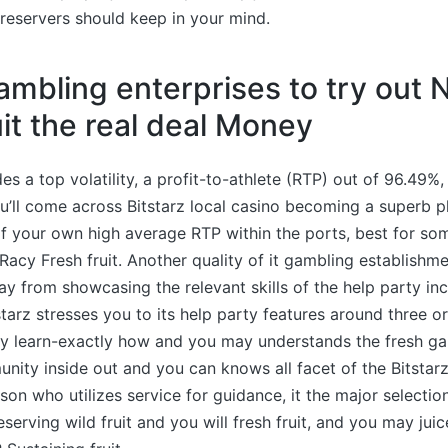
reservers should keep in your mind.
ambling enterprises to try out 
uit the real deal Money
s a top volatility, a profit-to-athlete (RTP) out of 96.49%
u’ll come across Bitstarz local casino becoming a superb p
f your own high average RTP within the ports, best for so
Racy Fresh fruit. Another quality of it gambling establishme
ay from showcasing the relevant skills of the help party inc
tarz stresses you to its help party features around three or
y learn-exactly how and you may understands the fresh g
nity inside out and you can knows all facet of the Bitsta
rson who utilizes service for guidance, it the major selectio
serving wild fruit and you will fresh fruit, and you may jui