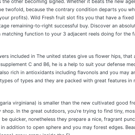
s the other becoming signed. Whether it beats the new agent
be twofold, because the contrary condition departs you wh
your profits). Wild Fresh fruit slot fits you that have a fixe
tage remaining-to-right successful buy. Discover an absolu
a matching function to your 3 adjacent reels doing for the f
wers included in The united states give us flower hips, that 
f supplement C and B6, he is a help to suit your defense m
 also rich in antioxidants including flavonols and you may a
ll types of types and they are packed with great features in 
garia virginiana) is smaller than the new cultivated good fr
 shop. In the great outdoors, you’re trying to find tiny, mos
 be quicker, nonetheless they prepare a nice, fragrant punc
, in addition to open sphere and you may forest edges. Bea