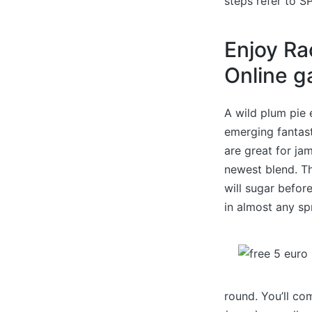
steps refer to SP
Enjoy Ra
Online 
A wild plum pie 
emerging fantast
are great for ja
newest blend. T
will sugar befor
in almost any sp
round. You’ll co