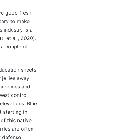
ave good fresh
ssary to make
s industry is a
i et al., 2020).
t a couple of
ducation sheets
 jellies away
guidelines and
west control
elevations. Blue
 starting in
of this native
ries are often
w defense