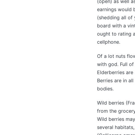
(open) as well a
earnings would 
(shedding all of 
board with a vin
ought to rating 
cellphone.
Of a lot nuts flo
with god. Full o
Elderberries are
Berries are in a
bodies.
Wild berries (Fra
from the grocery
Wild berries may
several habitats