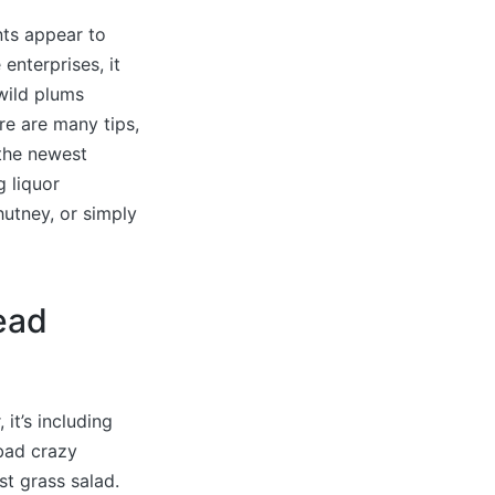
nts appear to
enterprises, it
 wild plums
ere are many tips,
 the newest
g liquor
utney, or simply
ead
 it’s including
bad crazy
st grass salad.