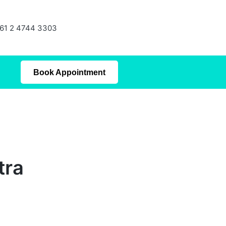
61 2 4744 3303
Book Appointment
tra