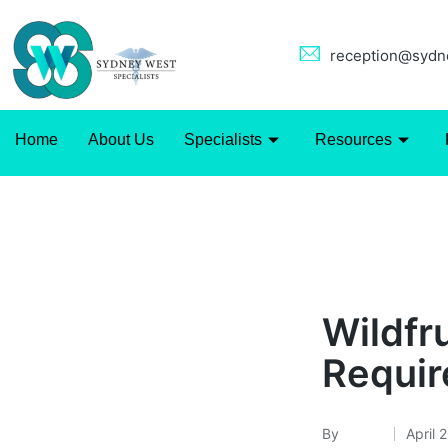
reception@sydne
Home
About Us
Specialists
Resources
Uncategorized
Wildfru
Requi
By
admin
April 