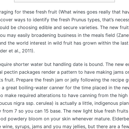
raging for these fresh fruit (What wines goes really that h
discover ways to identify the fresh Prunus types, that’s nece
could be choosing edible and secure varieties.
The new fruit
you may easily broadening business in the meals field (Zanett
und the world interest in wild fruit has grown within the las
er et al., 2011).
quire shorter water but handling date is bound. The new e
l pectin packages render a pattern to have making jams or
s fruit. Prepare the fresh jam or jelly following the recipe 
 a great boiling-water canner for the time placed in the ne
 to make required alterations to have canning from the high 
cus nigra ssp. cerulea) is actually a little, indigenous plant
from 7 so you can 15 base. The new light blue fresh fruits 
od powdery bloom on your skin whenever mature. Elderber
 wine, syrups, jams and you may jellies, but there are a fe