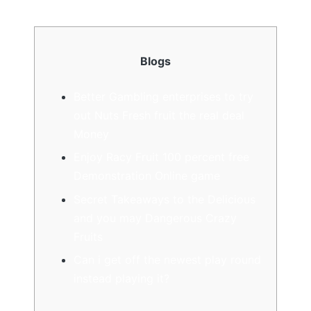
Blogs
Better Gambling enterprises to try
out Nuts Fresh fruit the real deal
Money
Enjoy Racy Fruit 100 percent free
Demonstration Online game
Secret Takeaways to the Delicious
and you may Dangerous Crazy
Fruits
Can i get off the newest play round
instead playing it?