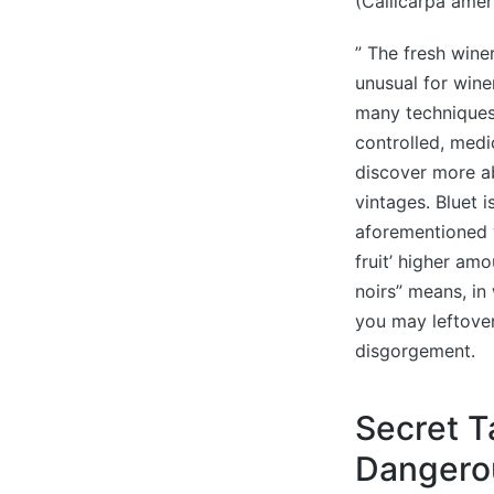
(Callicarpa amer
” The fresh winer
unusual for win
many techniques 
controlled, medi
discover more ab
vintages. Bluet
aforementioned w
fruit’ higher am
noirs” means, in
you may leftover
disgorgement.
Secret T
Dangerou