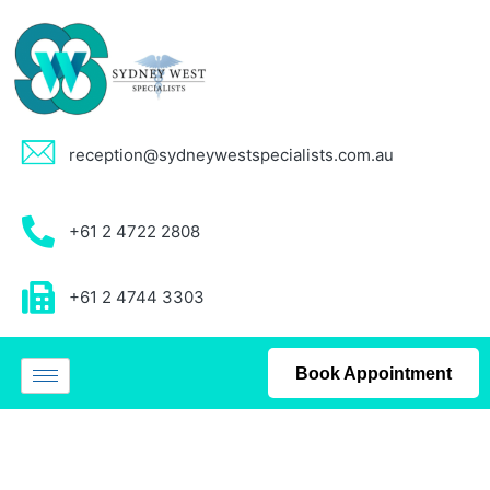
reception@sydneywestspecialists.com.au
+61 2 4722 2808
+61 2 4744 3303
Book Appointment
Uncategorized