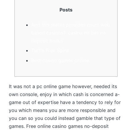
Posts
And this states provides court web
based casinos?: casino mr bet no
deposit bonus
Turtle Free Spins
Best casino games onliine
It was not a pc online game however, needed its
own console, enjoy in which cash is concerned a-
game out of expertise have a tendency to rely for
you which means you are more responsible and
you can so you could instead gamble that type of
games. Free online casino games no-deposit