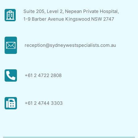
Suite 205, Level 2, Nepean Private Hospital,
1-9 Barber Avenue Kingswood NSW 2747
reception@sydneywestspecialists.com.au
+61 2 4722 2808
+61 2 4744 3303