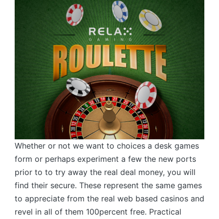
Whether or not we want to choices a desk games
form or perhaps experiment a few the new ports
prior to to try away the real deal money, you will
find their secure. These represent the same games
to appreciate from the real web based casinos and
revel in all of them 100percent free. Practical