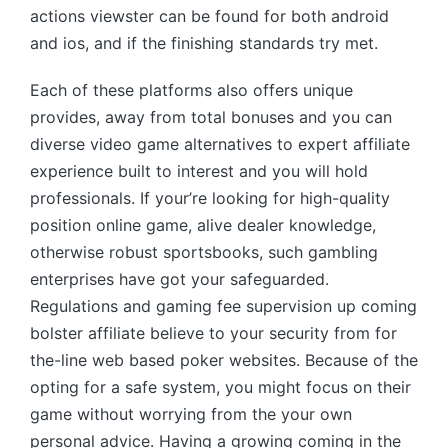
actions viewster can be found for both android
and ios, and if the finishing standards try met.
Each of these platforms also offers unique
provides, away from total bonuses and you can
diverse video game alternatives to expert affiliate
experience built to interest and you will hold
professionals. If your’re looking for high-quality
position online game, alive dealer knowledge,
otherwise robust sportsbooks, such gambling
enterprises have got your safeguarded.
Regulations and gaming fee supervision up coming
bolster affiliate believe to your security from for
the-line web based poker websites. Because of the
opting for a safe system, you might focus on their
game without worrying from the your own
personal advice. Having a growing coming in the