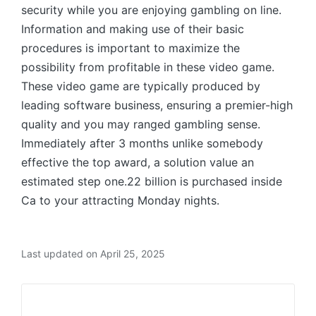
security while you are enjoying gambling on line.
Information and making use of their basic
procedures is important to maximize the
possibility from profitable in these video game.
These video game are typically produced by
leading software business, ensuring a premier-high
quality and you may ranged gambling sense.
Immediately after 3 months unlike somebody
effective the top award, a solution value an
estimated step one.22 billion is purchased inside
Ca to your attracting Monday nights.
Last updated on April 25, 2025
admin