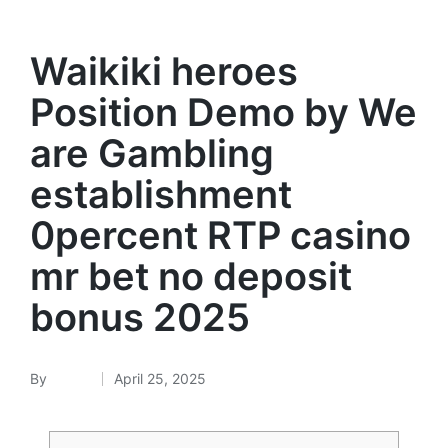
Waikiki heroes
Position Demo by We
are Gambling
establishment
0percent RTP casino
mr bet no deposit
bonus 2025
By
admin
April 25, 2025