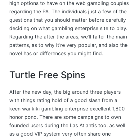
high options to have on the web gambling couples
regarding the PA. The individuals just a few of the
questions that you should matter before carefully
deciding on what gambling enterprise site to play.
Regarding the after the areas, we’ll falter the main
patterns, as to why it’re very popular, and also the
novel has or differences you might find.
Turtle Free Spins
After the new day, the big around three players
with things rating hold of a good slash from a
keen wai kiki gambling enterprise excellent 1,800
honor pond. There are some campaigns to own
founded users during the Las Atlantis too, as well
as a good VIP system very often share one