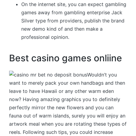
On the internet site, you can expect gambling
games away from gambling enterprise Jack
Silver type from providers, publish the brand
new demo kind of and then make a
professional opinion.
Best casino games onliine
Wouldn’t you
want to merely pack your own handbags and then
leave to have Hawaii or any other warm eden
now? Having amazing graphics you to definitely
perfectly mirror the new flowers and you can
fauna out of warm islands, surely you will enjoy an
artwork meal when you are rotating these types of
reels. Following such tips, you could increase