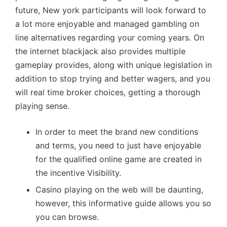
future, New york participants will look forward to
a lot more enjoyable and managed gambling on
line alternatives regarding your coming years. On
the internet blackjack also provides multiple
gameplay provides, along with unique legislation in
addition to stop trying and better wagers, and you
will real time broker choices, getting a thorough
playing sense.
In order to meet the brand new conditions
and terms, you need to just have enjoyable
for the qualified online game are created in
the incentive Visibility.
Casino playing on the web will be daunting,
however, this informative guide allows you so
you can browse.