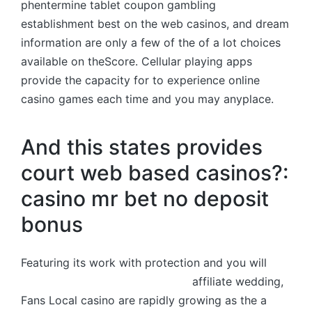
phentermine tablet coupon gambling
establishment best on the web casinos, and dream
information are only a few of the of a lot choices
available on theScore.
Cellular playing apps
provide the capacity for to experience online
casino games each time and you may anyplace.
And this states provides
court web based casinos?:
casino mr bet no deposit
bonus
Featuring its work with protection and you will
casino mr bet no deposit bonus
affiliate wedding,
Fans Local casino are rapidly growing as the a