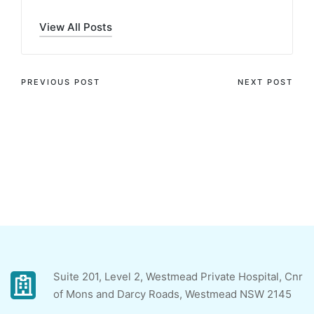
View All Posts
PREVIOUS POST
NEXT POST
Seriöse Casino leon
Traktandum 10 großer
Online Erreichbar
Hyperlink seriöse
Casinos 2025: Auf
Erreichbar Casinos
jeden fall Spielbank
Seiten 2025 inoffizieller
spielen
mitarbeiter Kollation
Suite 201, Level 2, Westmead Private Hospital, Cnr
of Mons and Darcy Roads, Westmead NSW 2145