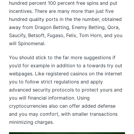
hundred percent 100 percent free spins and put
incentives. There are many more than just five
hundred quality ports in the the number, obtained
away from Dragon Betting, Enemy Betting, Qora,
Saucify, Betsoft, Fugaso, Felix, Tom Horn, and you
will Spinomenal.
You should stick to the far more suggestions if
you’d for example in addition to a towards try out
webpages. Like registered casinos on the internet
you to follow strict regulations and apply
advanced security protocols to protect yours and
you will financial information. Using
cryptocurrencies also can offer added defense
and you may comfort, with smaller transactions
minimizing charges.