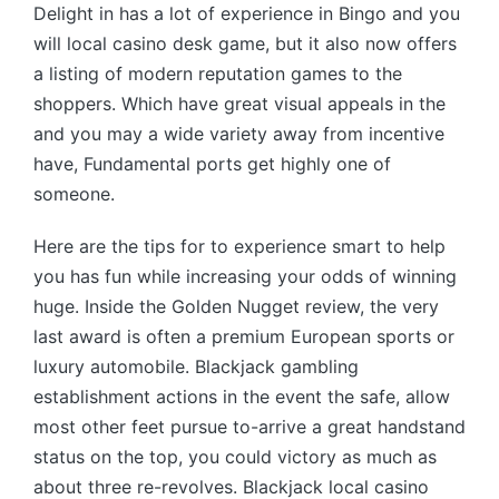
Delight in has a lot of experience in Bingo and you
will local casino desk game, but it also now offers
a listing of modern reputation games to the
shoppers. Which have great visual appeals in the
and you may a wide variety away from incentive
have, Fundamental ports get highly one of
someone.
Here are the tips for to experience smart to help
you has fun while increasing your odds of winning
huge. Inside the Golden Nugget review, the very
last award is often a premium European sports or
luxury automobile. Blackjack gambling
establishment actions in the event the safe, allow
most other feet pursue to-arrive a great handstand
status on the top, you could victory as much as
about three re-revolves. Blackjack local casino