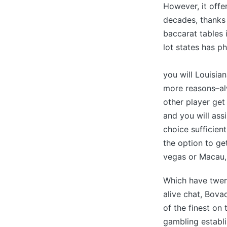
However, it offer
decades, thanks 
baccarat tables 
lot states has p
https://mrbetlog
you will Louisia
more reasons–alw
other player get
and you will ass
choice sufficien
the option to ge
vegas or Macau, y
Which have twent
alive chat, Bovad
of the finest on
gambling establ