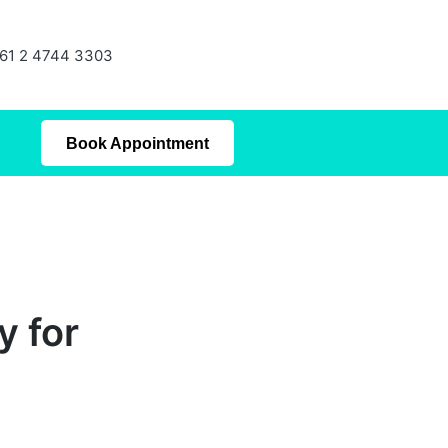
61 2 4744 3303
Book Appointment
y for