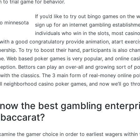
n to trial game for behavior.
If you’d like to try out bingo games on the 
sign up for an internet gambling establishme
individuals who win in the slots, most casi
with a good congratulatory provide animation, atart exercis
rship. To try to boost their hand, participants is also cha
me. Web based poker games is very popular, and online cas
ption. Bettors can play an over-all and growing sort of p
ith the classics. The 3 main form of real-money online po
ll neighborhood casino poker games, and now we’ll go thro
now the best gambling enterpri
 baccarat?
mine the gamer choice in order to earliest wagers within 