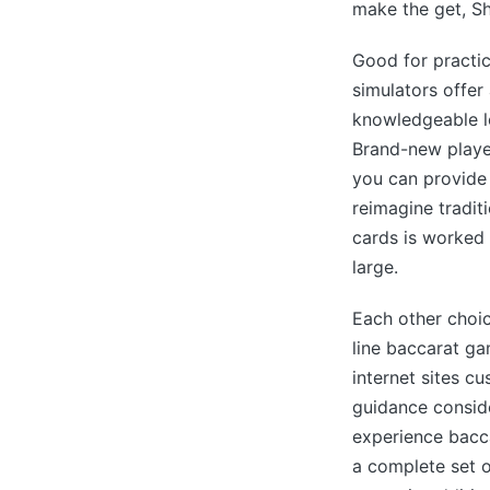
make the get, Sh
Good for practic
simulators offer
knowledgeable l
Brand-new playe
you can provide 
reimagine tradit
cards is worked 
large.
Each other choic
line baccarat ga
internet sites c
guidance conside
experience bacca
a complete set o