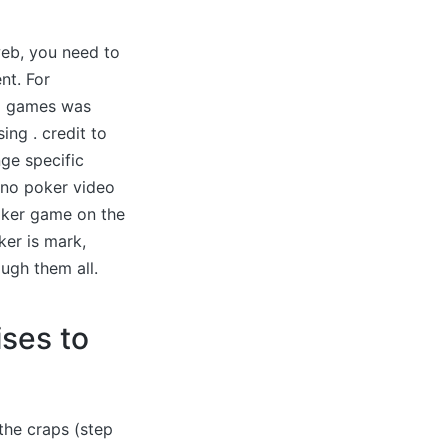
web, you need to
nt. For
no games was
ing . credit to
nge specific
ino poker video
oker game on the
ker is mark,
ugh them all.
ses to
the craps (step