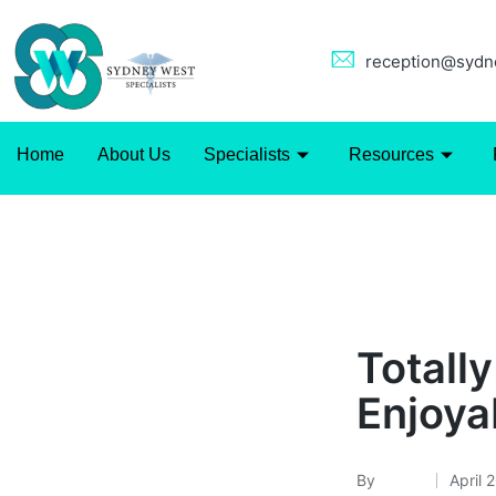
reception@sydne
Home
About Us
Specialists
Resources
Uncategorized
Totall
Enjoya
By
admin
April 