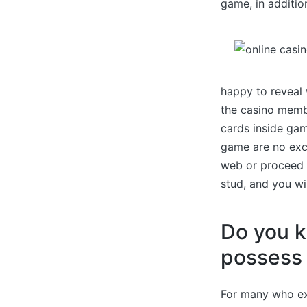
game, in additio
happy to reveal 
the casino membe
cards inside ga
game are no exce
web or proceed w
stud, and you wi
Do you k
possess
For many who exa