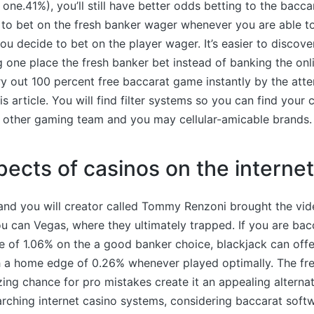
 one.41%), you’ll still have better odds betting to the bacca
 to bet on the fresh banker wager whenever you are able to
 you decide to bet on the player wager. It’s easier to discov
 one place the fresh banker bet instead of banking the on
ry out 100 percent free baccarat game instantly by the att
his article. You will find filter systems so you can find your 
 other gaming team and you may cellular-amicable brands.
pects of casinos on the internet
 and you will creator called Tommy Renzoni brought the v
 can Vegas, where they ultimately trapped. If you are bac
 of 1.06% on the a good banker choice, blackjack can offe
h a home edge of 0.26% whenever played optimally. The fre
ing chance for pro mistakes create it an appealing alternat
rching internet casino systems, considering baccarat soft