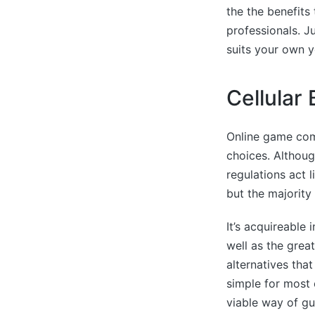
the the benefits
professionals. J
suits your own y
Cellular
Online game com
choices. Althoug
regulations act 
but the majority
It’s acquireable
well as the grea
alternatives tha
simple for most 
viable way of gu