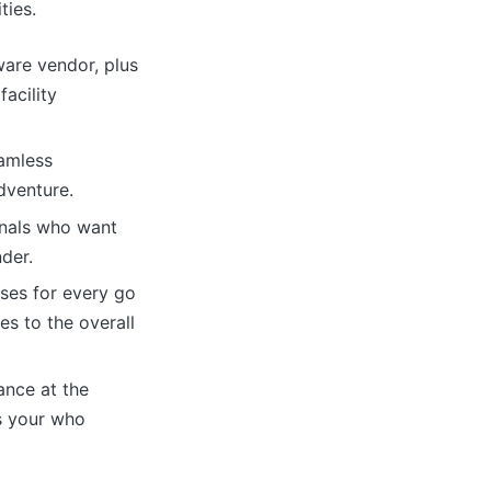
ties.
ware vendor, plus
acility
eamless
dventure.
ionals who want
der.
ases for every go
tes to the overall
lance at the
s your who