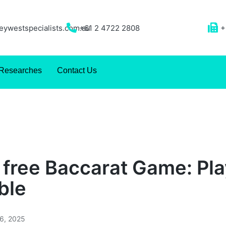
ywestspecialists.com.au
+61 2 4722 2808
+
Researches
Contact Us
y free Baccarat Game: Pla
ble
26, 2025