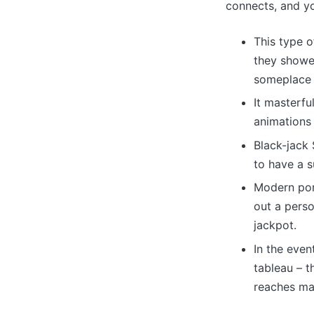
connects, and yo
This type o
they showed
someplace a
It masterf
animations 
Black-jack 
to have a 
Modern port
out a perso
jackpot.
In the even
tableau – 
reaches mar