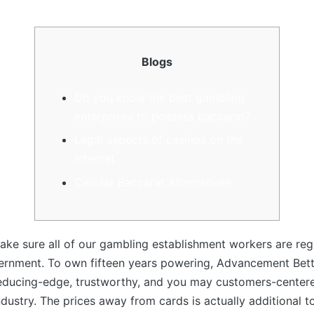
Blogs
Do you know the best gambling
enterprises to possess baccarat?
Legal aspects of casinos on the
internet
Cellular Baccarat Alternatives
ke sure all of our gambling establishment workers are reg
ernment. To own fifteen years powering, Advancement Bett
educing-edge, trustworthy, and you may customers-center
ndustry.
The prices away from cards is actually additional t