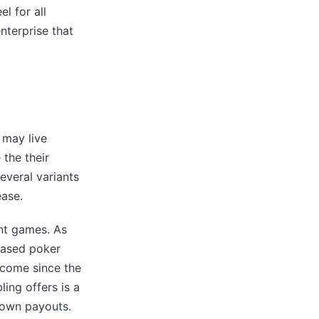
l for all
nterprise that
 may live
 the their
everal variants
ease.
ent games. As
based poker
become since the
ling offers is a
r own payouts.