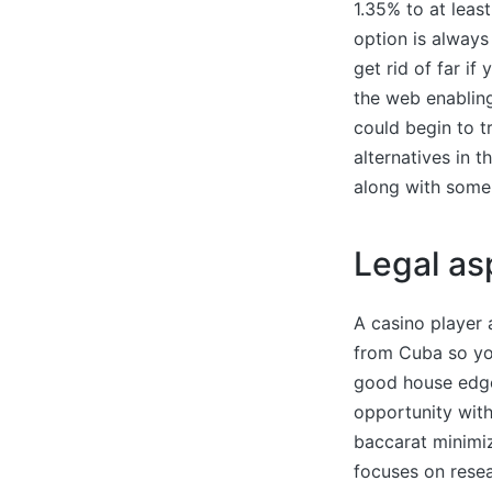
1.35% to at least
option is always
get rid of far if
the web enabling
could begin to t
alternatives in t
along with some
Legal as
A casino player
from Cuba so you
good house edge
opportunity wit
baccarat minimiz
focuses on resea