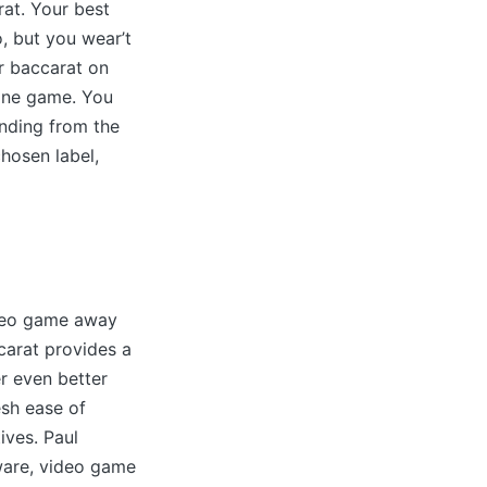
rat. Your best
, but you wear’t
er baccarat on
line game. You
ending from the
chosen label,
ideo game away
carat provides a
r even better
sh ease of
ives. Paul
ware, video game