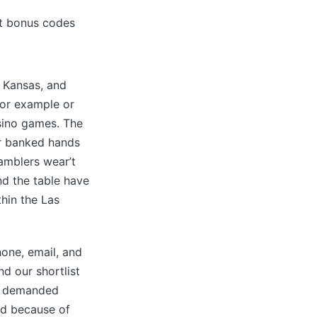
, Kansas, and
for example or
asino games. The
our banked hands
gamblers wear’t
nd the table have
thin the Las
hone, email, and
nd our shortlist
ry demanded
ed because of