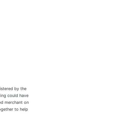
istered by the
ing could have
ed merchant on
ogether to help