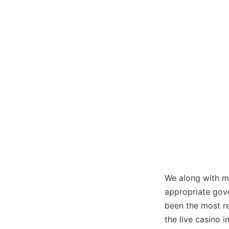
We along with ma
appropriate gov
been the most r
the live casino i