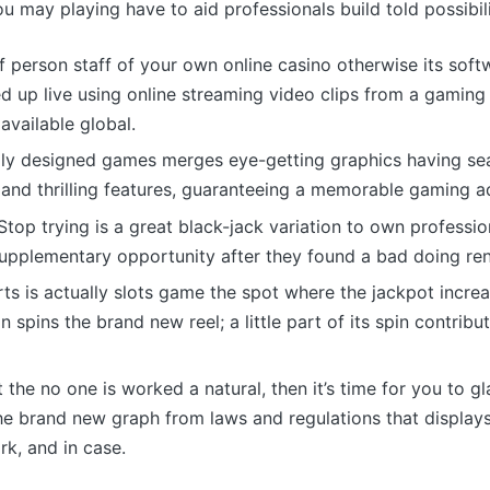
u may playing have to aid professionals build told possibili
f person staff of your own online casino otherwise its soft
 up live using online streaming video clips from a gaming f
vailable global.
ully designed games merges eye-getting graphics having s
and thrilling features, guaranteeing a memorable gaming a
Stop trying is a great black-jack variation to own profess
supplementary opportunity after they found a bad doing ren
s is actually slots game the spot where the jackpot incre
n spins the brand new reel; a little part of its spin contribu
t the no one is worked a natural, then it’s time for you to g
the brand new graph from laws and regulations that display
k, and in case.