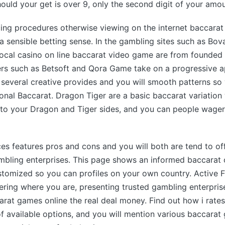
ould your get is over 9, only the second digit of your amo
ing procedures otherwise viewing on the internet baccarat 
 a sensible betting sense. In the gambling sites such as Bov
ocal casino on line baccarat video game are from founded 
rs such as Betsoft and Qora Game take on a progressive 
several creative provides and you will smooth patterns so
ional Baccarat. Dragon Tiger are a basic baccarat variation
to your Dragon and Tiger sides, and you can people wager 
es features pros and cons and you will both are tend to of
mbling enterprises. This page shows an informed baccarat 
ustomized so you can profiles on your own country. Active F
ring where you are, presenting trusted gambling enterpris
rat games online the real deal money. Find out how i rates
f available options, and you will mention various baccarat