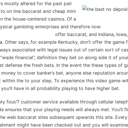
s mostly altered for the past pair
to on line baccarat and cheap mini
in the house-centered casinos. Of a
hysical gambling enterprises and therefore now
in.com/lucky-firecracker/
offer baccarat, and Indiana, Iowa
na. Other says, for example Kentucky, don’t offer the game 
ays associated with legal issues out of certain sort of c
 “wade financial”, definition they bet on along side it of y
ist defense the fresh bets. In the event the these types of 
t money to cover banker’s bet, anyone else reputation arou
t within the to your step. To experience this video game wi
ou’ll have in all probability playing to have higher bet.
y four/7 customer service available through cellular telep
a ensures that your playing needs will always met. You’ll fi
 the web baccarat sites subsequent upwards this site. Eve
ishment might have been checked out and you will examin