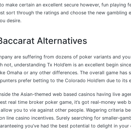
 to make certain an excellent secure however, fun playing fee
ust sort through the ratings and choose the new gambling e
ou desire.
 Baccarat Alternatives
pany are suffering from dozens of poker variants and you
h not, understanding Tx Hold’em is an excellent begin since
like Omaha or any other differences. The overall game has s
 punters prefer betting to the Colorado Hold’em due to its 
 inside the Asian-themed web based casinos having live ag
test real time broker poker game, it’s got real-money web 
t allow you to vie against other people. Wagering criteria 
on line casino incentives. Surely searching for smaller-gamb
aranteeing you’ve had the best potential to delight in you