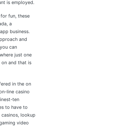
unt is employed.
for fun, these
ada, a
app business.
approach and
 you can
 where just one
on and that is
fered in the on
on-line casino
inest-ten
es to have to
 casinos, lookup
 gaming video