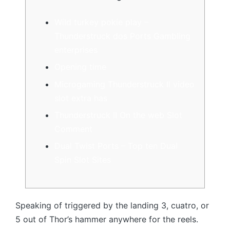
Wild turkey pokie play –
Thunderstruck dos Ports Gambling
enterprises
Opening time
Microgaming Thunderstruck II video
slot extra has
Thunderstruck II On the web Slot
Comment
Dual Twist Ports – Top ten Dual
Spin Slot Sites
Speaking of triggered by the landing 3, cuatro, or
5 out of Thor’s hammer anywhere for the reels.