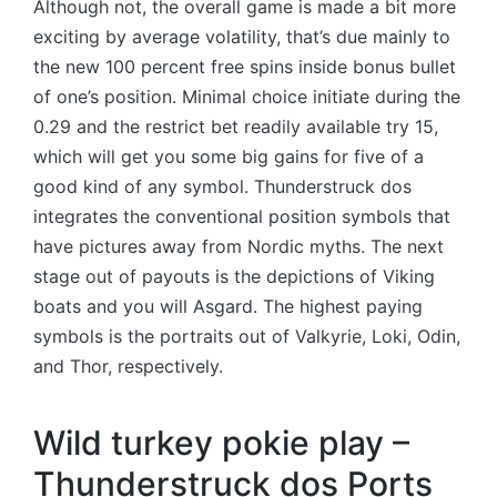
Although not, the overall game is made a bit more
exciting by average volatility, that’s due mainly to
the new 100 percent free spins inside bonus bullet
of one’s position. Minimal choice initiate during the
0.29 and the restrict bet readily available try 15,
which will get you some big gains for five of a
good kind of any symbol.
Thunderstruck dos
integrates the conventional position symbols that
have pictures away from Nordic myths. The next
stage out of payouts is the depictions of Viking
boats and you will Asgard. The highest paying
symbols is the portraits out of Valkyrie, Loki, Odin,
and Thor, respectively.
Wild turkey pokie play –
Thunderstruck dos Ports