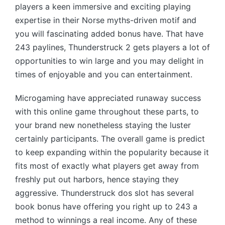
players a keen immersive and exciting playing
expertise in their Norse myths-driven motif and
you will fascinating added bonus have. That have
243 paylines, Thunderstruck 2 gets players a lot of
opportunities to win large and you may delight in
times of enjoyable and you can entertainment.
Microgaming have appreciated runaway success
with this online game throughout these parts, to
your brand new nonetheless staying the luster
certainly participants. The overall game is predict
to keep expanding within the popularity because it
fits most of exactly what players get away from
freshly put out harbors, hence staying they
aggressive. Thunderstruck dos slot has several
book bonus have offering you right up to 243 a
method to winnings a real income. Any of these