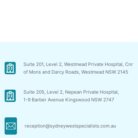
App-Update via 5
inside Malaysia Enjoy
Euroletten Paysafecard
Real cash Roulette in
Einzahlung
the MYR
Suite 201, Level 2, Westmead Private Hospital, Cnr
of Mons and Darcy Roads, Westmead NSW 2145
Suite 205, Level 2, Nepean Private Hospital,
1-9 Barber Avenue Kingswood NSW 2747
reception@sydneywestspecialists.com.au