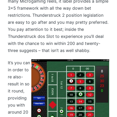
many Microgaming reels, it label provides a simple
3×5 framework with all the way down bet
restrictions. Thunderstruck 2 position legislation
are easy to go after and you may pretty preferred.
You pay attention to it best; inside the
Thunderstruck dos Slot to experience you’ll deal
with the chance to win within 200 and twenty-
three suggests – that isn’t as well shabby.
It’s you can
in order to
re also-
result in so
it round,
providing
you with
around 20