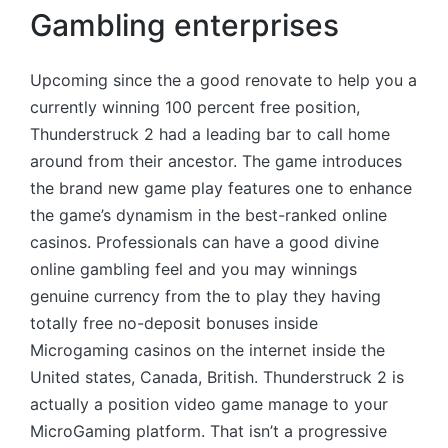
Gambling enterprises
Upcoming since the a good renovate to help you a
currently winning 100 percent free position,
Thunderstruck 2 had a leading bar to call home
around from their ancestor. The game introduces
the brand new game play features one to enhance
the game’s dynamism in the best-ranked online
casinos. Professionals can have a good divine
online gambling feel and you may winnings
genuine currency from the to play they having
totally free no-deposit bonuses inside
Microgaming casinos on the internet inside the
United states, Canada, British. Thunderstruck 2 is
actually a position video game manage to your
MicroGaming platform. That isn’t a progressive