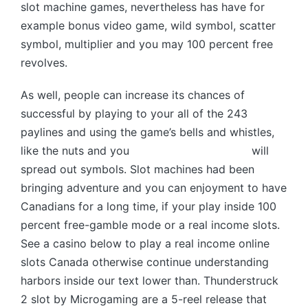
slot machine games, nevertheless has have for
example bonus video game, wild symbol, scatter
symbol, multiplier and you may 100 percent free
revolves.
As well, people can increase its chances of
successful by playing to your all of the 243
paylines and using the game’s bells and whistles,
like the nuts and you
wild turkey pokie play
will
spread out symbols. Slot machines had been
bringing adventure and you can enjoyment to have
Canadians for a long time, if your play inside 100
percent free-gamble mode or a real income slots.
See a casino below to play a real income online
slots Canada otherwise continue understanding
harbors inside our text lower than. Thunderstruck
2 slot by Microgaming are a 5-reel release that