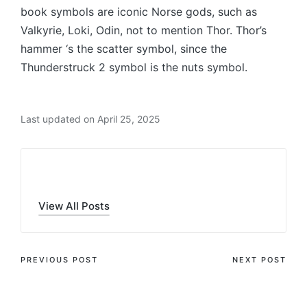
book symbols are iconic Norse gods, such as
Valkyrie, Loki, Odin, not to mention Thor. Thor’s
hammer ‘s the scatter symbol, since the
Thunderstruck 2 symbol is the nuts symbol.
Last updated on April 25, 2025
admin
View All Posts
PREVIOUS POST
NEXT POST
Angeschlossen Kasino
Better On the web
europe fortune casino
Roulette Web sites