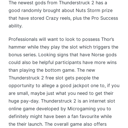
The newest gods from Thunderstruck 2 has a
good randomly brought about Nuts Storm prize
that have stored Crazy reels, plus the Pro Success
ability.
Professionals will want to look to possess Thor’s
hammer while they play the slot which triggers the
bonus series. Looking signs that have Norse gods
could also be helpful participants have more wins
than playing the bottom game. The new
Thunderstruck 2 free slot gets people the
opportunity to allege a good jackpot one to, if you
are small, maybe just what you need to get their
huge pay-day. Thunderstruck 2 is an internet slot
online game developed by Microgaming you to
definitely might have been a fan favourite while
the their launch. The overall game also offers