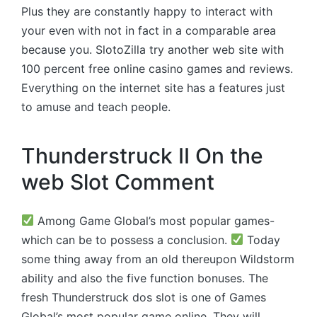
Plus they are constantly happy to interact with
your even with not in fact in a comparable area
because you. SlotoZilla try another web site with
100 percent free online casino games and reviews.
Everything on the internet site has a features just
to amuse and teach people.
Thunderstruck II On the
web Slot Comment
Among Game Global’s most popular games-
which can be to possess a conclusion.
Today
some thing away from an old thereupon Wildstorm
ability and also the five function bonuses. The
fresh Thunderstruck dos slot is one of Games
Global’s most popular game online. They will