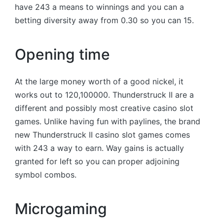
have 243 a means to winnings and you can a
betting diversity away from 0.30 so you can 15.
Opening time
At the large money worth of a good nickel, it
works out to 120,100000. Thunderstruck II are a
different and possibly most creative casino slot
games. Unlike having fun with paylines, the brand
new Thunderstruck II casino slot games comes
with 243 a way to earn. Way gains is actually
granted for left so you can proper adjoining
symbol combos.
Microgaming