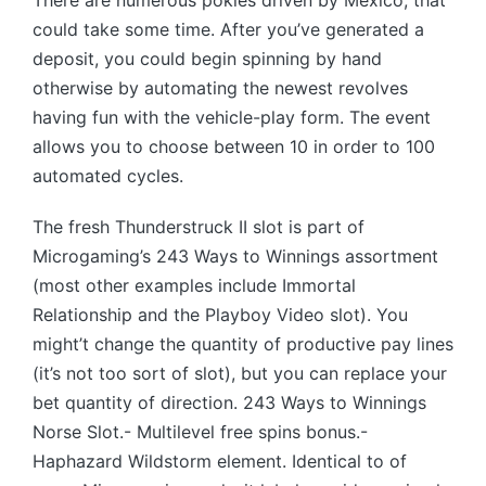
could take some time. After you’ve generated a
deposit, you could begin spinning by hand
otherwise by automating the newest revolves
having fun with the vehicle-play form. The event
allows you to choose between 10 in order to 100
automated cycles.
The fresh Thunderstruck II slot is part of
Microgaming’s 243 Ways to Winnings assortment
(most other examples include Immortal
Relationship and the Playboy Video slot). You
might’t change the quantity of productive pay lines
(it’s not too sort of slot), but you can replace your
bet quantity of direction. 243 Ways to Winnings
Norse Slot.- Multilevel free spins bonus.-
Haphazard Wildstorm element. Identical to of