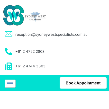
reception@sydneywestspecialists.com.au
+61 2 4722 2808
+61 2 4744 3303
Book Appointment
Uncategorized