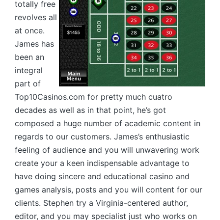
totally free
revolves all
at once.
James has
been an
integral
part of
Top10Casinos.com for pretty much cuatro
decades as well as in that point, he’s got
composed a huge number of academic content in
regards to our customers. James’s enthusiastic
feeling of audience and you will unwavering work
create your a keen indispensable advantage to
have doing sincere and educational casino and
games analysis, posts and you will content for our
clients. Stephen try a Virginia-centered author,
editor, and you may specialist just who works on