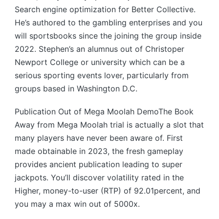
Search engine optimization for Better Collective.
He’s authored to the gambling enterprises and you
will sportsbooks since the joining the group inside
2022. Stephen’s an alumnus out of Christoper
Newport College or university which can be a
serious sporting events lover, particularly from
groups based in Washington D.C.
Publication Out of Mega Moolah DemoThe Book
Away from Mega Moolah trial is actually a slot that
many players have never been aware of. First
made obtainable in 2023, the fresh gameplay
provides ancient publication leading to super
jackpots. You’ll discover volatility rated in the
Higher, money-to-user (RTP) of 92.01percent, and
you may a max win out of 5000x.