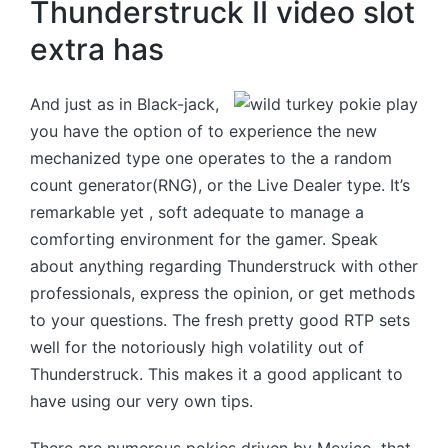
Thunderstruck II video slot
extra has
And just as in Black-jack,
you have the option of to experience the new
mechanized type one operates to the a random
count generator(RNG), or the Live Dealer type. It’s
remarkable yet , soft adequate to manage a
comforting environment for the gamer. Speak
about anything regarding Thunderstruck with other
professionals, express the opinion, or get methods
to your questions. The fresh pretty good RTP sets
well for the notoriously high volatility out of
Thunderstruck. This makes it a good applicant to
have using our very own tips.
There are numerous pokies driven by Mexico, that