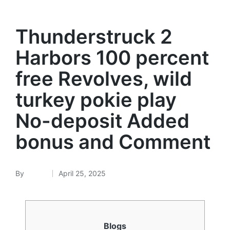
Thunderstruck 2
Harbors 100 percent
free Revolves, wild
turkey pokie play
No-deposit Added
bonus and Comment
By
admin
April 25, 2025
Blogs