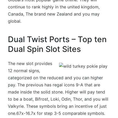
continue to rank highly in the united kingdom,
Canada, The brand new Zealand and you may
global.
Dual Twist Ports – Top ten
Dual Spin Slot Sites
The new slot provides
12 normal signs,
categorized on the reduced and you can higher
pay. The previous has regal icons 9-A that are
made inside the solid stone. Higher will pay tend
to be a boat, Bifrost, Loki, Odin, Thor, and you will
Valkyrie. These symbols bring an incentive of just
one.67x-16.7x for step 3-5 comparable symbols.