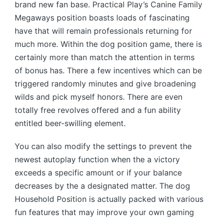
brand new fan base. Practical Play’s Canine Family
Megaways position boasts loads of fascinating
have that will remain professionals returning for
much more. Within the dog position game, there is
certainly more than match the attention in terms
of bonus has. There a few incentives which can be
triggered randomly minutes and give broadening
wilds and pick myself honors. There are even
totally free revolves offered and a fun ability
entitled beer-swilling element.
You can also modify the settings to prevent the
newest autoplay function when the a victory
exceeds a specific amount or if your balance
decreases by the a designated matter. The dog
Household Position is actually packed with various
fun features that may improve your own gaming