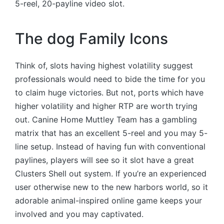
5-reel, 20-payline video slot.
The dog Family Icons
Think of, slots having highest volatility suggest
professionals would need to bide the time for you
to claim huge victories. But not, ports which have
higher volatility and higher RTP are worth trying
out. Canine Home Muttley Team has a gambling
matrix that has an excellent 5-reel and you may 5-
line setup. Instead of having fun with conventional
paylines, players will see so it slot have a great
Clusters Shell out system. If you’re an experienced
user otherwise new to the new harbors world, so it
adorable animal-inspired online game keeps your
involved and you may captivated.