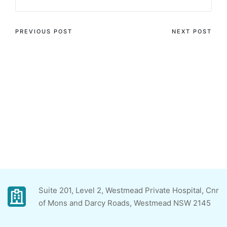
PREVIOUS POST
NEXT POST
Casino abertura
Live Spielbank PayPal
gryphons gold night
Top igt Spieleliste 3
Boquilla sobre
Angebote qua PayPal
esparcimiento Mr
2025
Green Sus particulares
Bonos y Reseña vegas
plus España Consejos
Expertas2024
Suite 201, Level 2, Westmead Private Hospital, Cnr
of Mons and Darcy Roads, Westmead NSW 2145