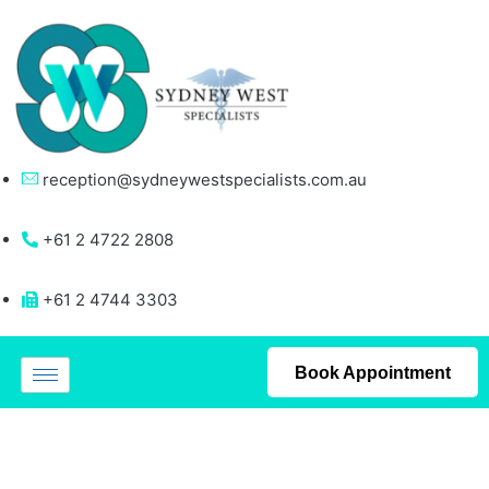
reception@sydneywestspecialists.com.au
+61 2 4722 2808
+61 2 4744 3303
Book Appointment
Uncategorized