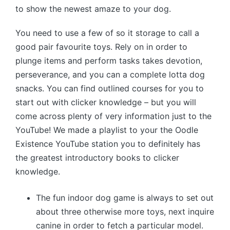
to show the newest amaze to your dog.
You need to use a few of so it storage to call a
good pair favourite toys. Rely on in order to
plunge items and perform tasks takes devotion,
perseverance, and you can a complete lotta dog
snacks. You can find outlined courses for you to
start out with clicker knowledge – but you will
come across plenty of very information just to the
YouTube! We made a playlist to your the Oodle
Existence YouTube station you to definitely has
the greatest introductory books to clicker
knowledge.
The fun indoor dog game is always to set out
about three otherwise more toys, next inquire
canine in order to fetch a particular model.