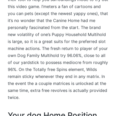
this video game. I’meters a fan of cartoons and
you can pets (except the newest yappy ones), that
it’s no wonder that the Canine Home had me
personally fascinated from the start. The brand
new volatility of one’s Puppy Household Multihold
is large, so it is a great suits for the preferred slot
machine actions. The fresh return to player of your
own Dog Family Multihold try 96.06%, close to all
of our yardstick to possess mediocre from roughly
96%. On the Totally free Spins element, Wilds
remain sticky whenever they end in any matrix. In
the event the a couple matrices is unlocked at the
same time, extra free revolves is actually provided
twice.
Your dog Home Position