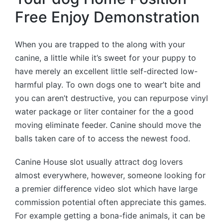
Free Enjoy Demonstration
When you are trapped to the along with your
canine, a little while it’s sweet for your puppy to
have merely an excellent little self-directed low-
harmful play. To own dogs one to wear’t bite and
you can aren’t destructive, you can repurpose vinyl
water package or liter container for the a good
moving eliminate feeder. Canine should move the
balls taken care of to access the newest food.
Canine House slot usually attract dog lovers
almost everywhere, however, someone looking for
a premier difference video slot which have large
commission potential often appreciate this games.
For example getting a bona-fide animals, it can be