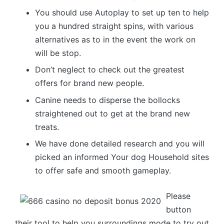
You should use Autoplay to set up ten to help
you a hundred straight spins, with various
alternatives as to in the event the work on
will be stop.
Don’t neglect to check out the greatest
offers for brand new people.
Canine needs to disperse the bollocks
straightened out to get at the brand new
treats.
We have done detailed research and you will
picked an informed Your dog Household sites
to offer safe and smooth gameplay.
Please
button
their tool to help you surroundings mode to try out