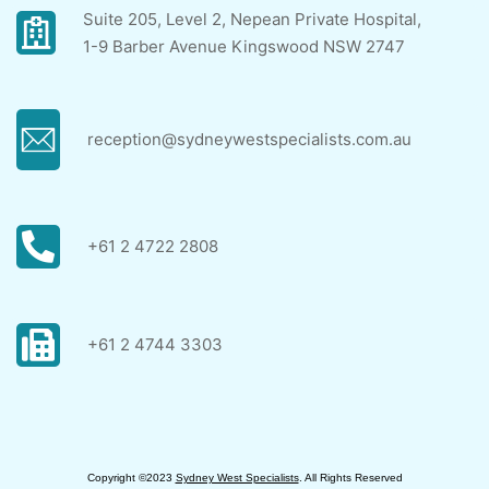
Suite 205, Level 2, Nepean Private Hospital,
1-9 Barber Avenue Kingswood NSW 2747
reception@sydneywestspecialists.com.au
+61 2 4722 2808
+61 2 4744 3303
Copyright ©2023
Sydney West Specialists
. All Rights Reserved