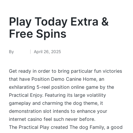
Play Today Extra &
Free Spins
By
admin
April 26, 2025
Get ready in order to bring particular fun victories
that have Position Demo Canine Home, an
exhilarating 5-reel position online game by the
Practical Enjoy. Featuring its large volatility
gameplay and charming the dog theme, it
demonstration slot intends to enhance your
internet casino feel such never before.
The Practical Play created The dog Family, a good