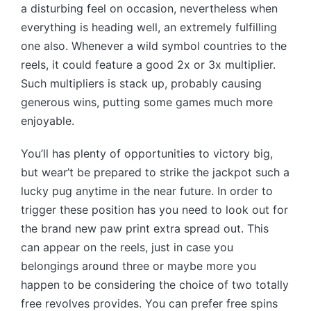
a disturbing feel on occasion, nevertheless when
everything is heading well, an extremely fulfilling
one also. Whenever a wild symbol countries to the
reels, it could feature a good 2x or 3x multiplier.
Such multipliers is stack up, probably causing
generous wins, putting some games much more
enjoyable.
You’ll has plenty of opportunities to victory big,
but wear’t be prepared to strike the jackpot such a
lucky pug anytime in the near future. In order to
trigger these position has you need to look out for
the brand new paw print extra spread out. This
can appear on the reels, just in case you
belongings around three or maybe more you
happen to be considering the choice of two totally
free revolves provides. You can prefer free spins