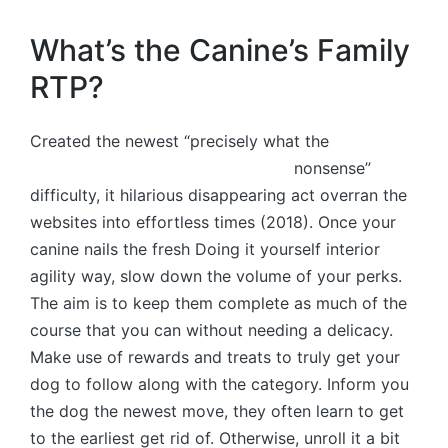
What’s the Canine’s Family
RTP?
Created the newest “precisely what the
https://mrbetlogin.com/hot-shots/
nonsense”
difficulty, it hilarious disappearing act overran the
websites into effortless times (2018). Once your
canine nails the fresh Doing it yourself interior
agility way, slow down the volume of your perks.
The aim is to keep them complete as much of the
course that you can without needing a delicacy.
Make use of rewards and treats to truly get your
dog to follow along with the category. Inform you
the dog the newest move, they often learn to get
to the earliest get rid of. Otherwise, unroll it a bit