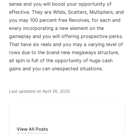
sense and you will boost your opportunity of
effective. They are Wilds, Scatters, Multipliers, and
you may 100 percent free Revolves, for each and
every incorporating a new element on the
gameplay and you will offering prospective perks.
That have six reels and you may a varying level of
rows due to the brand new megaways structure,
all spin is full of the opportunity of huge cash
gains and you can unexpected situations.
Last updated on April 26, 2025
admin
View All Posts