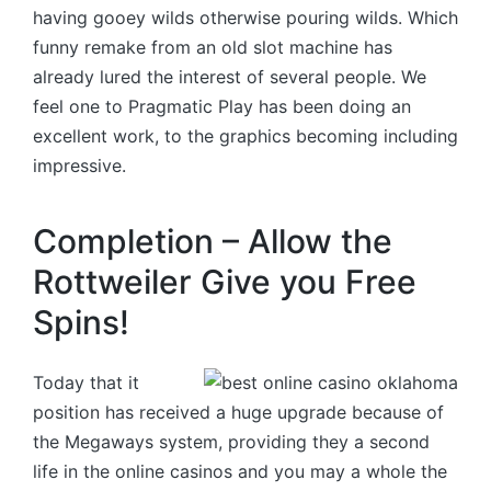
having gooey wilds otherwise pouring wilds. Which
funny remake from an old slot machine has
already lured the interest of several people. We
feel one to Pragmatic Play has been doing an
excellent work, to the graphics becoming including
impressive.
Completion – Allow the
Rottweiler Give you Free
Spins!
Today that it
position has received a huge upgrade because of
the Megaways system, providing they a second
life in the online casinos and you may a whole the