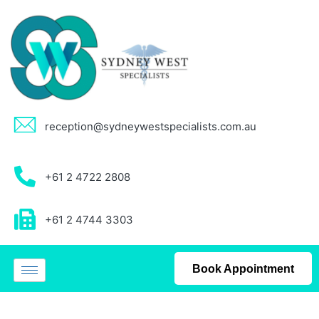
reception@sydneywestspecialists.com.au
+61 2 4722 2808
+61 2 4744 3303
Book Appointment