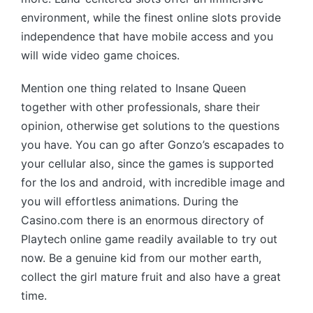
environment, while the finest online slots provide
independence that have mobile access and you
will wide video game choices.
Mention one thing related to Insane Queen
together with other professionals, share their
opinion, otherwise get solutions to the questions
you have. You can go after Gonzo’s escapades to
your cellular also, since the games is supported
for the Ios and android, with incredible image and
you will effortless animations. During the
Casino.com there is an enormous directory of
Playtech online game readily available to try out
now. Be a genuine kid from our mother earth,
collect the girl mature fruit and also have a great
time.