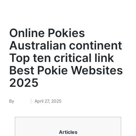
Uncategorized
Online Pokies
Australian continent
Top ten critical link
Best Pokie Websites
2025
By
admin
April 27, 2025
Articles