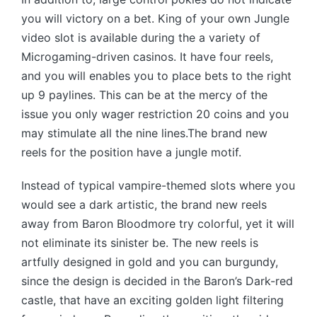
you will victory on a bet. King of your own Jungle
video slot is available during the a variety of
Microgaming-driven casinos. It have four reels,
and you will enables you to place bets to the right
up 9 paylines. This can be at the mercy of the
issue you only wager restriction 20 coins and you
may stimulate all the nine lines.The brand new
reels for the position have a jungle motif.
Instead of typical vampire-themed slots where you
would see a dark artistic, the brand new reels
away from Baron Bloodmore try colorful, yet it will
not eliminate its sinister be. The new reels is
artfully designed in gold and you can burgundy,
since the design is decided in the Baron’s Dark-red
castle, that have an exciting golden light filtering