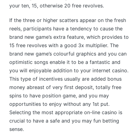
your ten, 15, otherwise 20 free revolves.
If the three or higher scatters appear on the fresh
reels, participants have a tendency to cause the
brand new game’s extra feature, which provides to
15 free revolves with a good 3x multiplier. The
brand new game’s colourful graphics and you can
optimistic songs enable it to be a fantastic and
you will enjoyable addition to your internet casino.
This type of incentives usually are added bonus
money abreast of very first deposit, totally free
spins to have position game, and you may
opportunities to enjoy without any 1st put.
Selecting the most appropriate on-line casino is
crucial to have a safe and you may fun betting
sense.