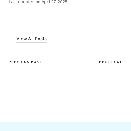
Last updated on April 27, 2025
admin
View All Posts
PREVIOUS POST
NEXT POST
Les Salle de jeu
Salle de jeu sans nul
quelque peu en 2025:
Depot Plus casino
Marketing, Jeu casino
roman legion grands
en ligne neteller sauf
Pourboire sans nul
que Pourboire
Depot 2025