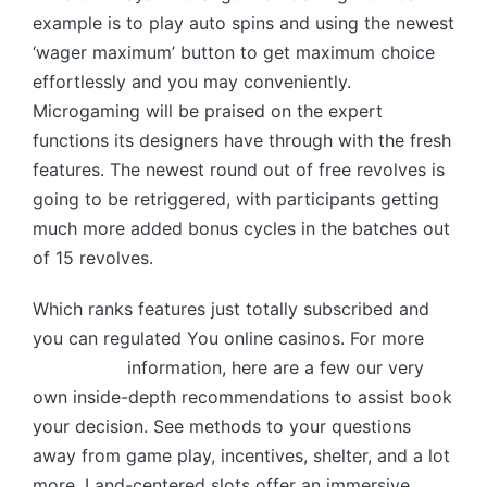
example is to play auto spins and using the newest
‘wager maximum’ button to get maximum choice
effortlessly and you may conveniently.
Microgaming will be praised on the expert
functions its designers have through with the fresh
features. The newest round out of free revolves is
going to be retriggered, with participants getting
much more added bonus cycles in the batches out
of 15 revolves.
Which ranks features just totally subscribed and
you can regulated You online casinos. For more
critical link
information, here are a few our very
own inside-depth recommendations to assist book
your decision. See methods to your questions
away from game play, incentives, shelter, and a lot
more. Land-centered slots offer an immersive