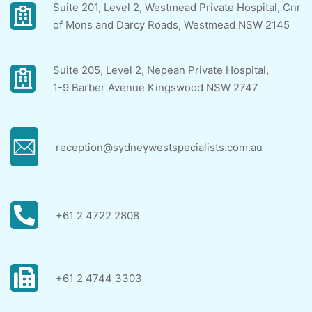
Suite 201, Level 2, Westmead Private Hospital, Cnr
of Mons and Darcy Roads, Westmead NSW 2145
Suite 205, Level 2, Nepean Private Hospital,
1-9 Barber Avenue Kingswood NSW 2747
reception@sydneywestspecialists.com.au
+61 2 4722 2808
+61 2 4744 3303