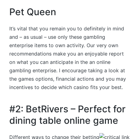
Pet Queen
It’s vital that you remain you to definitely in mind
and – as usual – use only these gambling
enterprise items to own activity. Our very own
recommendations make you an enjoyable report
on what you can anticipate in the an online
gambling enterprise. I encourage taking a look at
the games options, financial actions and you may
incentives to decide which casino fits your best.
#2: BetRivers – Perfect for
dining table online game
Different ways to change their betting