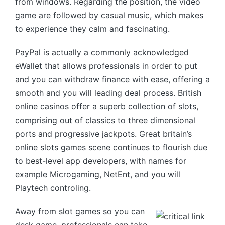
from windows. Regarding the position, the video
game are followed by casual music, which makes
to experience they calm and fascinating.
PayPal is actually a commonly acknowledged
eWallet that allows professionals in order to put
and you can withdraw finance with ease, offering a
smooth and you will leading deal process. British
online casinos offer a superb collection of slots,
comprising out of classics to three dimensional
ports and progressive jackpots. Great britain’s
online slots games scene continues to flourish due
to best-level app developers, with names for
example Microgaming, NetEnt, and you will
Playtech controling.
Away from slot games so you can