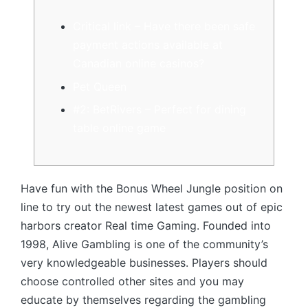
Critical link – Have there been safe
payment actions available at
Canadian online casinos?
Pet Queen
#2: BetRivers – Perfect for dining
table online game
Have fun with the Bonus Wheel Jungle position on
line to try out the newest latest games out of epic
harbors creator Real time Gaming. Founded into
1998, Alive Gambling is one of the community’s
very knowledgeable businesses.
Players should
choose controlled other sites and you may
educate by themselves regarding the gambling