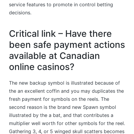
service features to promote in control betting
decisions.
Critical link – Have there
been safe payment actions
available at Canadian
online casinos?
The new backup symbol is illustrated because of
the an excellent coffin and you may duplicates the
fresh payment for symbols on the reels. The
second reason is the brand new Spawn symbol
illustrated by the a bat, and that contributes a
multiplier well worth for other symbols for the reel.
Gathering 3, 4, or 5 winged skull scatters becomes