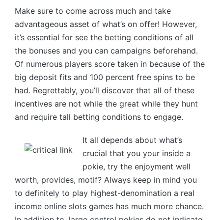
Make sure to come across much and take
advantageous asset of what’s on offer! However,
it’s essential for see the betting conditions of all
the bonuses and you can campaigns beforehand.
Of numerous players score taken in because of the
big deposit fits and 100 percent free spins to be
had. Regrettably, you’ll discover that all of these
incentives are not while the great while they hunt
and require tall betting conditions to engage.
It all depends about what’s
crucial that you your inside a
pokie, try the enjoyment well
worth, provides, motif? Always keep in mind you
to definitely to play highest-denomination a real
income online slots games has much more chance.
In addition to, large control pokies do not indicate