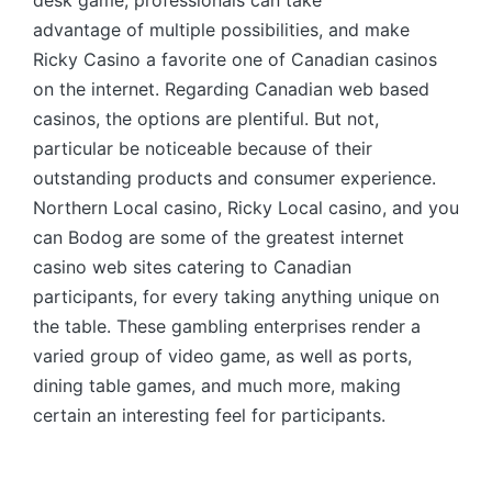
desk game, professionals can take
advantage of multiple possibilities, and make
Ricky Casino a favorite one of Canadian casinos
on the internet. Regarding Canadian web based
casinos, the options are plentiful. But not,
particular be noticeable because of their
outstanding products and consumer experience.
Northern Local casino, Ricky Local casino, and you
can Bodog are some of the greatest internet
casino web sites catering to Canadian
participants, for every taking anything unique on
the table. These gambling enterprises render a
varied group of video game, as well as ports,
dining table games, and much more, making
certain an interesting feel for participants.