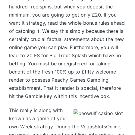
hundred free spins, but when you deposit the
minimum, you are going to get only £20. If you
want it strategy, read the whole bonus rules ahead
of catching it. We say this simply because there is
certainly crucial factual statements about the new
online game you can play. Furthermore, you will
lead to 20 FS for Big Trout Splash which have no
betting. You must be unregistered for taking
benefit of the fresh 100% up to £fifty welcome
render to possess Peachy Games Gambling
establishment. That it render is special, therefore
hit the Gamble key within this incentive box.
This really is along with
known as a game of your
own Week strategy. During the VegasSlotsOnline,
we wear’t merely speed gambling enterprises—we