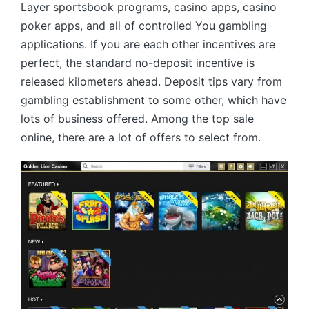
Layer sportsbook programs, casino apps, casino
poker apps, and all of controlled You gambling
applications. If you are each other incentives are
perfect, the standard no-deposit incentive is
released kilometers ahead. Deposit tips vary from
gambling establishment to some other, which have
lots of business offered. Among the top sale
online, there are a lot of offers to select from.