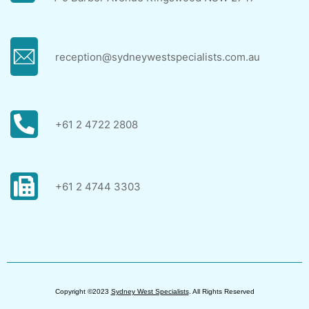
reception@sydneywestspecialists.com.au
+61 2 4722 2808
+61 2 4744 3303
Copyright ©2023
Sydney West Specialists
. All Rights Reserved