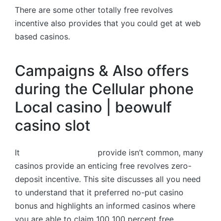
There are some other totally free revolves
incentive also provides that you could get at web
based casinos.
Campaigns & Also offers
during the Cellular phone
Local casino | beowulf
casino slot
It
beowulf casino slot
provide isn’t common, many
casinos provide an enticing free revolves zero-
deposit incentive. This site discusses all you need
to understand that it preferred no-put casino
bonus and highlights an informed casinos where
you are able to claim 100 100 percent free