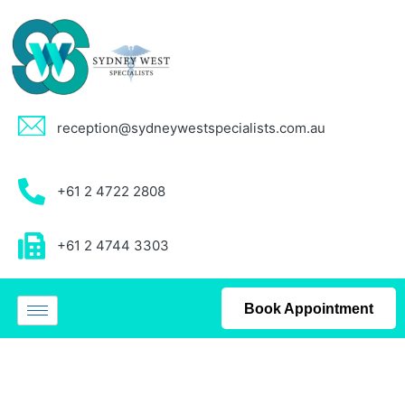
reception@sydneywestspecialists.com.au
+61 2 4722 2808
+61 2 4744 3303
Book Appointment
Uncategorized