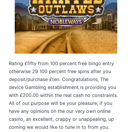
Rating £fifty from 100 percent free bingo entry
otherwise 29 100 percent free spins after you
deposit/purchase £ten. Congratulations, The
device Gambling establishment is providing you
with £200.00 within the real cash no constraints.
All of our purpose will be your pleasure; if you
have any opinions on the our very own online
casino, an excellent, crappy or unappealing, up
coming we would like to tune in to from you.