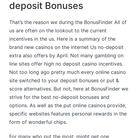
deposit Bonuses
That’s the reason we during the BonusFinder All of
us are often on the lookout to the current
incentives in the us. Here is a summary of the
brand new casinos on the internet Us no-deposit
extra also offers by April. Not many gambling on
line sites offer high no deposit casino incentives.
Not too long ago pretty much every online casino
site switched to your deposit bonuses or put &
score alternatives. But not, here at BonusFinder we
strive for the best no-deposit bonuses and
options. As well as the put online casinos provide,
specific websites features personal rewards in the
form of wonderful chips.
For many who put the most, might get one