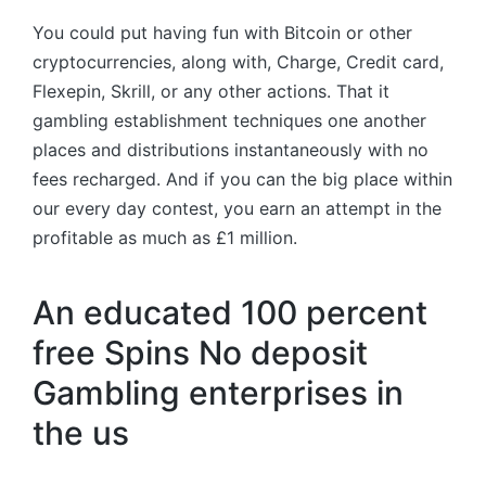
You could put having fun with Bitcoin or other
cryptocurrencies, along with, Charge, Credit card,
Flexepin, Skrill, or any other actions. That it
gambling establishment techniques one another
places and distributions instantaneously with no
fees recharged. And if you can the big place within
our every day contest, you earn an attempt in the
profitable as much as £1 million.
An educated 100 percent
free Spins No deposit
Gambling enterprises in
the us