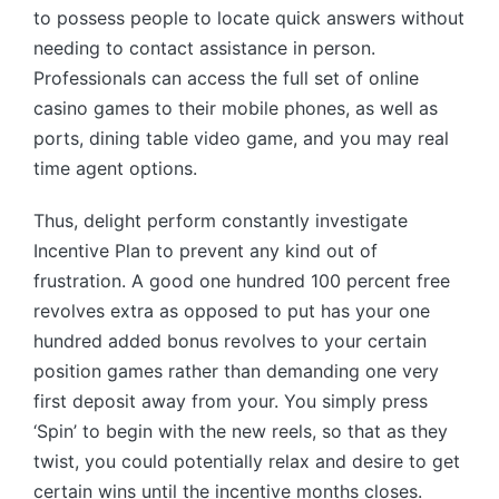
to possess people to locate quick answers without
needing to contact assistance in person.
Professionals can access the full set of online
casino games to their mobile phones, as well as
ports, dining table video game, and you may real
time agent options.
Thus, delight perform constantly investigate
Incentive Plan to prevent any kind out of
frustration. A good one hundred 100 percent free
revolves extra as opposed to put has your one
hundred added bonus revolves to your certain
position games rather than demanding one very
first deposit away from your. You simply press
‘Spin’ to begin with the new reels, so that as they
twist, you could potentially relax and desire to get
certain wins until the incentive months closes.