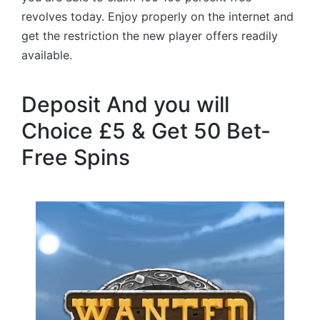
revolves today. Enjoy properly on the internet and
get the restriction the new player offers readily
available.
Deposit And you will
Choice £5 & Get 50 Bet-
Free Spins