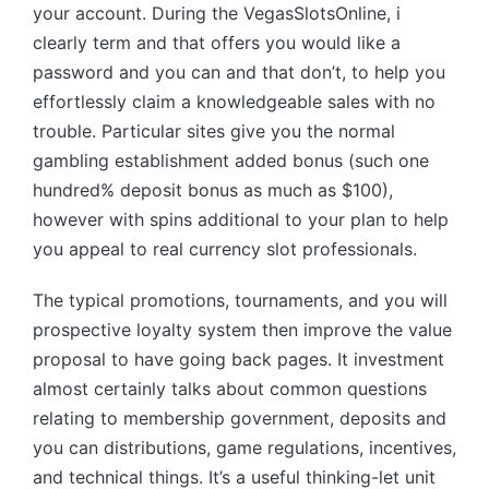
your account. During the VegasSlotsOnline, i
clearly term and that offers you would like a
password and you can and that don’t, to help you
effortlessly claim a knowledgeable sales with no
trouble.
Particular sites give you the normal
gambling establishment added bonus (such one
hundred% deposit bonus as much as $100),
however with spins additional to your plan to help
you appeal to real currency slot professionals.
The typical promotions, tournaments, and you will
prospective loyalty system then improve the value
proposal to have going back pages. It investment
almost certainly talks about common questions
relating to membership government, deposits and
you can distributions, game regulations, incentives,
and technical things. It’s a useful thinking-let unit