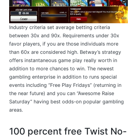
Industry criteria set average betting criteria
between 30x and 90x. Requirements under 30x
favor players, if you are those individuals more
than 60x are considered high. Betway’s strategy
offers instantaneous game play really worth in
addition to more chances to win. The newest
gambling enterprise in addition to runs special
events including “Free Play Fridays” (returning in
the near future) and you can “Awesome Raise
Saturday” having best odds-on popular gambling
areas.
100 percent free Twist No-