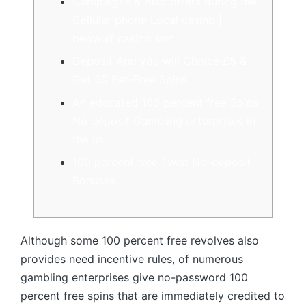
Campaigns & Also offers during the
Cellular phone Local casino |
beowulf casino slot
Deposit And you will Choice £5 &
Get 50 Bet-Free Spins
An educated 100 percent free Spins
No deposit Gambling enterprises in
the us
100 percent free Twist No-deposit
Bonuses
Although some 100 percent free revolves also
provides need incentive rules, of numerous
gambling enterprises give no-password 100
percent free spins that are immediately credited to