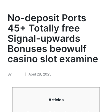
No-deposit Ports
45+ Totally free
Signal-upwards
Bonuses beowulf
casino slot examine
By
admin
April 28, 2025
Articles