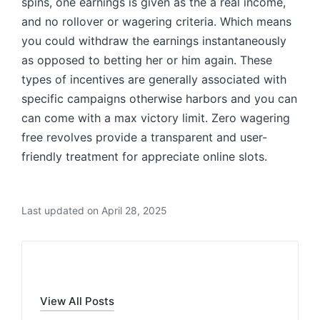
spins, one earnings is given as the a real income,
and no rollover or wagering criteria. Which means
you could withdraw the earnings instantaneously
as opposed to betting her or him again. These
types of incentives are generally associated with
specific campaigns otherwise harbors and you can
can come with a max victory limit. Zero wagering
free revolves provide a transparent and user-
friendly treatment for appreciate online slots.
Last updated on April 28, 2025
admin
View All Posts