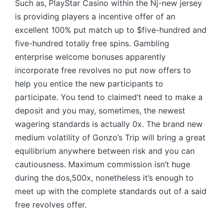
Such as, PlayStar Casino within the Nj-new jersey
is providing players a incentive offer of an
excellent 100% put match up to $five-hundred and
five-hundred totally free spins. Gambling
enterprise welcome bonuses apparently
incorporate free revolves no put now offers to
help you entice the new participants to
participate. You tend to claimed’t need to make a
deposit and you may, sometimes, the newest
wagering standards is actually 0x. The brand new
medium volatility of Gonzo’s Trip will bring a great
equilibrium anywhere between risk and you can
cautiousness. Maximum commission isn’t huge
during the dos,500x, nonetheless it’s enough to
meet up with the complete standards out of a said
free revolves offer.