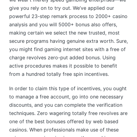
give you rely on to try out. We’ve applied our
powerful 23-step remark process to 2000+ casino
analysis and you will 5000+ bonus also offers,
making certain we select the new trusted, most
secure programs having genuine extra worth. Sure,
you might find gaming internet sites with a free of
charge revolves zero-put added bonus. Using
active procedures makes it possible to benefit
from a hundred totally free spin incentives.
In order to claim this type of incentives, you ought
to manage a free account, go into one necessary
discounts, and you can complete the verification
techniques. Zero wagering totally free revolves are
one of the best bonuses offered by web based
casinos. When professionals make use of these