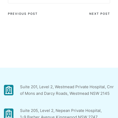
PREVIOUS POST
NEXT POST
Gala Bingo £10 Bigno
Grand Mondial Casino
Bonus Gala Bingo 100
Extra Rules & No-
Totally free Revolves
deposit secrets to beat
fairytale slot Provide
slot machines Bonuses
2025
Suite 201, Level 2, Westmead Private Hospital, Cnr
of Mons and Darcy Roads, Westmead NSW 2145
Suite 205, Level 2, Nepean Private Hospital,
1-9 Barber Avenue Kingswood NSW 2747