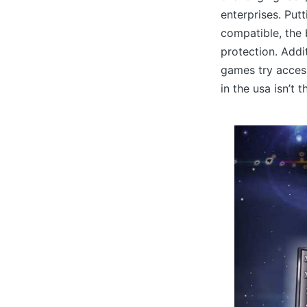
enterprises. Put
compatible, the b
protection. Addit
games try access
in the usa isn’t