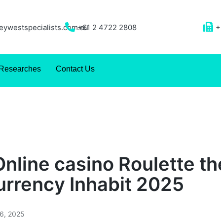
ywestspecialists.com.au
+61 2 4722 2808
+
Researches
Contact Us
Online casino Roulette th
urrency Inhabit 2025
26, 2025