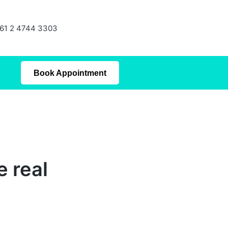
61 2 4744 3303
Book Appointment
e real