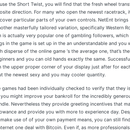
 use the Short Twist, you will find that the fresh wheel tra
posite direction. For many who open the newest racetrack, it
cover particular parts of your own controls. NetEnt brings
ther masterfully tailored variation, specifically Western R
on is actually very popular one of gambling followers, which 
ings in the game is set up in the an understandable and you 
h disperse of the online game ‘s the average one, that’s the 
ginners and you can old hands exactly the same. Successfu
the upper proper corner of your display just after for each
ut the newest sexy and you may cooler quantity.
 games had been individually checked to verify that they is 
 you might improve your bankroll for the incredibly gener
le. Nevertheless they provide greeting incentives that ma
llowance and provide you with more to experience day. Desp
make use of of your own payment means, you can still fin
nternet one deal with Bitcoin. Even if, as more professiona