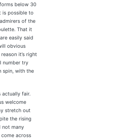
nsforms below 30
 is possible to
 admirers of the
oulette.
That it
are easily said
will obvious
reason it’s right
l number try
 spin, with the
actually fair.
ous welcome
y stretch out
ite the rising
d not many
ls come across