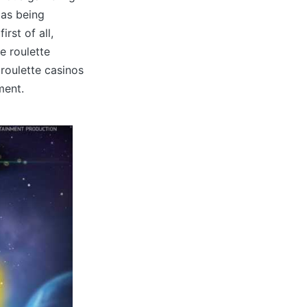
 as being
rst of all,
ne roulette
roulette casinos
ment.