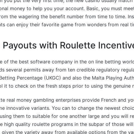
en you put the very first time, the new casino usually match
onal money to help you your account. Basic, you must meet
 from the wagering the benefit number from time to time. Ins
ts can enjoy their favorite game from wonders from real t
 Payouts with Roulette Incentiv
ne of the best software company in the on line betting worl
ds several permits away from ten credible regulatory regula
Betting Percentage (UKGC) and also the Malta Playing Auth
l it to check on the fresh steps prior to using the genuine
ette real money gambling enterprises provide French and y
me innovative variants. You can to change the newest choi
ausing them to suitable for one another large and you will re
he high quality roulette programs in the subpar of those will
, given the variety away from available options from the v