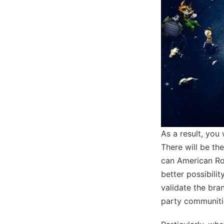
As a result, you
There will be th
can American Rou
better possibili
validate the bra
party communiti