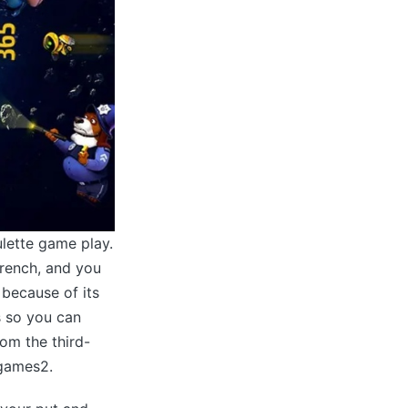
ulette game play.
French, and you
 because of its
s so you can
rom the third-
 games2.