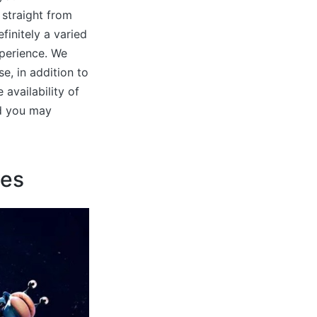
 straight from
finitely a varied
xperience. We
e, in addition to
availability of
nd you may
ves