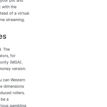
 your put and
 with the
tead of a virtual
ime streaming.
es
d. The
tors, for
ority (MGA).
 money version.
ou can Western
ce dimensions
duced rollers.
 be a
arious gambling