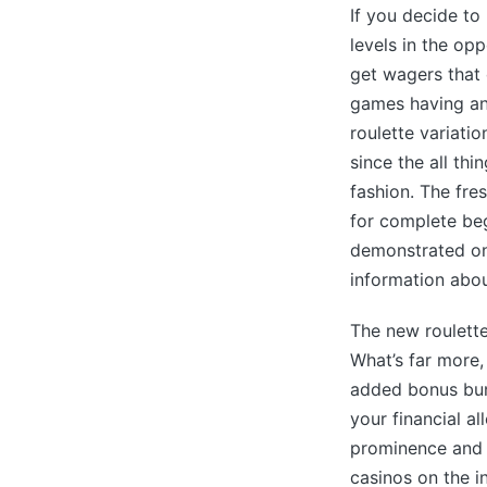
If you decide to
levels in the op
get wagers that 
games having ano
roulette variati
since the all th
fashion. The fres
for complete be
demonstrated on 
information abo
The new roulette
What’s far more,
added bonus bund
your financial a
prominence and 
casinos on the i