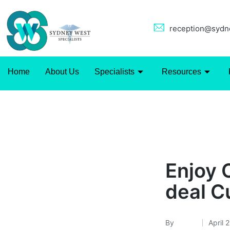
reception@sydne
Home
About Us
Specialists
Resources
Uncategorized
Enjoy 
deal C
By
admin
April 