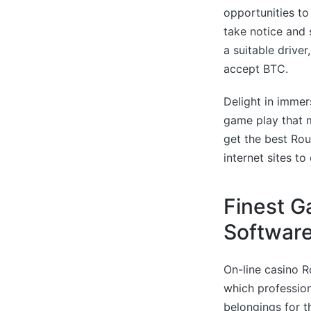
opportunities to
take notice and 
a suitable drive
accept BTC.
Delight in immer
game play that m
get the best Roul
internet sites t
Finest G
Softwar
On-line casino R
which profession
belongings for t