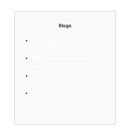
Blogs
Finest Gambling enterprises Taking
Cash Software
NetEnt Gambling establishment
Incentives
Boosting Payouts with Roulette
Incentives
Which are the chief differences
when considering Western and you
can Eu Roulette?