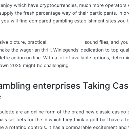
 enjoy which have cryptocurrencies, much more operators w
supply the fresh percentage way of their participants. In or
r, you will find compared gambling establishment sites you t
sive picture, practical
Read Full Article
sound files, and yo
ake the wager an thrill. Winlegends’ dedication to top qua
ette action on line. With a lot of available options, determ
o own 2025 might be challenging.
ambling enterprises Taking Ca
e
oulette are an online form of the brand new classic casino 
als set bets for the in which they think a golf ball have a 
he a rotating controls. It has a comparable excitement and 