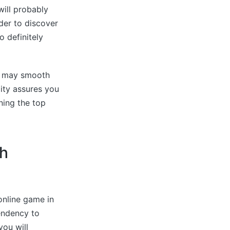
ill probably
der to discover
o definitely
u may smooth
lity assures you
ining the top
sh
online game in
tendency to
you will