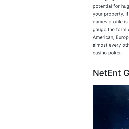
potential for hu
your property. I
games profile is
gauge the form o
American, Europe
almost every ot
casino poker.
NetEnt G