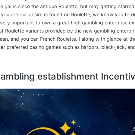
ge gains since the antique Roulette, but may getting starred
f you are our desire is found on Roulette, we know you to de
 very important to own a great high gambling enterprise e
f Roulette variants provided by the new gambling enterpris
an, and you can French Roulette. I along with glance at the 
her preferred casino games such as harbors, black-jack, a
ambling establishment Incenti