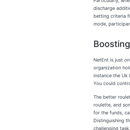
Particularly, wh
discharge additi
betting criteria
mode, participan
Boosting
NetEnt is just o
organization hol
instance the Uk 
You could contro
The better roul
roulette, and so
for the funds, c
Distinguishing t
challenging task