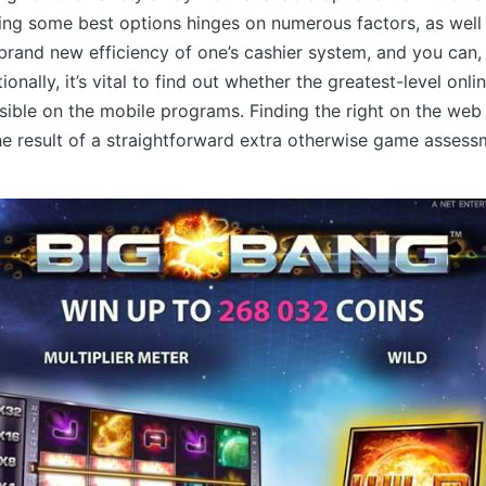
ting some best options hinges on numerous factors, as well
rand new efficiency of one’s cashier system, and you can, fi
ionally, it’s vital to find out whether the greatest-level onli
ible on the mobile programs. Finding the right on the web 
 the result of a straightforward extra otherwise game assess