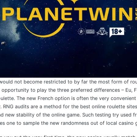
 would not become restricted to by far the most form of ro
e opportunity to play the three preferred differences – Eu, 
lette. The new French option is often the very convenient
ty. RNG audits are a method for the best online roulette site
nd new stability of the online game. Such testing try used f
es one to sample the new randomness out of local casino