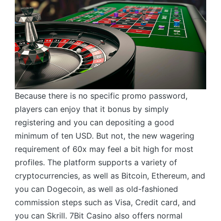
Because there is no specific promo password,
players can enjoy that it bonus by simply
registering and you can depositing a good
minimum of ten USD. But not, the new wagering
requirement of 60x may feel a bit high for most
profiles. The platform supports a variety of
cryptocurrencies, as well as Bitcoin, Ethereum, and
you can Dogecoin, as well as old-fashioned
commission steps such as Visa, Credit card, and
you can Skrill. 7Bit Casino also offers normal