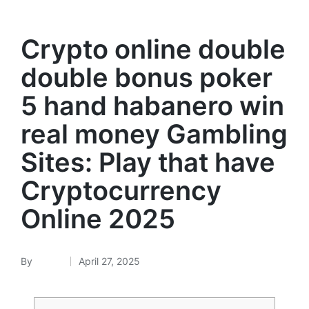
Crypto online double
double bonus poker
5 hand habanero win
real money Gambling
Sites: Play that have
Cryptocurrency
Online 2025
By
admin
April 27, 2025