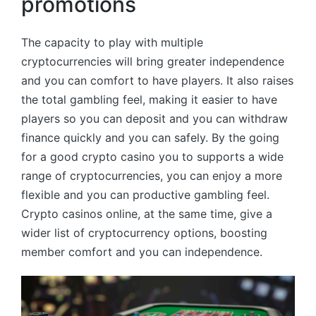
promotions
The capacity to play with multiple
cryptocurrencies will bring greater independence
and you can comfort to have players. It also raises
the total gambling feel, making it easier to have
players so you can deposit and you can withdraw
finance quickly and you can safely. By the going
for a good crypto casino you to supports a wide
range of cryptocurrencies, you can enjoy a more
flexible and you can productive gambling feel.
Crypto casinos online, at the same time, give a
wider list of cryptocurrency options, boosting
member comfort and you can independence.