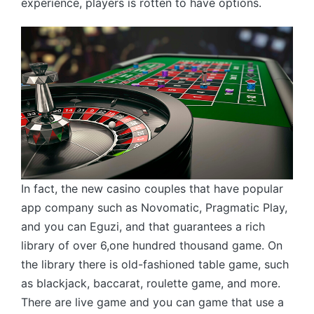
experience, players is rotten to have options.
In fact, the new casino couples that have popular
app company such as Novomatic, Pragmatic Play,
and you can Eguzi, and that guarantees a rich
library of over 6,one hundred thousand game. On
the library there is old-fashioned table game, such
as blackjack, baccarat, roulette game, and more.
There are live game and you can game that use a