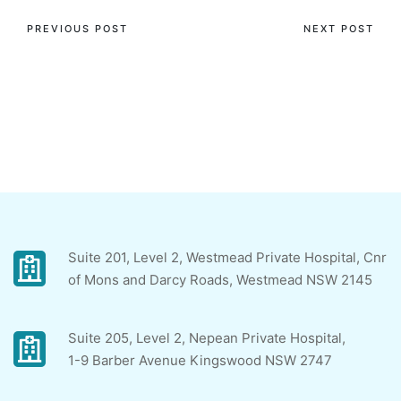
PREVIOUS POST
NEXT POST
Mybet Casino Provision
Mybet Spielsaal
& Promo Code
Erfahrungen: Letter 100
Verbunden kasino qua
Provision bewachen!
spielautomaten
2025
Suite 201, Level 2, Westmead Private Hospital, Cnr
of Mons and Darcy Roads, Westmead NSW 2145
Suite 205, Level 2, Nepean Private Hospital,
1-9 Barber Avenue Kingswood NSW 2747