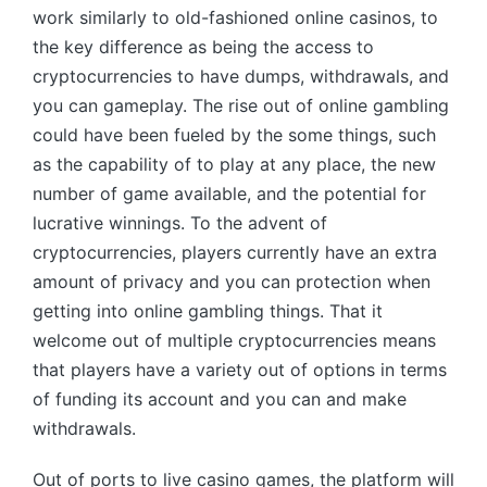
work similarly to old-fashioned online casinos, to
the key difference as being the access to
cryptocurrencies to have dumps, withdrawals, and
you can gameplay. The rise out of online gambling
could have been fueled by the some things, such
as the capability of to play at any place, the new
number of game available, and the potential for
lucrative winnings. To the advent of
cryptocurrencies, players currently have an extra
amount of privacy and you can protection when
getting into online gambling things. That it
welcome out of multiple cryptocurrencies means
that players have a variety out of options in terms
of funding its account and you can and make
withdrawals.
Out of ports to live casino games, the platform will