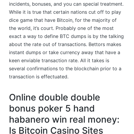
incidents, bonuses, and you can special treatment.
While it is true that certain nations cut off to play
dice game that have Bitcoin, for the majority of
the world, it’s court.
Probably one of the most
exact a way to define BTC dumps is by the talking
about the rate out of transactions. Bettors makes
instant dumps or take currency away that have a
keen enviable transaction rate. All it takes is
several confirmations to the blockchain prior to a
transaction is effectuated.
Online double double
bonus poker 5 hand
habanero win real money:
Is Bitcoin Casino Sites