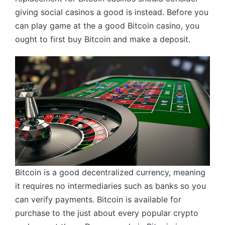
giving social casinos a good is instead. Before you
can play game at the a good Bitcoin casino, you
ought to first buy Bitcoin and make a deposit.
Bitcoin is a good decentralized currency, meaning
it requires no intermediaries such as banks so you
can verify payments. Bitcoin is available for
purchase to the just about every popular crypto