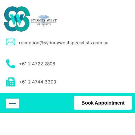
reception@sydneywestspecialists.com.au
+61 2 4722 2808
+61 2 4744 3303
Book Appointment
Uncategorized