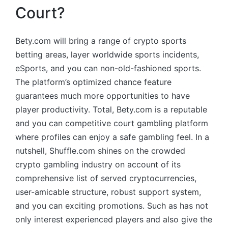
Court?
Bety.com will bring a range of crypto sports
betting areas, layer worldwide sports incidents,
eSports, and you can non-old-fashioned sports.
The platform’s optimized chance feature
guarantees much more opportunities to have
player productivity. Total, Bety.com is a reputable
and you can competitive court gambling platform
where profiles can enjoy a safe gambling feel. In a
nutshell, Shuffle.com shines on the crowded
crypto gambling industry on account of its
comprehensive list of served cryptocurrencies,
user-amicable structure, robust support system,
and you can exciting promotions. Such as has not
only interest experienced players and also give the