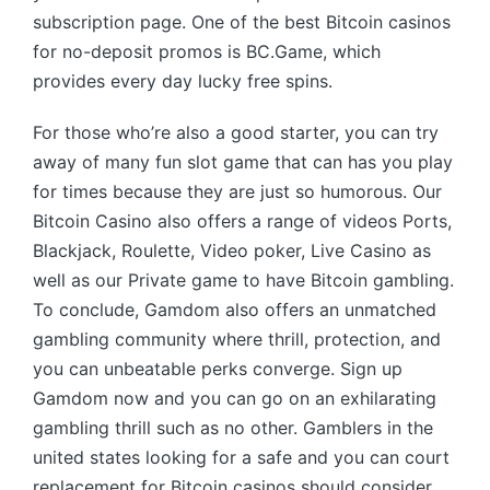
subscription page. One of the best Bitcoin casinos
for no-deposit promos is BC.Game, which
provides every day lucky free spins.
For those who’re also a good starter, you can try
away of many fun slot game that can has you play
for times because they are just so humorous. Our
Bitcoin Casino also offers a range of videos Ports,
Blackjack, Roulette, Video poker, Live Casino as
well as our Private game to have Bitcoin gambling.
To conclude, Gamdom also offers an unmatched
gambling community where thrill, protection, and
you can unbeatable perks converge. Sign up
Gamdom now and you can go on an exhilarating
gambling thrill such as no other. Gamblers in the
united states looking for a safe and you can court
replacement for Bitcoin casinos should consider