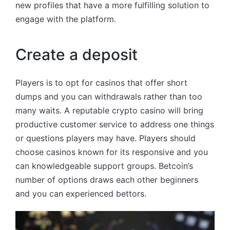
new profiles that have a more fulfilling solution to
engage with the platform.
Create a deposit
Players is to opt for casinos that offer short
dumps and you can withdrawals rather than too
many waits. A reputable crypto casino will bring
productive customer service to address one things
or questions players may have. Players should
choose casinos known for its responsive and you
can knowledgeable support groups. Betcoin’s
number of options draws each other beginners
and you can experienced bettors.