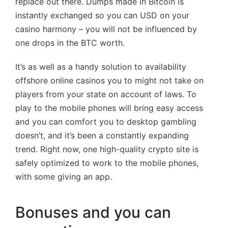
replace out there. Dumps made in Bitcoin is
instantly exchanged so you can USD on your
casino harmony – you will not be influenced by
one drops in the BTC worth.
It’s as well as a handy solution to availability
offshore online casinos you to might not take on
players from your state on account of laws. To
play to the mobile phones will bring easy access
and you can comfort you to desktop gambling
doesn’t, and it’s been a constantly expanding
trend. Right now, one high-quality crypto site is
safely optimized to work to the mobile phones,
with some giving an app.
Bonuses and you can