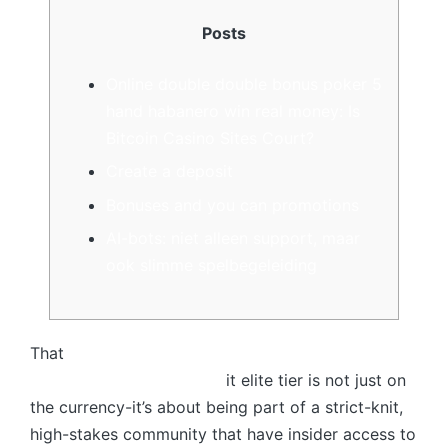
Posts
Online double double bonus poker 5
hand habanero win real money: Is
Bitcoin Casino Sites Court?
Create a deposit
Bonuses and you can promotions
AI-bots: niet alleen support, maar
ook slimme spelbegeleiding
That
online double double bonus poker 5 hand
habanero win real money
it elite tier is not just on
the currency-it’s about being part of a strict-knit,
high-stakes community that have insider access to