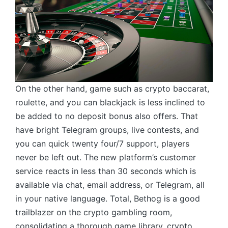
On the other hand, game such as crypto baccarat,
roulette, and you can blackjack is less inclined to
be added to no deposit bonus also offers. That
have bright Telegram groups, live contests, and
you can quick twenty four/7 support, players
never be left out. The new platform’s customer
service reacts in less than 30 seconds which is
available via chat, email address, or Telegram, all
in your native language. Total, Bethog is a good
trailblazer on the crypto gambling room,
consolidating a thorough game library, crypto