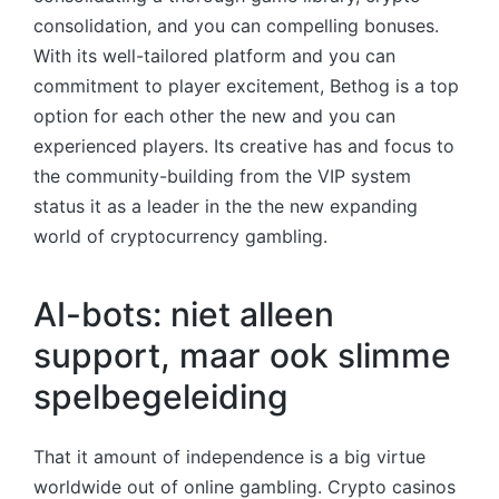
consolidation, and you can compelling bonuses.
With its well-tailored platform and you can
commitment to player excitement, Bethog is a top
option for each other the new and you can
experienced players. Its creative has and focus to
the community-building from the VIP system
status it as a leader in the the new expanding
world of cryptocurrency gambling.
AI-bots: niet alleen
support, maar ook slimme
spelbegeleiding
That it amount of independence is a big virtue
worldwide out of online gambling. Crypto casinos