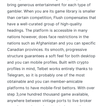
bring generous entertainment for each type of
gambler. When you are its game library is smaller
than certain competition, Flush compensates that
have a well-curated group of high-quality
headings. The platform is accessible in many
nations however, does face restrictions in the
nations such as Afghanistan and you can specific
Canadian provinces. Its smooth, progressive
structure guarantees a soft feel for both desktop
and you can mobile profiles. Built with crypto
profiles in mind, Telbet works entirely thanks to
Telegram, so it is probably one of the most
obtainable and you can member-amicable
platforms to have mobile-first bettors. With over
step 3,one hundred thousand game available,
anywhere between vintage ports to live broker