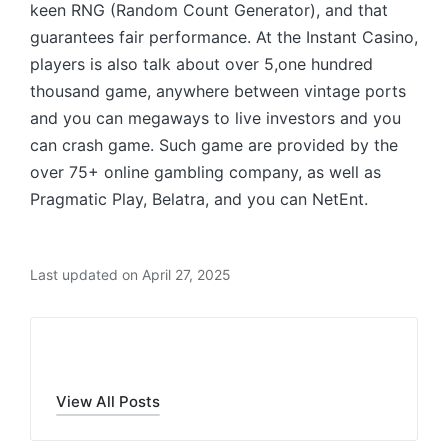
keen RNG (Random Count Generator), and that
guarantees fair performance. At the Instant Casino,
players is also talk about over 5,one hundred
thousand game, anywhere between vintage ports
and you can megaways to live investors and you
can crash game. Such game are provided by the
over 75+ online gambling company, as well as
Pragmatic Play, Belatra, and you can NetEnt.
Last updated on April 27, 2025
admin
View All Posts