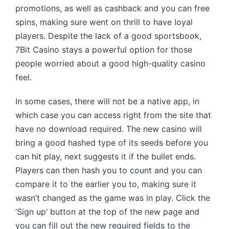
promotions, as well as cashback and you can free
spins, making sure went on thrill to have loyal
players. Despite the lack of a good sportsbook,
7Bit Casino stays a powerful option for those
people worried about a good high-quality casino
feel.
In some cases, there will not be a native app, in
which case you can access right from the site that
have no download required. The new casino will
bring a good hashed type of its seeds before you
can hit play, next suggests it if the bullet ends.
Players can then hash you to count and you can
compare it to the earlier you to, making sure it
wasn’t changed as the game was in play. Click the
‘Sign up’ button at the top of the new page and
you can fill out the new required fields to the