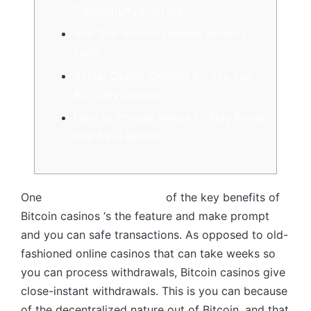
Canada/UK/Australia?
And that bitcoin casinos should i
visit?
Social Casino Options So you can
BITCOIN Casinos
How to choose Where to Play Poker
that have Bitcoin
One
Wild Chase $1 deposit
of the key benefits of
Bitcoin casinos ‘s the feature and make prompt
and you can safe transactions. As opposed to old-
fashioned online casinos that can take weeks so
you can process withdrawals, Bitcoin casinos give
close-instant withdrawals. This is you can because
of the decentralized nature out of Bitcoin, and that