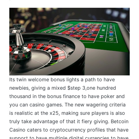
Its twin welcome bonus lights a path to have
newbies, giving a mixed $step 3,one hundred
thousand in the bonus finance to have poker and
you can casino games. The new wagering criteria
is realistic at the x25, making sure players is also
truly take advantage of that it fiery giving. Betcoin
Casino caters to cryptocurrency profiles that have
support to have multiple digital currencies to have