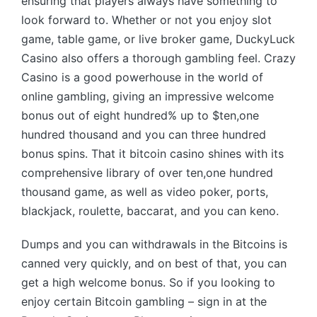
ensuring that players always have something to
look forward to. Whether or not you enjoy slot
game, table game, or live broker game, DuckyLuck
Casino also offers a thorough gambling feel. Crazy
Casino is a good powerhouse in the world of
online gambling, giving an impressive welcome
bonus out of eight hundred% up to $ten,one
hundred thousand and you can three hundred
bonus spins. That it bitcoin casino shines with its
comprehensive library of over ten,one hundred
thousand game, as well as video poker, ports,
blackjack, roulette, baccarat, and you can keno.
Dumps and you can withdrawals in the Bitcoins is
canned very quickly, and on best of that, you can
get a high welcome bonus. So if you looking to
enjoy certain Bitcoin gambling – sign in at the