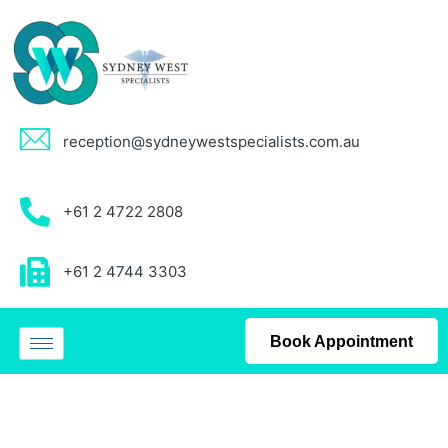
reception@sydneywestspecialists.com.au
+61 2 4722 2808
+61 2 4744 3303
Book Appointment
Uncategorized