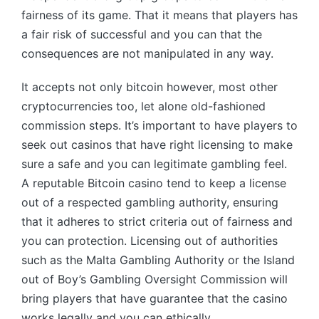
fairness of its game. That it means that players has
a fair risk of successful and you can that the
consequences are not manipulated in any way.
It accepts not only bitcoin however, most other
cryptocurrencies too, let alone old-fashioned
commission steps. It’s important to have players to
seek out casinos that have right licensing to make
sure a safe and you can legitimate gambling feel.
A reputable Bitcoin casino tend to keep a license
out of a respected gambling authority, ensuring
that it adheres to strict criteria out of fairness and
you can protection. Licensing out of authorities
such as the Malta Gambling Authority or the Island
out of Boy’s Gambling Oversight Commission will
bring players that have guarantee that the casino
works legally and you can ethically.