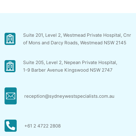
Suite 201, Level 2, Westmead Private Hospital, Cnr
of Mons and Darcy Roads, Westmead NSW 2145
Suite 205, Level 2, Nepean Private Hospital,
1-9 Barber Avenue Kingswood NSW 2747
reception@sydneywestspecialists.com.au
+61 2 4722 2808