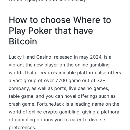
How to choose Where to
Play Poker that have
Bitcoin
Lucky Hand Casino, released in may 2024, is a
vibrant the new player on the online gambling
world. That it crypto-amicable platform also offers
a vast group of over 7,700 game out of 72+
company, as well as ports, live casino games,
table game, and you can novel offerings such as
crash game. FortuneJack is a leading name on the
world of online crypto gambling, giving a plethora
of gambling options you to cater to diverse
preferences.