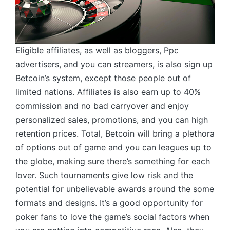
Eligible affiliates, as well as bloggers, Ppc
advertisers, and you can streamers, is also sign up
Betcoin’s system, except those people out of
limited nations. Affiliates is also earn up to 40%
commission and no bad carryover and enjoy
personalized sales, promotions, and you can high
retention prices. Total, Betcoin will bring a plethora
of options out of game and you can leagues up to
the globe, making sure there’s something for each
lover. Such tournaments give low risk and the
potential for unbelievable awards around the some
formats and designs. It’s a good opportunity for
poker fans to love the game’s social factors when