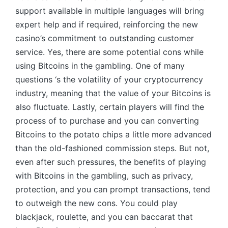
support available in multiple languages will bring
expert help and if required, reinforcing the new
casino’s commitment to outstanding customer
service. Yes, there are some potential cons while
using Bitcoins in the gambling. One of many
questions ‘s the volatility of your cryptocurrency
industry, meaning that the value of your Bitcoins is
also fluctuate. Lastly, certain players will find the
process of to purchase and you can converting
Bitcoins to the potato chips a little more advanced
than the old-fashioned commission steps. But not,
even after such pressures, the benefits of playing
with Bitcoins in the gambling, such as privacy,
protection, and you can prompt transactions, tend
to outweigh the new cons. You could play
blackjack, roulette, and you can baccarat that