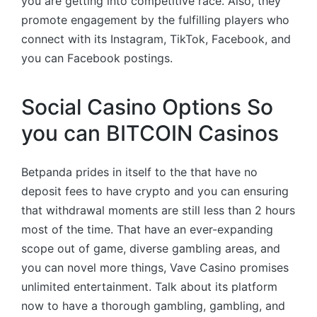
you are getting into competitive race. Also, they
promote engagement by the fulfilling players who
connect with its Instagram, TikTok, Facebook, and
you can Facebook postings.
Social Casino Options So
you can BITCOIN Casinos
Betpanda prides in itself to the that have no
deposit fees to have crypto and you can ensuring
that withdrawal moments are still less than 2 hours
most of the time. That have an ever-expanding
scope out of game, diverse gambling areas, and
you can novel more things, Vave Casino promises
unlimited entertainment. Talk about its platform
now to have a thorough gambling, gambling, and