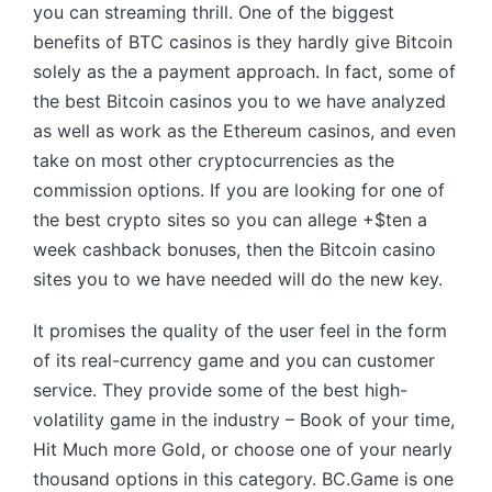
you can streaming thrill. One of the biggest
benefits of BTC casinos is they hardly give Bitcoin
solely as the a payment approach. In fact, some of
the best Bitcoin casinos you to we have analyzed
as well as work as the Ethereum casinos, and even
take on most other cryptocurrencies as the
commission options. If you are looking for one of
the best crypto sites so you can allege +$ten a
week cashback bonuses, then the Bitcoin casino
sites you to we have needed will do the new key.
It promises the quality of the user feel in the form
of its real-currency game and you can customer
service. They provide some of the best high-
volatility game in the industry – Book of your time,
Hit Much more Gold, or choose one of your nearly
thousand options in this category. BC.Game is one