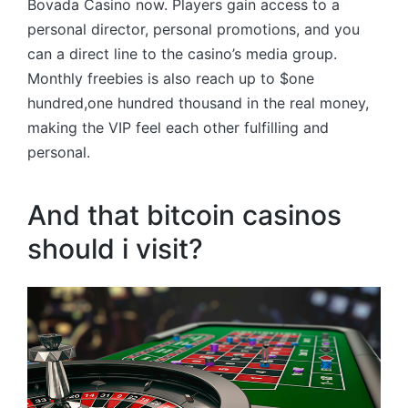
Bovada Casino now. Players gain access to a
personal director, personal promotions, and you
can a direct line to the casino’s media group.
Monthly freebies is also reach up to $one
hundred,one hundred thousand in the real money,
making the VIP feel each other fulfilling and
personal.
And that bitcoin casinos
should i visit?