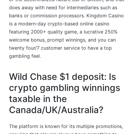
does away with need for intermediaries such as
banks or commission processors.
Kingdom Casino
is a modern-day crypto-based online casino
featuring 2000+ quality game, a lucrative 250%
welcome bonus, prompt winnings, and you can
twenty four/7 customer service to have a top
gambling feel.
Wild Chase $1 deposit: Is
crypto gambling winnings
taxable in the
Canada/UK/Australia?
The platform is known for its multiple promotions,