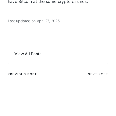
have Bitcoin at the some crypto casinos.
Last updated on April 27, 2025
admin
View All Posts
PREVIOUS POST
NEXT POST
An big chef $5 deposit
Mybet Casino Provision
informed Crypto and
& Promo Code
you can Bitcoin Casino
Verbunden kasino qua
No deposit Bonuses
spielautomaten
2025