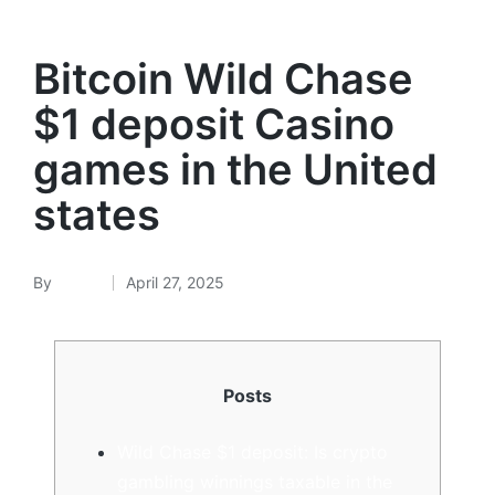
Bitcoin Wild Chase
$1 deposit Casino
games in the United
states
By
admin
April 27, 2025
Posts
Wild Chase $1 deposit: Is crypto
gambling winnings taxable in the