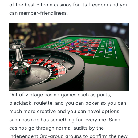
of the best Bitcoin casinos for its freedom and you
can member-friendliness.
Out of vintage casino games such as ports,
blackjack, roulette, and you can poker so you can
much more creative and you can novel options,
such casinos has something for everyone. Such
casinos go through normal audits by the
independent 3rd-group groups to confirm the new