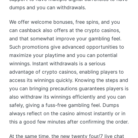
dumps and you can withdrawals.
We offer welcome bonuses, free spins, and you
can cashback also offers at the crypto casinos,
and that somewhat improve your gambling feel.
Such promotions give advanced opportunities to
maximize your playtime and you can potential
winnings. Instant withdrawals is a serious
advantage of crypto casinos, enabling players to
access its winnings quickly. Knowing the steps and
you can bringing precautions guarantees players is
also withdraw its winnings efficiently and you can
safely, giving a fuss-free gambling feel. Dumps
always reflect on the casino almost instantly or in
this a good few minutes after confirming the order.
At the same time, the new twenty four/7 live chat