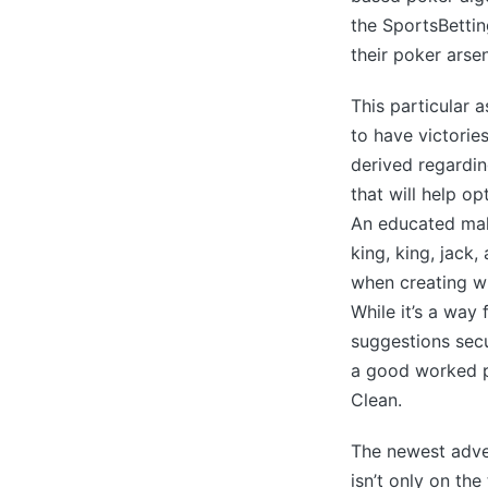
the SportsBettin
their poker arsen
This particular a
to have victorie
derived regardin
that will help o
An educated make
king, king, jack
when creating wi
While it’s a way
suggestions secu
a good worked pa
Clean.
The newest adve
isn’t only on the