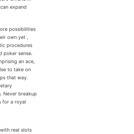
u can expand
ore possibilities
eir own yet ,
tic procedures
d poker sense.
mprising an ace,
lse to take on
ps that way.
netary
n. Never breakup
 for a royal