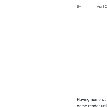
By
admin
April 
Having numerous 
game render unl