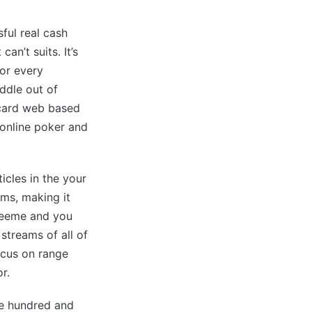
ful real cash
n’t suits. It’s
for every
iddle out of
-card web based
 online poker and
icles in the your
ams, making it
 Neeme and you
streams of all of
ocus on range
r.
ve hundred and