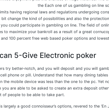
it this site right here
the Each one of us gambling on line s
limits having regional laws and regulations undergoing con
bit change the kind of possibilities and also the protection
ou could participate in gambling on line. The field of onlin
s to maximize your bankroll as a result of a great cornuc
 and 100 percent free web based poker options and lowest 
ican 5-Give Electronic poker
iers try better-notch, and you will deposit and you will gam
 cell phone or pill. Understand that how many dining tables
n the mobile device was less than the one to the pc. Yet no
 you are able to be asked to create an extra deposit otherw
t of people to be able to take part.
is largely a good connoisseur’s options, revered to the ‘En 