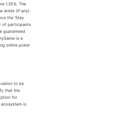
mere 1.35%. The
w antes (if any).
nce the ‘Stay
r of participants
de guaranteed
eryGame is a
ing online poker
vation to be
fy that the
ption for
 ecosystem is