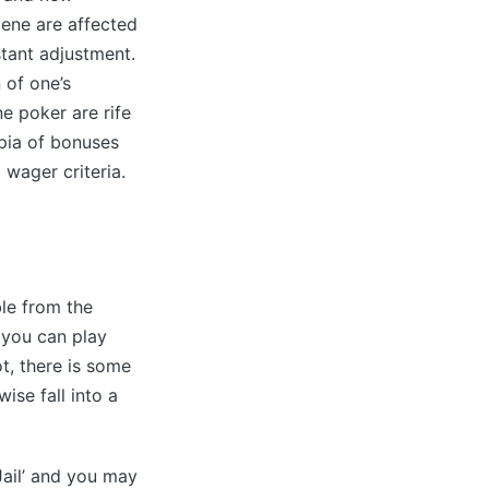
cene are affected
stant adjustment.
 of one’s
e poker are rife
opia of bonuses
wager criteria.
ble from the
 you can play
t, there is some
ise fall into a
Jail’ and you may