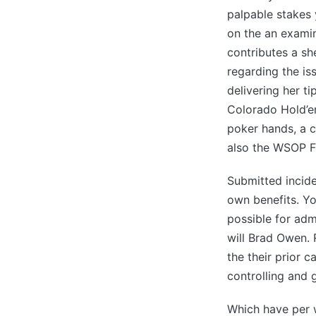
palpable stakes
on the an examin
contributes a sh
regarding the is
delivering her ti
Colorado Hold’em
poker hands, a c
also the WSOP F
Submitted incide
own benefits. Yo
possible for ad
will Brad Owen. 
the their prior 
controlling and
Which have per 