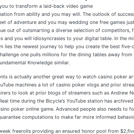
 you to transform a laid-back video game
ation from ability and you may will. The outlook of success
eet of adventure and you may wedding one free games just ca
sue out of outsmarting a diverse selection of competitors, 
ps and you will idiosyncrasies to your digital table. In the m
 lies the newest journey to help you create the best five
hallenge one pulls millions for the dining tables away from
undamental Knowledge similar.
nts is actually another great way to watch casino poker art
uTube machines a lot of casino poker vlogs and prior stre
mirers to look at prior blogs of streamers such as Andrew
Real time during the Bicycle’s YouTube station has archived 
casino poker online game. Advanced people also needs to f
 guarantee computations to make far more informed behavio
week freerolls providing an ensured honor pool from $2,fi