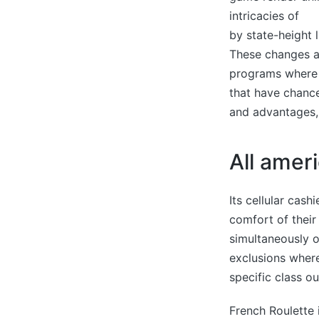
intricacies of
vis
by state-height 
These changes a 
programs where y
that have chance
and advantages,
All amer
Its cellular cash
comfort of their
simultaneously o
exclusions where
specific class ou
French Roulette 