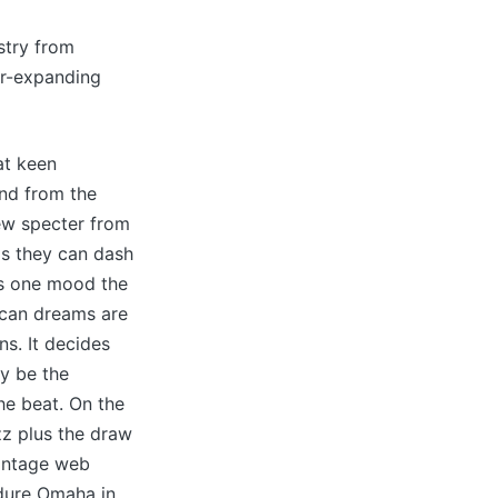
stry from
er-expanding
at keen
and from the
new specter from
as they can dash
ons one mood the
u can dreams are
s. It decides
y be the
he beat. On the
zz plus the draw
vintage web
edure Omaha in