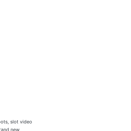
ots, slot video
brand new