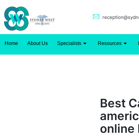
reception@sydne
Home
About Us
Specialists
Resources
Uncategorized
Best C
americ
online