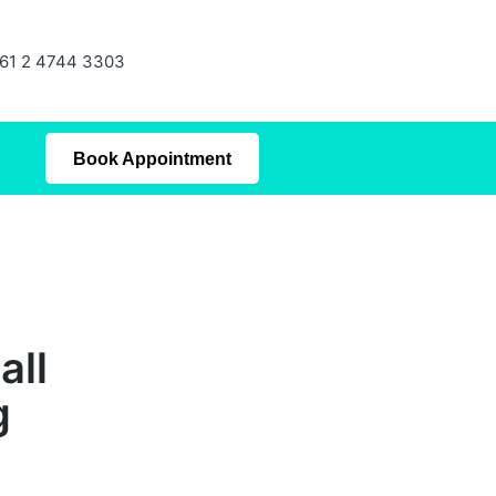
61 2 4744 3303
Book Appointment
all
g