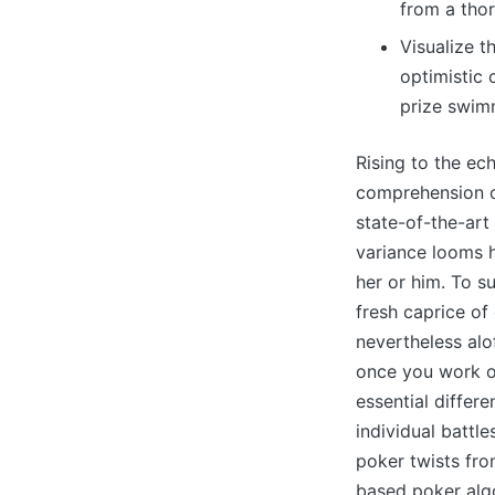
from a thor
Visualize t
optimistic 
prize swim
Rising to the e
comprehension of
state-of-the-art
variance looms h
her or him. To s
fresh caprice of
nevertheless alo
once you work on
essential differ
individual battl
poker twists fro
based poker alg