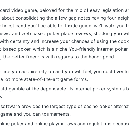
c card video game, beloved for the mix of easy legislation an
s about consolidating the a few gap notes having four nei
finest hand you’ll be able to. Inside guide, we’ll walk you 
views, and web based poker place reviews, stocking you w
ith certainty and increase your chances of using the cook
based poker, which is a niche You-friendly internet poker 
g the better freerolls with regards to the honor pond.
since you acquire rely on and you will feel, you could ventu
 a lot more state-of-the-art game forms.
ould gamble at the dependable Us internet poker systems b
s.
software provides the largest type of casino poker alterna
 game and you can tournaments.
online poker and online playing laws and regulations becau