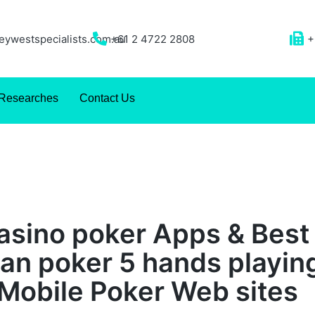
ywestspecialists.com.au
+61 2 4722 2808
+
Researches
Contact Us
asino poker Apps & Best 
an poker 5 hands playin
 Mobile Poker Web sites