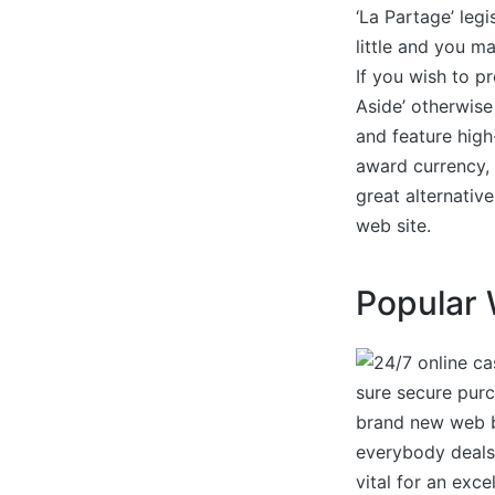
‘La Partage’ legi
little and you ma
If you wish to p
Aside’ otherwise
and feature high
award currency,
great alternativ
web site.
Popular
sure secure purc
brand new web ba
everybody deals
vital for an exce