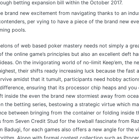
ough betting expansion bill within the October 2017.
he brand new excitement from navigating thanks to an indu
contenders, per vying to have a piece of the brand new ev
ming pools.
chelons of web based poker mastery needs not simply a gre
 the online game’s principles but also an excellent deft h
 ideas. On the invigorating world of no-limit Keep’em, the 
ighest, their shifts ready increasing luck because the fast 
urvive amidst that it tumult, participants need hobby acti
 difference, ensuring that its processor chip heaps and yo
ft inside the even the brand new stormiest away from ocean
 the betting series, bestowing a strategic virtue which ma
ence between bringing from the container or folding inside t
es from Seven Credit Stud for the lowball fascinate from Ra
m Badugi, for each games also offers a new angle for the 
orithm. Along with formal contest collection such as Proc