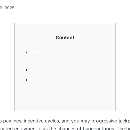
26, 2025
Content
All american 5-Give Electronic
poker
Popular Web based poker Products
Finest six Internet sites to play
Poker On the web for real Cash in
2025
paylines, incentive cycles, and you may progressive jackp
imited enjoyment plus the chances of huge victories. The 