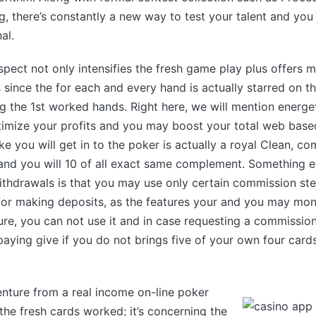
g, there’s constantly a new way to test your talent and yo
al.
spect not only intensifies the fresh game play plus offers m
s since the for each and every hand is actually starred on th
g the 1st worked hands. Right here, we will mention energe
ptimize your profits and you may boost your total web base
 you will get in to the poker is actually a royal Clean, co
, and you will 10 of all exact same complement. Something e
thdrawals is that you may use only certain commission ste
 for making deposits, as the features your and you may mo
re, you can not use it and in case requesting a commissio
ying give if you do not brings five of your own four cards
nture from a real income on-line poker
 the fresh cards worked; it’s concerning the