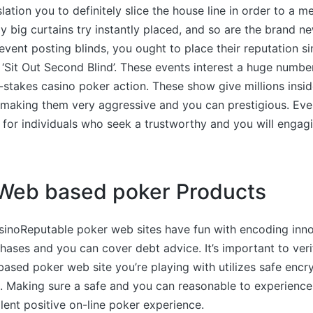
slation you to definitely slice the house line in order to a 
y big curtains try instantly placed, and so are the brand ne
revent posting blinds, you ought to place their reputation si
 ‘Sit Out Second Blind’. These events interest a huge numbe
-stakes casino poker action. These show give millions insi
 making them very aggressive and you can prestigious. Ev
e for individuals who seek a trustworthy and you will engag
 Web based poker Products
Reputable poker web sites have fun with encoding inno
hases and you can cover debt advice. It’s important to veri
sed poker web site you’re playing with utilizes safe encry
. Making sure a safe and you can reasonable to experience
llent positive on-line poker experience.