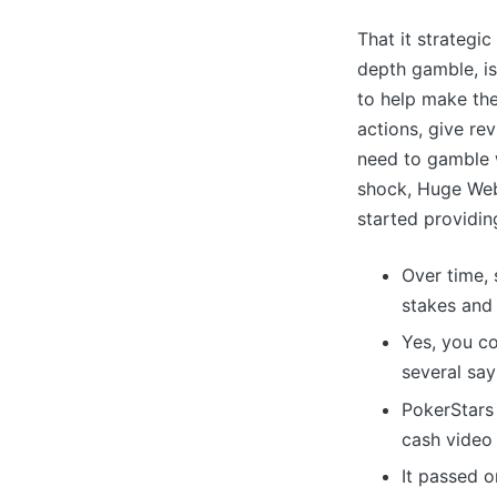
That it strategi
depth gamble, i
to help make the 
actions, give re
need to gamble w
shock, Huge Web 
started providin
Over time, 
stakes and
Yes, you c
several say
PokerStars 
cash video
It passed 