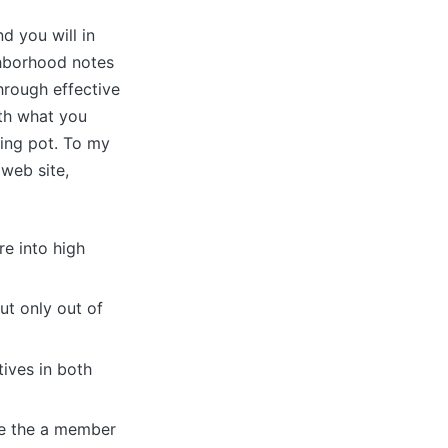
d you will in
ghborhood notes
through effective
ith what you
ing pot. To my
web site,
re into high
ut only out of
tives in both
se the a member