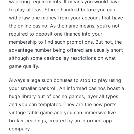
wagering requirements. It means you would have
to play at least $three hundred before you can
withdraw one money from your account that have
the online casino. As the name means, you’re not
required to deposit one finance into your
membership to find such promotions. But not, the
advantage number being offered are usually short
although some casinos lay restrictions on what
game qualify.
Always allege such bonuses to stop to play using
your smaller bankroll. An informed casinos boast a
huge library out of casino games, layer all types
and you can templates. They are the new ports,
vintage table game and you can immersive live
broker headings, created by an informed app
company.