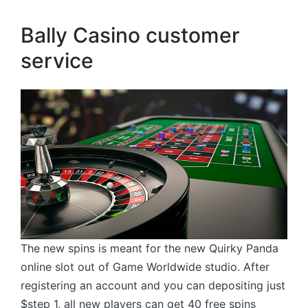
Bally Casino customer
service
The new spins is meant for the new Quirky Panda
online slot out of Game Worldwide studio. After
registering an account and you can depositing just
$step 1, all new players can get 40 free spins