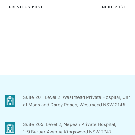
PREVIOUS POST
NEXT POST
Baccarat mostbet
Mr Wager Casino App
bonussäännöt oikeaan
mostbet kumppanin
valuuttaan perustuville
kirjautuminen kirjaudu
web-kasinoille ja
sisään Apk Lataa
pelaaville web-
ohjelmisto Android ja
sivustoille 2025
ios
Suite 201, Level 2, Westmead Private Hospital, Cnr
of Mons and Darcy Roads, Westmead NSW 2145
Suite 205, Level 2, Nepean Private Hospital,
1-9 Barber Avenue Kingswood NSW 2747