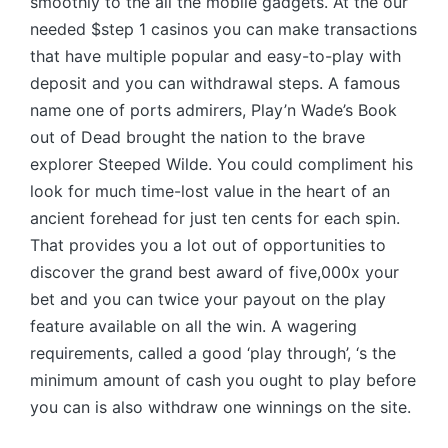
smoothly to the all the mobile gadgets. At the our
needed $step 1 casinos you can make transactions
that have multiple popular and easy-to-play with
deposit and you can withdrawal steps. A famous
name one of ports admirers, Play’n Wade’s Book
out of Dead brought the nation to the brave
explorer Steeped Wilde. You could compliment his
look for much time-lost value in the heart of an
ancient forehead for just ten cents for each spin.
That provides you a lot out of opportunities to
discover the grand best award of five,000x your
bet and you can twice your payout on the play
feature available on all the win. A wagering
requirements, called a good ‘play through’, ‘s the
minimum amount of cash you ought to play before
you can is also withdraw one winnings on the site.