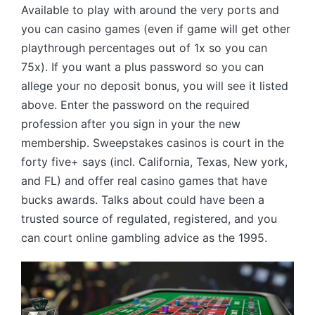
Available to play with around the very ports and
you can casino games (even if game will get other
playthrough percentages out of 1x so you can
75x). If you want a plus password so you can
allege your no deposit bonus, you will see it listed
above. Enter the password on the required
profession after you sign in your the new
membership. Sweepstakes casinos is court in the
forty five+ says (incl. California, Texas, New york,
and FL) and offer real casino games that have
bucks awards. Talks about could have been a
trusted source of regulated, registered, and you
can court online gambling advice as the 1995.