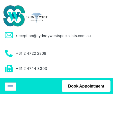
reception@sydneywestspecialists.com.au
+61 2 4722 2808
+61 2 4744 3303
Book Appointment
Uncategorized