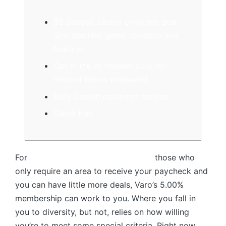
$5 deposit casino choy sun doa:
Slot machine game research and
features
Opt in the or redeem your no-
deposit bonus password
Bally Casino customer service
Game Has
For
$5 deposit casino choy sun doa
those who
only require an area to receive your paycheck and
you can have little more deals, Varo’s 5.00%
membership can work to you. Where you fall in
you to diversity, but not, relies on how willing
you’re to meet some special criteria. Right now,