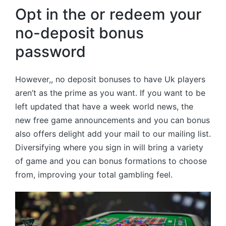
Opt in the or redeem your
no-deposit bonus
password
However,, no deposit bonuses to have Uk players
aren’t as the prime as you want. If you want to be
left updated that have a week world news, the
new free game announcements and you can bonus
also offers delight add your mail to our mailing list.
Diversifying where you sign in will bring a variety
of game and you can bonus formations to choose
from, improving your total gambling feel.