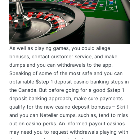
As well as playing games, you could allege
bonuses, contact customer service, and make
dumps and you can withdrawals to the app.
Speaking of some of the most safe and you can
obtainable $step 1 deposit casino banking steps in
the Canada. But before going for a good $step 1
deposit banking approach, make sure payments
qualify for the new casino deposit bonuses – Skrill
and you can Neteller dumps, such as, tend to miss
out on casino perks. An informed payout casinos
may need you to request withdrawals playing with