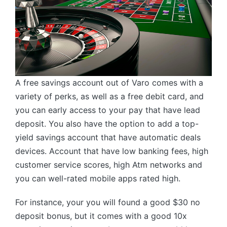
A free savings account out of Varo comes with a
variety of perks, as well as a free debit card, and
you can early access to your pay that have lead
deposit. You also have the option to add a top-
yield savings account that have automatic deals
devices. Account that have low banking fees, high
customer service scores, high Atm networks and
you can well-rated mobile apps rated high.
For instance, your you will found a good $30 no
deposit bonus, but it comes with a good 10x