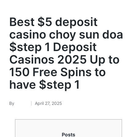
Best $5 deposit
casino choy sun doa
$step 1 Deposit
Casinos 2025 Up to
150 Free Spins to
have $step 1
By
admin
April 27, 2025
Posts