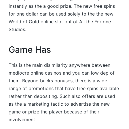
instantly as the a good prize. The new free spins
for one dollar can be used solely to the the new
World of Gold online slot out of All the For one
Studios.
Game Has
This is the main disimilarity anywhere between
mediocre online casinos and you can low dep of
them. Beyond bucks bonuses, there is a wide
range of promotions that have free spins available
rather than depositing. Such also offers are used
as the a marketing tactic to advertise the new
game or prize the player because of their
involvement.