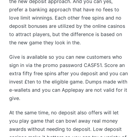
the new deposit approach. And you can yes,
prefer a banking approach that have no fees to
love limit winnings. Each other free spins and no
deposit bonuses are utilized by the online casinos
to attract players, but the difference is based on
the new game they look in the.
Give is available so you can new customers who
sign in via the promo password CASF51. Score an
extra fifty free spins after you deposit and you can
invest £ten to the eligible game. Dumps made with
e-wallets and you can Applepay are not valid for it
give.
At the same time, no deposit also offers will let
you play game that can bowl away real money
awards without needing to deposit. Low deposit