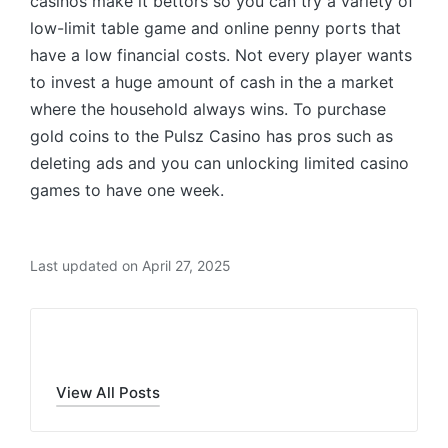
casinos make it bettors so you can try a variety of
low-limit table game and online penny ports that
have a low financial costs. Not every player wants
to invest a huge amount of cash in the a market
where the household always wins. To purchase
gold coins to the Pulsz Casino has pros such as
deleting ads and you can unlocking limited casino
games to have one week.
Last updated on April 27, 2025
admin
View All Posts