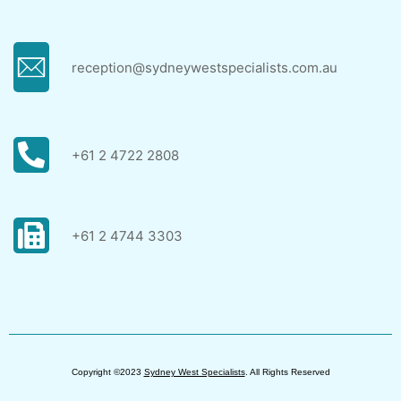
reception@sydneywestspecialists.com.au
+61 2 4722 2808
+61 2 4744 3303
Copyright ©2023
Sydney West Specialists
. All Rights Reserved