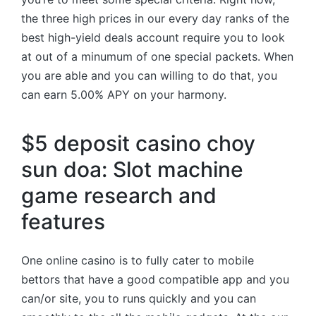
the three high prices in our every day ranks of the
best high-yield deals account require you to look
at out of a minumum of one special packets.
When
you are able and you can willing to do that, you
can earn 5.00% APY on your harmony.
$5 deposit casino choy
sun doa: Slot machine
game research and
features
One online casino is to fully cater to mobile
bettors that have a good compatible app and you
can/or site, you to runs quickly and you can