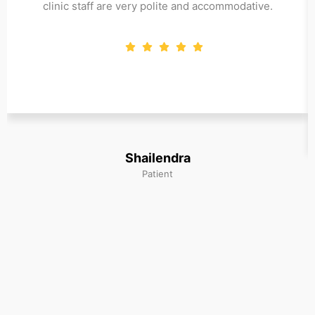
clinic staff are very polite and accommodative.
Shailendra
Patient