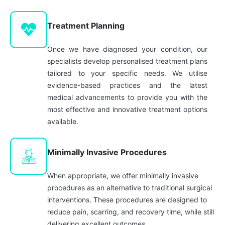
Treatment Planning
Once we have diagnosed your condition, our
specialists develop personalised treatment plans
tailored to your specific needs. We utilise
evidence-based practices and the latest
medical advancements to provide you with the
most effective and innovative treatment options
available.
Minimally Invasive Procedures
When appropriate, we offer minimally invasive
procedures as an alternative to traditional surgical
interventions. These procedures are designed to
reduce pain, scarring, and recovery time, while still
delivering excellent outcomes.