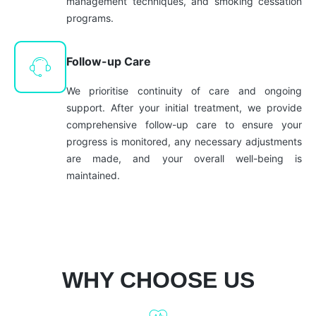
management techniques, and smoking cessation
programs.
Follow-up Care
We prioritise continuity of care and ongoing
support. After your initial treatment, we provide
comprehensive follow-up care to ensure your
progress is monitored, any necessary adjustments
are made, and your overall well-being is
maintained.
WHY CHOOSE US