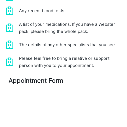
Any recent blood tests.
A list of your medications. If you have a Webster
pack, please bring the whole pack.
The details of any other specialists that you see.
Please feel free to bring a relative or support
person with you to your appointment.
Appointment Form