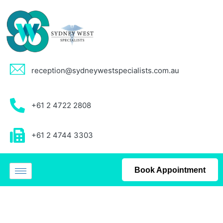
reception@sydneywestspecialists.com.au
+61 2 4722 2808
+61 2 4744 3303
Book Appointment