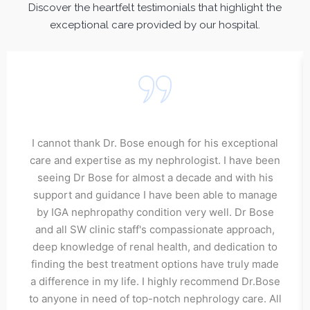
Discover the heartfelt testimonials that highlight the
exceptional care provided by our hospital.
I cannot thank Dr. Bose enough for his exceptional
care and expertise as my nephrologist. I have been
seeing Dr Bose for almost a decade and with his
support and guidance I have been able to manage
by IGA nephropathy condition very well. Dr Bose
and all SW clinic staff's compassionate approach,
deep knowledge of renal health, and dedication to
finding the best treatment options have truly made
a difference in my life. I highly recommend Dr.Bose
to anyone in need of top-notch nephrology care. All