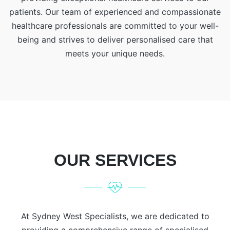
patients. Our team of experienced and compassionate
healthcare professionals are committed to your well-
being and strives to deliver personalised care that
meets your unique needs.
OUR SERVICES
At Sydney West Specialists, we are dedicated to
providing a comprehensive range of specialised