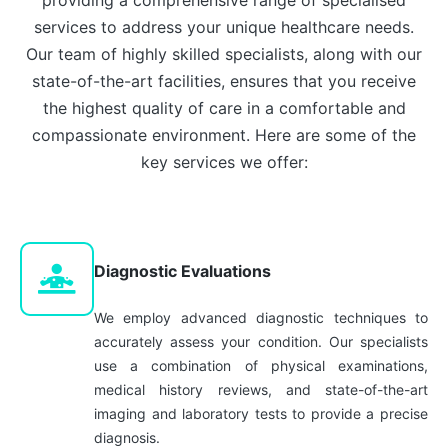
services to address your unique healthcare needs.
Our team of highly skilled specialists, along with our
state-of-the-art facilities, ensures that you receive
the highest quality of care in a comfortable and
compassionate environment. Here are some of the
key services we offer:
Diagnostic Evaluations
We employ advanced diagnostic techniques to
accurately assess your condition. Our specialists
use a combination of physical examinations,
medical history reviews, and state-of-the-art
imaging and laboratory tests to provide a precise
diagnosis.