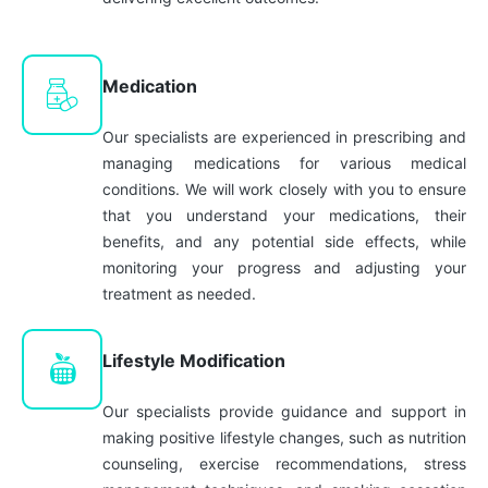
Medication
Our specialists are experienced in prescribing and
managing medications for various medical
conditions. We will work closely with you to ensure
that you understand your medications, their
benefits, and any potential side effects, while
monitoring your progress and adjusting your
treatment as needed.
Lifestyle Modification
Our specialists provide guidance and support in
making positive lifestyle changes, such as nutrition
counseling, exercise recommendations, stress