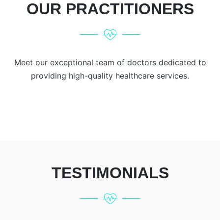
OUR PRACTITIONERS
Meet our exceptional team of doctors dedicated to
providing high-quality healthcare services.
TESTIMONIALS