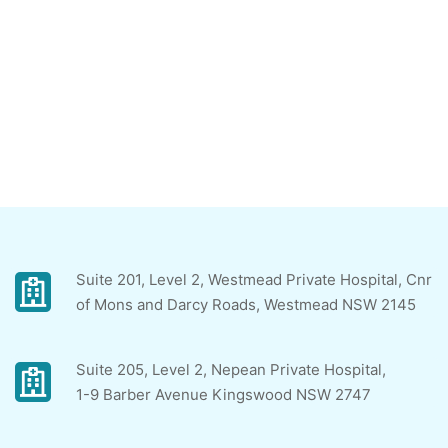
Suite 201, Level 2, Westmead Private Hospital, Cnr
of Mons and Darcy Roads, Westmead NSW 2145
Suite 205, Level 2, Nepean Private Hospital,
1-9 Barber Avenue Kingswood NSW 2747