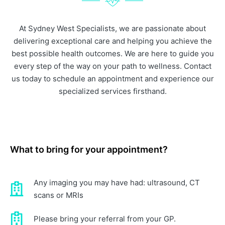
At Sydney West Specialists, we are passionate about
delivering exceptional care and helping you achieve the
best possible health outcomes. We are here to guide you
every step of the way on your path to wellness. Contact
us today to schedule an appointment and experience our
specialized services firsthand.
What to bring for your appointment?
Any imaging you may have had: ultrasound, CT
scans or MRIs
Please bring your referral from your GP.