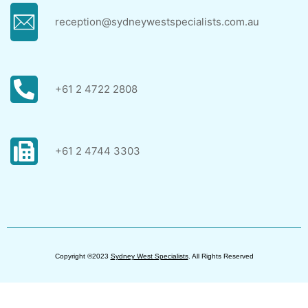
reception@sydneywestspecialists.com.au
+61 2 4722 2808
+61 2 4744 3303
Copyright ©2023
Sydney West Specialists
. All Rights Reserved