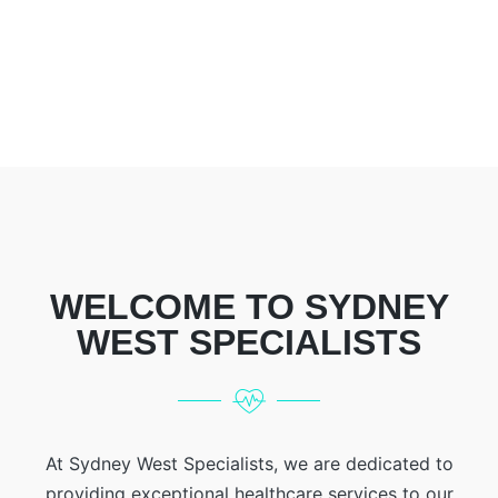
WELCOME TO SYDNEY
WEST SPECIALISTS
At Sydney West Specialists, we are dedicated to
providing exceptional healthcare services to our