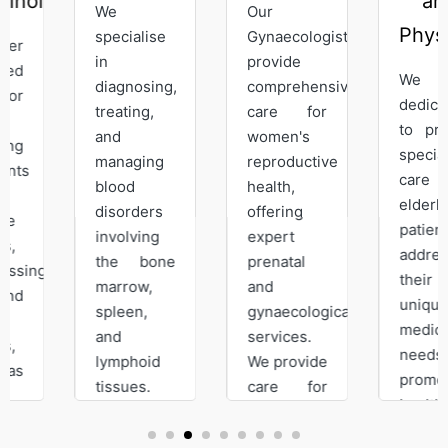
ist
and
We
Our
Physician
specialise
Gynaecologist
in
provide
We are
diagnosing,
comprehensive
dedicated
treating,
care for
to provide
and
women's
specialised
managing
reproductive
care for
blood
health,
elderly
disorders
offering
patients,
involving
expert
addressing
the bone
prenatal
their
marrow,
and
unique
spleen,
gynaecological
medical
and
services.
needs, and
lymphoid
We provide
promoting
tissues.
care for
healthy
Our
sub-
aging.
expertise
fertility,