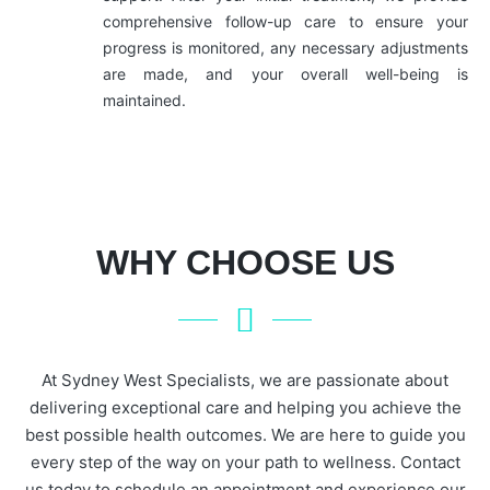
comprehensive follow-up care to ensure your
progress is monitored, any necessary adjustments
are made, and your overall well-being is
maintained.
WHY CHOOSE US
At Sydney West Specialists, we are passionate about
delivering exceptional care and helping you achieve the
best possible health outcomes. We are here to guide you
every step of the way on your path to wellness. Contact
us today to schedule an appointment and experience our