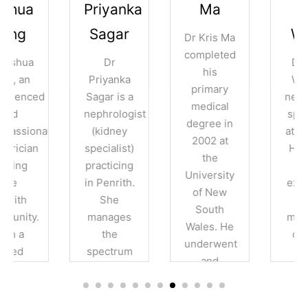
Priyanka
Ma
Lucy
Sagar
Wang
Dr Kris Ma
completed
Dr
Dr Lucy
his
Priyanka
Wang, a
primary
Sagar is a
nephrology
medical
nephrologist
specialist
degree in
e
(kidney
at Nepean
2002 at
specialist)
Hospital.
the
practicing
With
University
in Penrith.
expertise
of New
She
in
South
manages
managing
Wales. He
the
chronic
underwent
spectrum
kidney
and
of kidney
disease,
completed
conditions
diabetes-
his
including
related