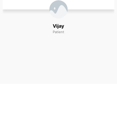
and ‘great’ doctor.
Michelle Sanz
Patient