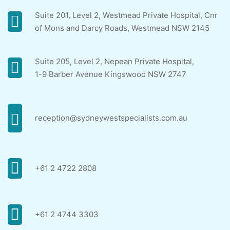
Suite 201, Level 2, Westmead Private Hospital, Cnr
of Mons and Darcy Roads, Westmead NSW 2145
Suite 205, Level 2, Nepean Private Hospital,
1-9 Barber Avenue Kingswood NSW 2747
reception@sydneywestspecialists.com.au
+61 2 4722 2808
+61 2 4744 3303