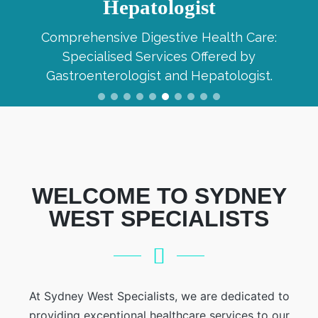
Hepatologist
Comprehensive Digestive Health Care:
Specialised Services Offered by
Gastroenterologist and Hepatologist.
WELCOME TO SYDNEY
WEST SPECIALISTS
At Sydney West Specialists, we are dedicated to
providing exceptional healthcare services to our