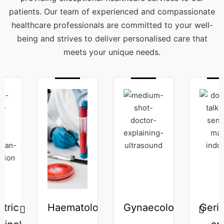
patients. Our team of experienced and compassionate
healthcare professionals are committed to your well-
being and strives to deliver personalised care that
meets your unique needs.
Haematologist
Gynaecologist
Geriatrics