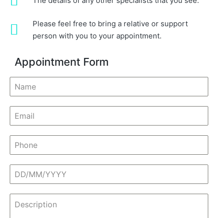
The details of any other specialists that you see.
Please feel free to bring a relative or support
person with you to your appointment.
Appointment Form