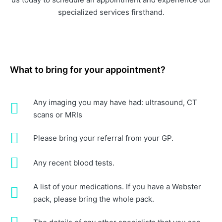
specialized services firsthand.
What to bring for your appointment?
Any imaging you may have had: ultrasound, CT
scans or MRIs
Please bring your referral from your GP.
Any recent blood tests.
A list of your medications. If you have a Webster
pack, please bring the whole pack.