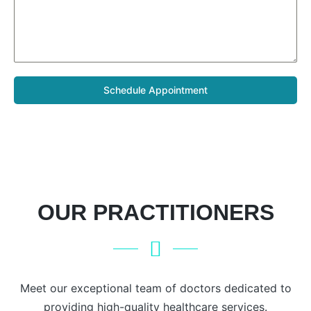
Schedule Appointment
OUR PRACTITIONERS
Meet our exceptional team of doctors dedicated to
providing high-quality healthcare services.