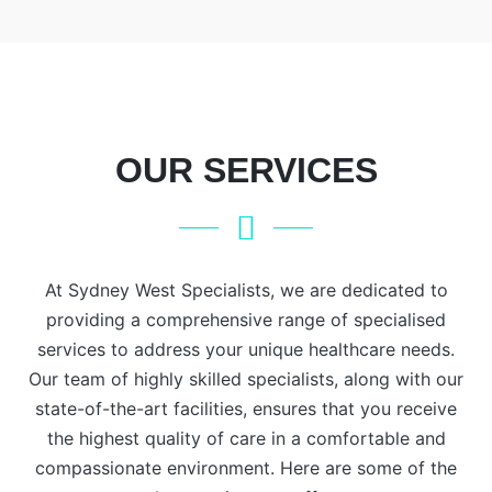
Focusing
extends to
abnormal
on
transfusion
pap
comprehensive
medicine
smears,
geriatric
and the
contraception,
assessments
impact of
recurrent
and
other
miscarriage,
OUR SERVICES
tailored
diseases
endometriosis,
treatment
on the
abnormal
plans, our
blood.
uterine
experts
Conditions
bleeding,
ensure the
such as
At Sydney West Specialists, we are dedicated to
prolapse,
highest
anemia,
and
providing a comprehensive range of specialised
level of
leukemia,
menopausal
services to address your unique healthcare needs.
care for
lymphoma,
problems.
Our team of highly skilled specialists, along with our
older
polycythemia
state-of-the-art facilities, ensures that you receive
adults.
vera,
the highest quality of care in a comfortable and
Place your
hemophilia,
compassionate environment. Here are some of the
confidence
thalassemia,