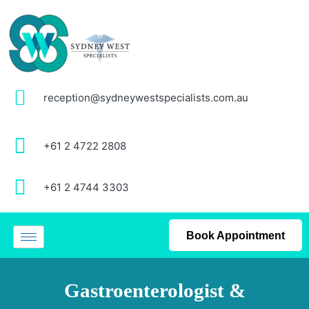
reception@sydneywestspecialists.com.au
+61 2 4722 2808
+61 2 4744 3303
Book Appointment
Gastroenterologist &