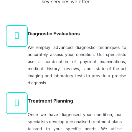
key services we offer:
in our
and blood
Geriatrician
clotting
Medicine
disorders
for the
are among
elderly.
Diagnostic Evaluations
those
treated by
We employ advanced diagnostic techniques to
our
accurately assess your condition. Our specialists
hematologist.
use a combination of physical examinations,
medical history reviews, and state-of-the-art
imaging and laboratory tests to provide a precise
diagnosis.
Treatment Planning
Once we have diagnosed your condition, our
specialists develop personalised treatment plans
tailored to your specific needs. We utilise