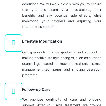
conditions. We will work closely with you to ensure
that you understand your medications, their
benefits, and any potential side effects, while
monitoring your progress and adjusting your
treatment as needed.
Lifestyle Modification
Our specialists provide guidance and support in
making positive lifestyle changes, such as nutrition
counseling, exercise recommendations, stress
management techniques, and smoking cessation
programs.
Follow-up Care
We prioritise continuity of care and ongoing
support. After your initial treatment, we provide