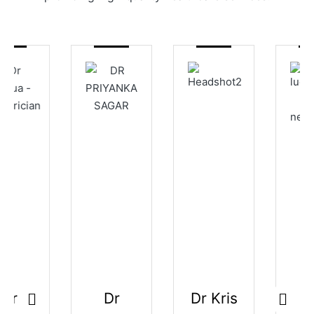
Dr
Dr Kris
Dr