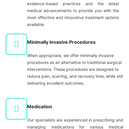
evidence-based practices and the latest
medical advancements to provide you with the
most effective and innovative treatment options
available.
Minimally Invasive Procedures
When appropriate, we offer minimally invasive
procedures as an alternative to traditional surgical
interventions. These procedures are designed to
reduce pain, scarring, and recovery time, while still
delivering excellent outcomes.
Medication
Our specialists are experienced in prescribing and
managing medications for various medical