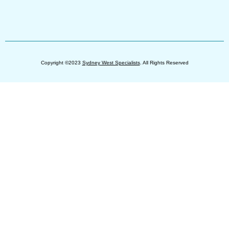
Copyright ©2023
Sydney West Specialists
. All Rights Reserved