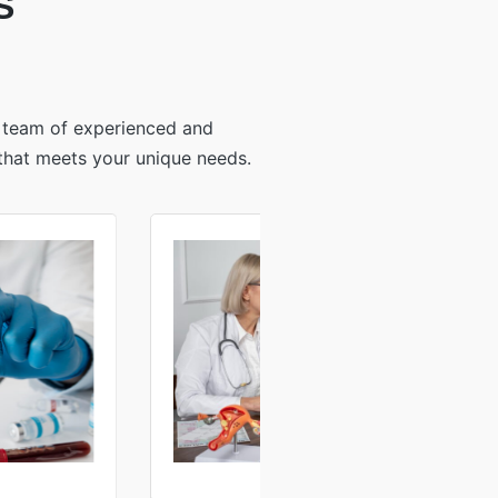
S
r team of experienced and
 that meets your unique needs.