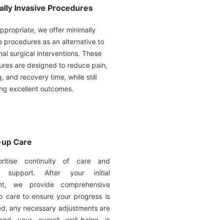
ally Invasive Procedures
propriate, we offer minimally
e procedures as an alternative to
onal surgical interventions. These
res are designed to reduce pain,
g, and recovery time, while still
ing excellent outcomes.
-up Care
ritise continuity of care and
g support. After your initial
ent, we provide comprehensive
p care to ensure your progress is
ed, any necessary adjustments are
nd your overall well-being is