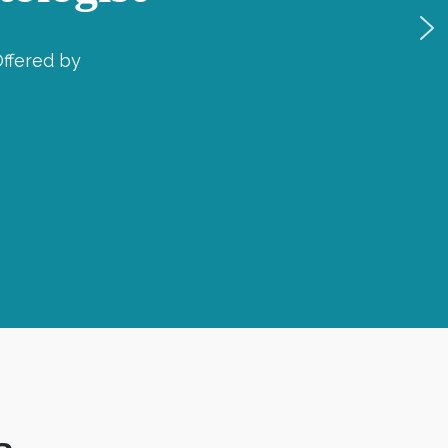
ffered by