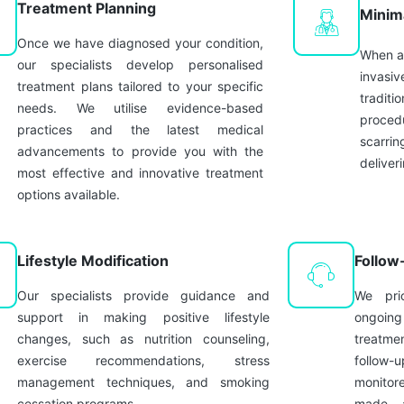
Treatment Planning
Minim
Once we have diagnosed your condition,
When ap
our specialists develop personalised
invasiv
treatment plans tailored to your specific
traditi
needs. We utilise evidence-based
procedu
practices and the latest medical
scarrin
advancements to provide you with the
deliver
most effective and innovative treatment
options available.
Lifestyle Modification
Follow
Our specialists provide guidance and
We prio
support in making positive lifestyle
ongoin
changes, such as nutrition counseling,
treatm
exercise recommendations, stress
follow-u
management techniques, and smoking
monitor
cessation programs.
made, a