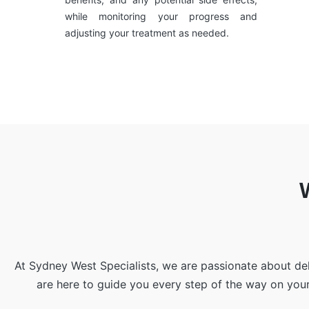
while monitoring your progress and
adjusting your treatment as needed.
At Sydney West Specialists, we are passionate about de
are here to guide you every step of the way on you