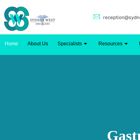
reception@sydne
Home
About Us
Specialists
Resources
Gast