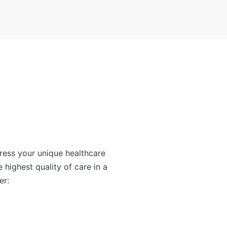
ress your unique healthcare
e highest quality of care in a
er: