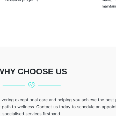
maintain
WHY CHOOSE US
livering exceptional care and helping you achieve the best
r path to wellness. Contact us today to schedule an appoi
specialised services firsthand.