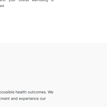
ed.
 possible health outcomes. We
ntment and experience our