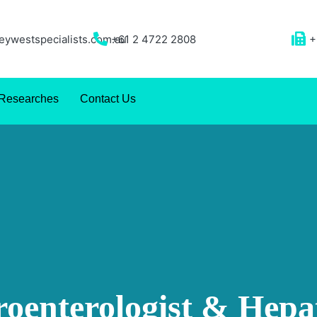
ywestspecialists.com.au
+61 2 4722 2808
+
Researches
Contact Us
roenterologist & Hepat