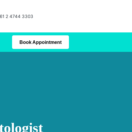
61 2 4744 3303
Book Appointment
ologist