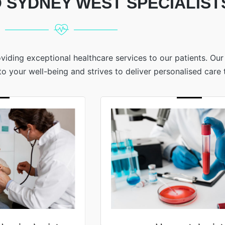
 SYDNEY WEST SPECIALIST
viding exceptional healthcare services to our patients. Ou
 your well-being and strives to deliver personalised care