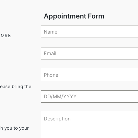
Appointment Form
 MRIs
lease bring the
th you to your