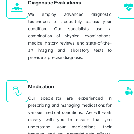
Diagnostic Evaluations
We employ advanced diagnostic
techniques to accurately assess your
condition. Our specialists use a
combination of physical examinations,
medical history reviews, and state-of-the-
art imaging and laboratory tests to
provide a precise diagnosis.
Medication
Our specialists are experienced in
prescribing and managing medications for
various medical conditions. We will work
closely with you to ensure that you
understand your medications, their
benefits, and any potential side effects,