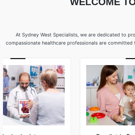
WELCOME TO
At Sydney West Specialists, we are dedicated to pro
compassionate healthcare professionals are committed to