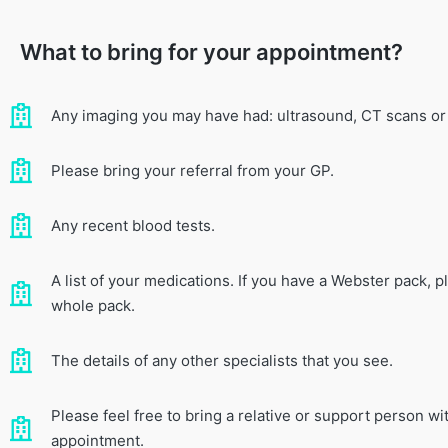
What to bring for your appointment?
Any imaging you may have had: ultrasound, CT scans or
Please bring your referral from your GP.
Any recent blood tests.
A list of your medications. If you have a Webster pack, p
whole pack.
The details of any other specialists that you see.
Please feel free to bring a relative or support person wi
appointment.