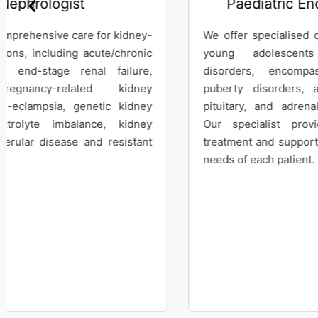
Paediatric Endocrinologist
We offer specialised care for children and
We s
young adolescents with endocrine
mana
disorders, encompassing growth and
bone
puberty disorders, as well as thyroid,
Our
pituitary, and adrenal gland dysfunction.
medi
Our specialist provides comprehensive
on t
treatment and support to meet the specific
leuk
needs of each patient.
hemo
diso
hema