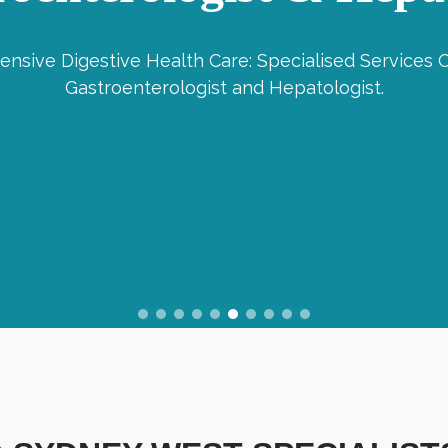
nsive Digestive Health Care: Specialised Services O
Gastroenterologist and Hepatologist.