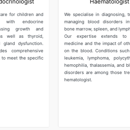
Haematologist
G
pecialise in diagnosing, treating, and
Our Gynaecol
ging blood disorders involving the
care for wo
 marrow, spleen, and lymphoid tissues.
offering expe
 expertise extends to transfusion
services. We p
cine and the impact of other diseases
abnormal pa
he blood. Conditions such as anemia,
recurrent m
emia, lymphoma, polycythemia vera,
abnormal ute
philia, thalassemia, and blood clotting
menopausal p
rders are among those treated by our
tologist.