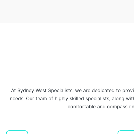
At Sydney West Specialists, we are dedicated to prov
needs. Our team of highly skilled specialists, along with
comfortable and compassiona