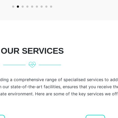
OUR SERVICES
iding a comprehensive range of specialised services to add
 our state-of-the-art facilities, ensures that you receive th
te environment. Here are some of the key services we off