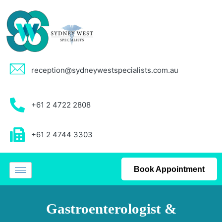
reception@sydneywestspecialists.com.au
+61 2 4722 2808
+61 2 4744 3303
Book Appointment
Gastroenterologist &