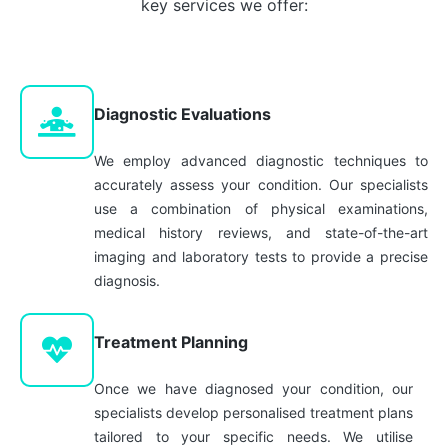
key services we offer:
Diagnostic Evaluations
We employ advanced diagnostic techniques to
accurately assess your condition. Our specialists
use a combination of physical examinations,
medical history reviews, and state-of-the-art
imaging and laboratory tests to provide a precise
diagnosis.
Treatment Planning
Once we have diagnosed your condition, our
specialists develop personalised treatment plans
tailored to your specific needs. We utilise