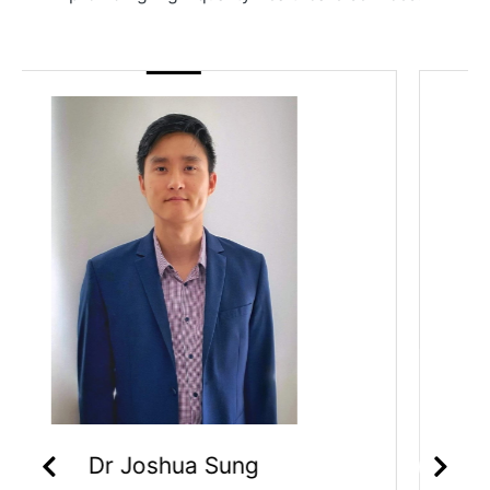
Dr Priyanka Sagar