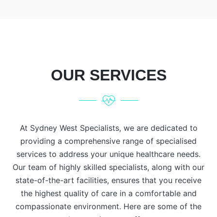
OUR SERVICES
At Sydney West Specialists, we are dedicated to
providing a comprehensive range of specialised
services to address your unique healthcare needs.
Our team of highly skilled specialists, along with our
state-of-the-art facilities, ensures that you receive
the highest quality of care in a comfortable and
compassionate environment. Here are some of the