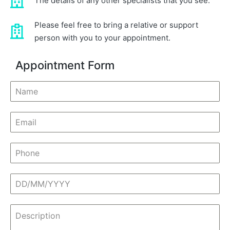
The details of any other specialists that you see.
Please feel free to bring a relative or support
person with you to your appointment.
Appointment Form