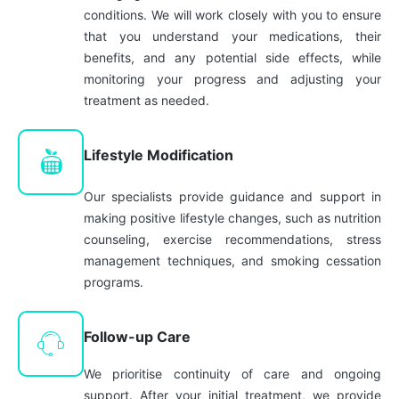
conditions. We will work closely with you to ensure
that you understand your medications, their
benefits, and any potential side effects, while
monitoring your progress and adjusting your
treatment as needed.
Lifestyle Modification
Our specialists provide guidance and support in
making positive lifestyle changes, such as nutrition
counseling, exercise recommendations, stress
management techniques, and smoking cessation
programs.
Follow-up Care
We prioritise continuity of care and ongoing
support. After your initial treatment, we provide