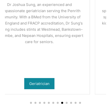
Dr Priyanka Sagar is a nephrologist (kidney
specialist) practicing in Penrith. She manages the
spectrum of kidney conditions including chronic
kidney disease, hypertension, dialysis and kidney
transplant.
Nephrologist