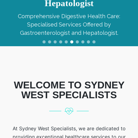
Hepatologist
Comprehensive Digestive Health Care:
Specialised Services Offered by
Gastroenterologist and Hepatologist.
WELCOME TO SYDNEY
WEST SPECIALISTS
At Sydney West Specialists, we are dedicated to
providing exceptional healthcare services to our