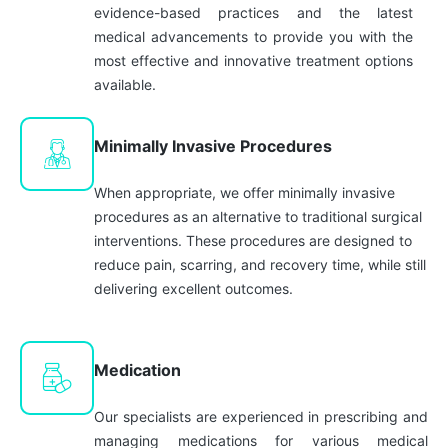
evidence-based practices and the latest
medical advancements to provide you with the
most effective and innovative treatment options
available.
Minimally Invasive Procedures
When appropriate, we offer minimally invasive
procedures as an alternative to traditional surgical
interventions. These procedures are designed to
reduce pain, scarring, and recovery time, while still
delivering excellent outcomes.
Medication
Our specialists are experienced in prescribing and
managing medications for various medical