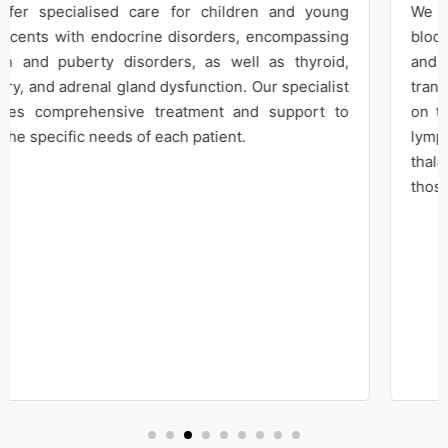
We specialise in diagnosing, treating, and managing
blood disorders involving the bone marrow, spleen,
and lymphoid tissues. Our expertise extends to
transfusion medicine and the impact of other diseases
on the blood. Conditions such as anemia, leukemia,
lymphoma, polycythemia vera, hemophilia,
thalassemia, and blood clotting disorders are among
those treated by our hematologist.