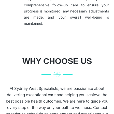
comprehensive follow-up care to ensure your
progress is monitored, any necessary adjustments
are made, and your overall well-being is
maintained.
WHY CHOOSE US
At Sydney West Specialists, we are passionate about
delivering exceptional care and helping you achieve the
best possible health outcomes. We are here to guide you
every step of the way on your path to wellness. Contact
us today to schedule an appointment and experience our