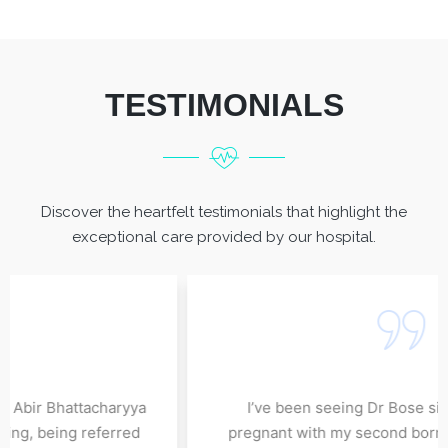
TESTIMONIALS
Discover the heartfelt testimonials that highlight the
exceptional care provided by our hospital.
e enough for his exceptional
I have been under the ca
my nephrologist. I have been
since 8 June, 2022 and 