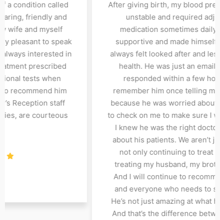
most a decade and with his
to him for care and trea
I have been able to manage
Myelofibrosis. Dr Abir i
ndition very well. Dr Bose
courteous when he gr
ff's compassionate approach,
when entering his office
l health, and dedication to
with. At each consultatio
ment options have truly made
my progress regarding
e. I highly recommend Dr.Bose
and follows up with a
p-notch nephrology care. All
required. I would not 
y polite and accommodative.
for treatment and care.
also have expertise in 
and f
ilendra
Patient