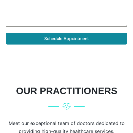
Schedule Appointment
OUR PRACTITIONERS
Meet our exceptional team of doctors dedicated to
providing high-quality healthcare services.