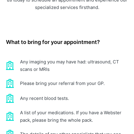
specialized services firsthand.
What to bring for your appointment?
Any imaging you may have had: ultrasound, CT
scans or MRIs
Please bring your referral from your GP.
Any recent blood tests.
A list of your medications. If you have a Webster
pack, please bring the whole pack.