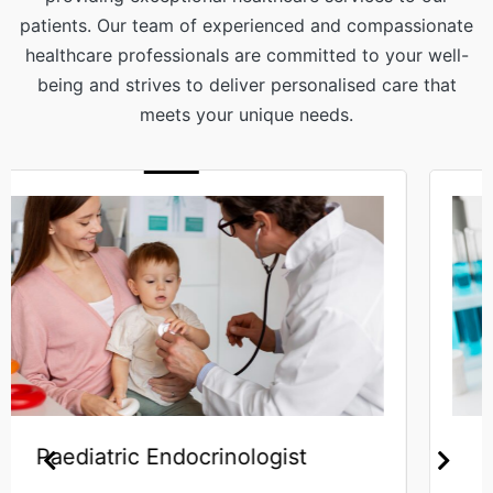
patients. Our team of experienced and compassionate
healthcare professionals are committed to your well-
being and strives to deliver personalised care that
meets your unique needs.
Haematologist