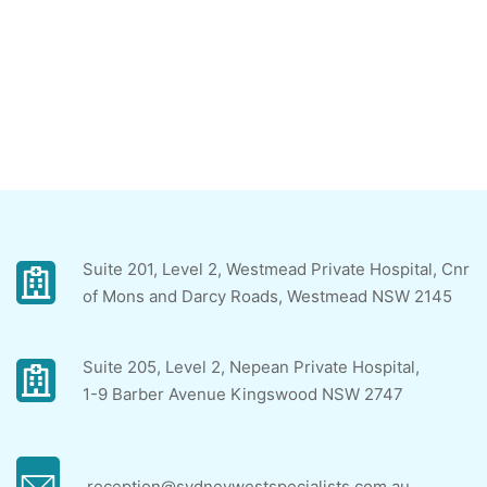
Suite 201, Level 2, Westmead Private Hospital, Cnr
of Mons and Darcy Roads, Westmead NSW 2145
Suite 205, Level 2, Nepean Private Hospital,
1-9 Barber Avenue Kingswood NSW 2747
reception@sydneywestspecialists.com.au