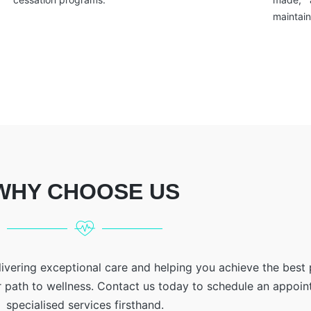
maintain
WHY CHOOSE US
livering exceptional care and helping you achieve the best
r path to wellness. Contact us today to schedule an appoi
specialised services firsthand.