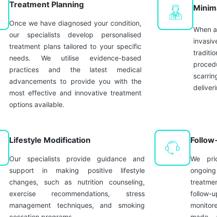
Treatment Planning
Minim
Once we have diagnosed your condition,
When ap
our specialists develop personalised
invasiv
treatment plans tailored to your specific
traditi
needs. We utilise evidence-based
procedu
practices and the latest medical
scarrin
advancements to provide you with the
deliver
most effective and innovative treatment
options available.
Lifestyle Modification
Follow
Our specialists provide guidance and
We prio
support in making positive lifestyle
ongoin
changes, such as nutrition counseling,
treatm
exercise recommendations, stress
follow-u
management techniques, and smoking
monitor
cessation programs.
made, a