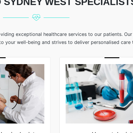
 SYDNEY WEST SPECIALIST
viding exceptional healthcare services to our patients. Ou
 your well-being and strives to deliver personalised care