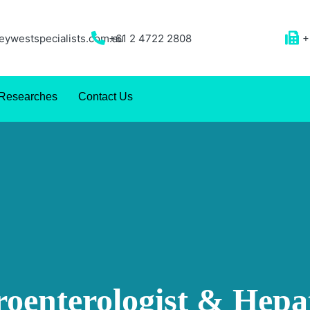
ywestspecialists.com.au
+61 2 4722 2808
+
Researches
Contact Us
roenterologist & Hepat