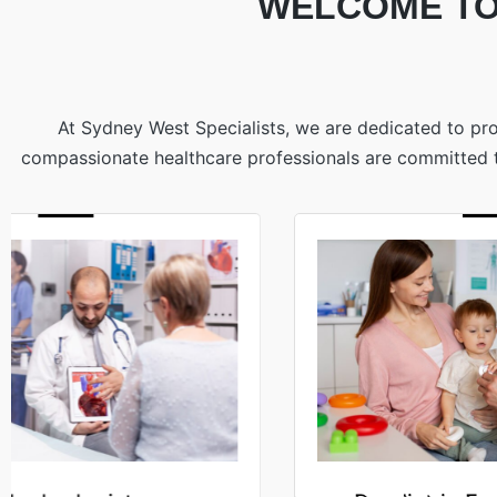
WELCOME TO
At Sydney West Specialists, we are dedicated to pro
compassionate healthcare professionals are committed to