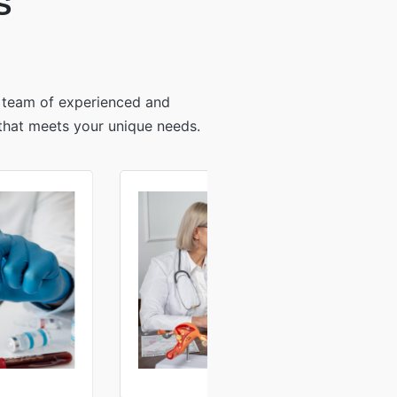
S
r team of experienced and
 that meets your unique needs.