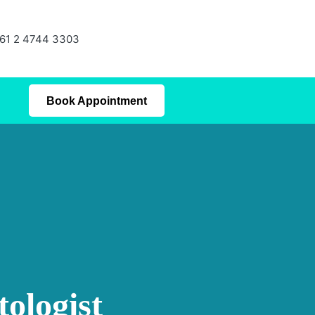
61 2 4744 3303
Book Appointment
ologist