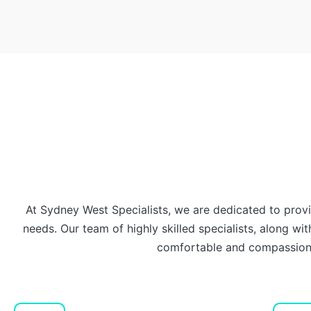
At Sydney West Specialists, we are dedicated to prov
needs. Our team of highly skilled specialists, along with
comfortable and compassiona