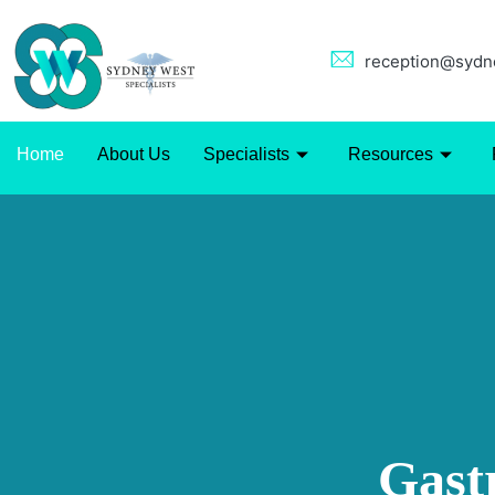
reception@sydne
Home
About Us
Specialists
Resources
Gast