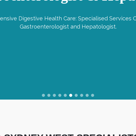
nsive Digestive Health Care: Specialised Services O
Gastroenterologist and Hepatologist.