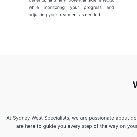
while monitoring your progress and
adjusting your treatment as needed.
At Sydney West Specialists, we are passionate about de
are here to guide you every step of the way on you