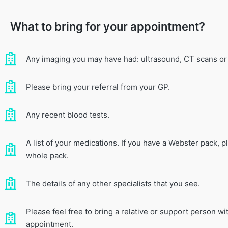
What to bring for your appointment?
Any imaging you may have had: ultrasound, CT scans or
Please bring your referral from your GP.
Any recent blood tests.
A list of your medications. If you have a Webster pack, p
whole pack.
The details of any other specialists that you see.
Please feel free to bring a relative or support person wi
appointment.