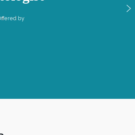
ffered by