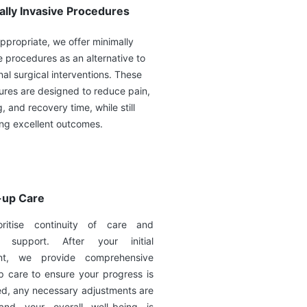
ally Invasive Procedures
propriate, we offer minimally
e procedures as an alternative to
onal surgical interventions. These
res are designed to reduce pain,
g, and recovery time, while still
ing excellent outcomes.
-up Care
ritise continuity of care and
g support. After your initial
ent, we provide comprehensive
p care to ensure your progress is
ed, any necessary adjustments are
nd your overall well-being is