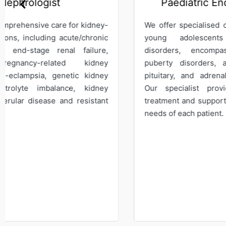
Paediatric Endocrinologist
We offer specialised care for children and
We s
young adolescents with endocrine
mana
disorders, encompassing growth and
bone
puberty disorders, as well as thyroid,
Our
pituitary, and adrenal gland dysfunction.
medi
Our specialist provides comprehensive
on t
treatment and support to meet the specific
leuk
needs of each patient.
hemo
diso
hema