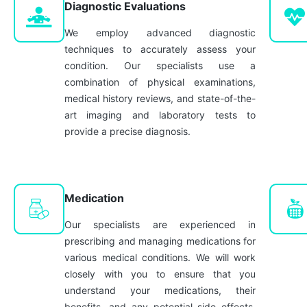
Diagnostic Evaluations
We employ advanced diagnostic
techniques to accurately assess your
condition. Our specialists use a
combination of physical examinations,
medical history reviews, and state-of-the-
art imaging and laboratory tests to
provide a precise diagnosis.
Medication
Our specialists are experienced in
prescribing and managing medications for
various medical conditions. We will work
closely with you to ensure that you
understand your medications, their
benefits, and any potential side effects,