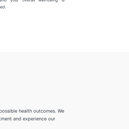
ed.
 possible health outcomes. We
ntment and experience our