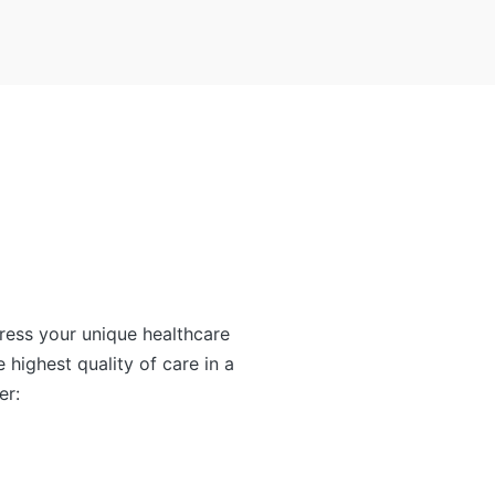
ress your unique healthcare
e highest quality of care in a
er: