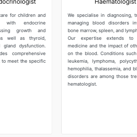
Haematologist
G
pecialise in diagnosing, treating, and
Our Gynaecol
ging blood disorders involving the
care for wo
 marrow, spleen, and lymphoid tissues.
offering expe
 expertise extends to transfusion
services. We p
cine and the impact of other diseases
abnormal pa
he blood. Conditions such as anemia,
recurrent m
emia, lymphoma, polycythemia vera,
abnormal ute
philia, thalassemia, and blood clotting
menopausal p
rders are among those treated by our
tologist.