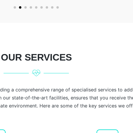
OUR SERVICES
iding a comprehensive range of specialised services to add
 our state-of-the-art facilities, ensures that you receive th
te environment. Here are some of the key services we off