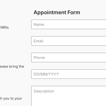
Appointment Form
 MRIs
lease bring the
th you to your