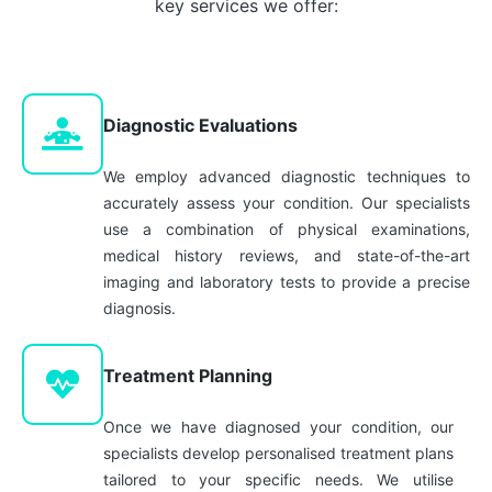
key services we offer:
Diagnostic Evaluations
We employ advanced diagnostic techniques to
accurately assess your condition. Our specialists
use a combination of physical examinations,
medical history reviews, and state-of-the-art
imaging and laboratory tests to provide a precise
diagnosis.
Treatment Planning
Once we have diagnosed your condition, our
specialists develop personalised treatment plans
tailored to your specific needs. We utilise