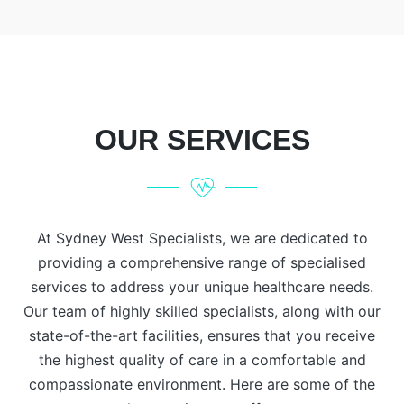
OUR SERVICES
At Sydney West Specialists, we are dedicated to
providing a comprehensive range of specialised
services to address your unique healthcare needs.
Our team of highly skilled specialists, along with our
state-of-the-art facilities, ensures that you receive
the highest quality of care in a comfortable and
compassionate environment. Here are some of the