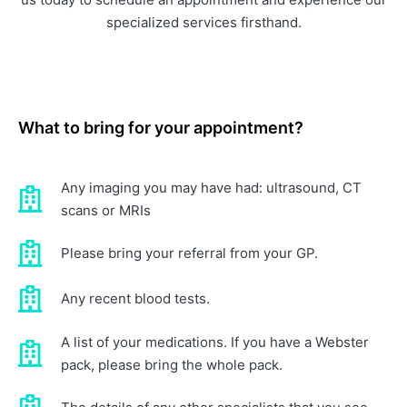
specialized services firsthand.
What to bring for your appointment?
Any imaging you may have had: ultrasound, CT
scans or MRIs
Please bring your referral from your GP.
Any recent blood tests.
A list of your medications. If you have a Webster
pack, please bring the whole pack.