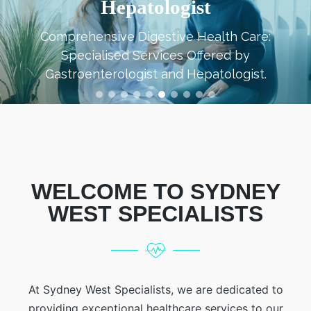
Immunologist
Expert Care for Immune System Health a
Disorders Provided by an Immunologist.
WELCOME TO SYDNEY
WEST SPECIALISTS
At Sydney West Specialists, we are dedicated to
providing exceptional healthcare services to our