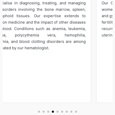
Our Gynaecologist provide comprehensive care for
women's reproductive health, offering expert prenatal
and gynaecological services. We provide care for sub-
fertility, abnormal pap smears, contraception,
recurrent miscarriage, endometriosis, abnormal
uterine bleeding, prolapse, and menopausal problems.