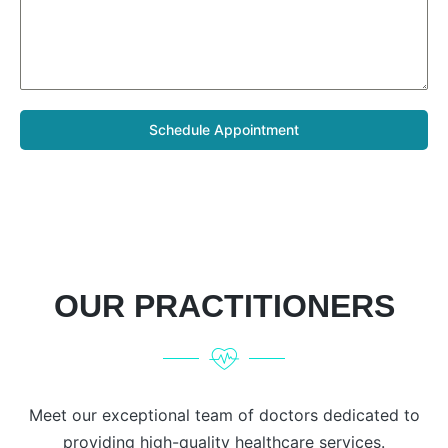
Schedule Appointment
OUR PRACTITIONERS
Meet our exceptional team of doctors dedicated to
providing high-quality healthcare services.