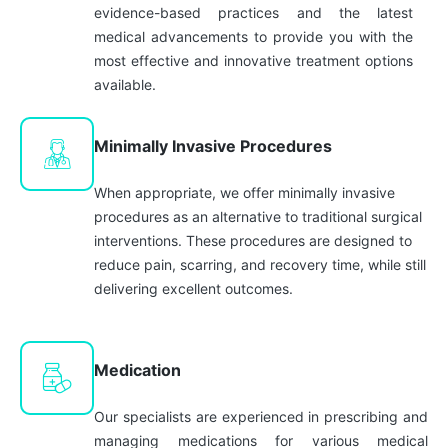
evidence-based practices and the latest
medical advancements to provide you with the
most effective and innovative treatment options
available.
Minimally Invasive Procedures
When appropriate, we offer minimally invasive
procedures as an alternative to traditional surgical
interventions. These procedures are designed to
reduce pain, scarring, and recovery time, while still
delivering excellent outcomes.
Medication
Our specialists are experienced in prescribing and
managing medications for various medical