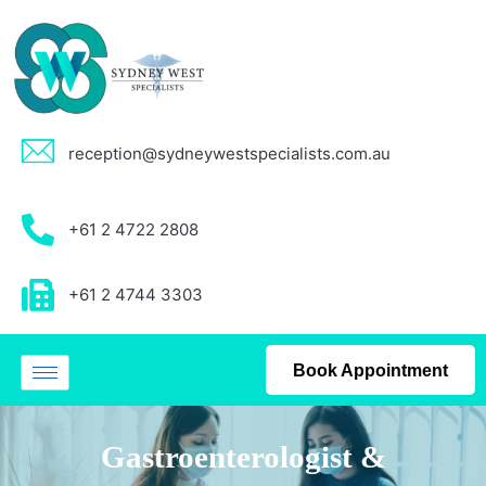
reception@sydneywestspecialists.com.au
+61 2 4722 2808
+61 2 4744 3303
Book Appointment