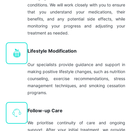
conditions. We will work closely with you to ensure
that you understand your medications, their
benefits, and any potential side effects, while
monitoring your progress and adjusting your
treatment as needed.
Lifestyle Modification
Our specialists provide guidance and support in
making positive lifestyle changes, such as nutrition
counseling, exercise recommendations, stress
management techniques, and smoking cessation
programs.
Follow-up Care
We prioritise continuity of care and ongoing
support. After your initial treatment, we provide