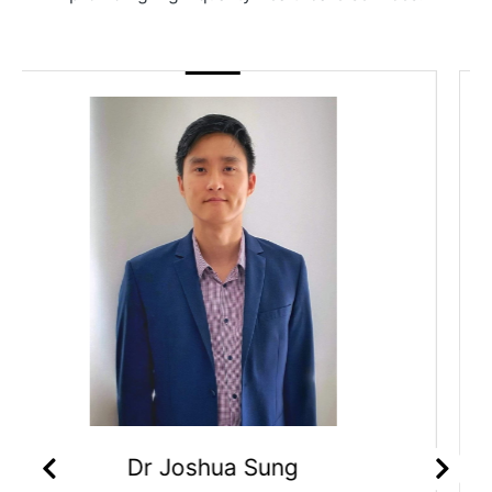
Dr Priyanka Sagar