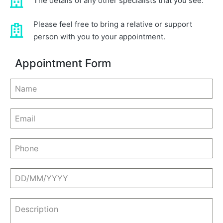
The details of any other specialists that you see.
Please feel free to bring a relative or support
person with you to your appointment.
Appointment Form