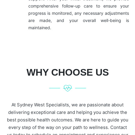
comprehensive follow-up care to ensure your
progress is monitored, any necessary adjustments
are made, and your overall well-being is
maintained.
WHY CHOOSE US
At Sydney West Specialists, we are passionate about
delivering exceptional care and helping you achieve the
best possible health outcomes. We are here to guide you
every step of the way on your path to wellness. Contact
us today to schedule an appointment and experience our