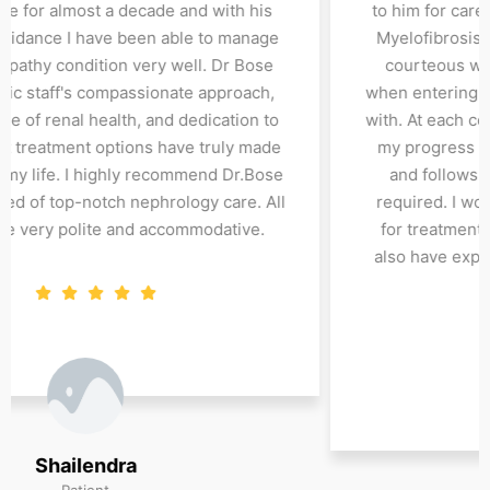
seeing Dr Bose for almost a decade and with his
support and guidance I have been able to manage
by IGA nephropathy condition very well. Dr Bose
and all SW clinic staff's compassionate approach,
deep knowledge of renal health, and dedication to
finding the best treatment options have truly made
a difference in my life. I highly recommend Dr.Bose
to anyone in need of top-notch nephrology care. All
clinic staff are very polite and accommodative.
Shailendra
Patient