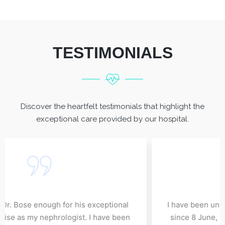
TESTIMONIALS
Discover the heartfelt testimonials that highlight the
exceptional care provided by our hospital.
I cannot thank Dr. Bose enough for his exceptional
care and expertise as my nephrologist. I have been