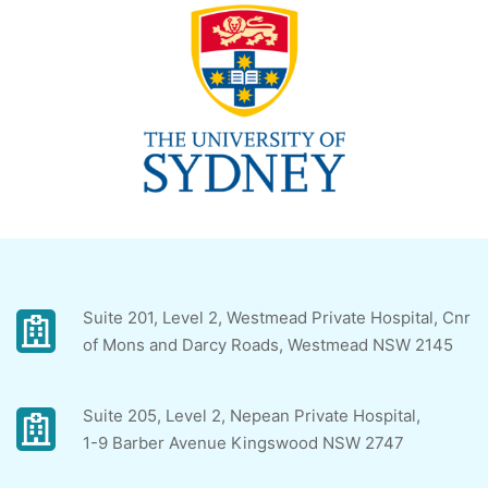
Suite 201, Level 2, Westmead Private Hospital, Cnr
of Mons and Darcy Roads, Westmead NSW 2145
Suite 205, Level 2, Nepean Private Hospital,
1-9 Barber Avenue Kingswood NSW 2747