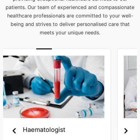
patients. Our team of experienced and compassionate
healthcare professionals are committed to your well-
being and strives to deliver personalised care that
meets your unique needs.
Gynaecologist