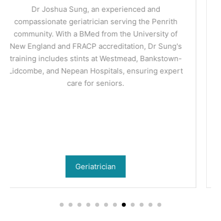
Dr Priyanka Sagar is a nephrologist (kidney
specialist) practicing in Penrith. She manages the
spectrum of kidney conditions including chronic
kidney disease, hypertension, dialysis and kidney
transplant.
Nephrologist