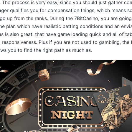
 The process is very easy, since you should just gather com
ger qualifies you for compensation things, which means so
ll go up from the ranks. During the 7BitCasino, you are goin
 plan which have realistic betting conditions and an envi
s is also great, that have game loading quick and all of ta
 responsiveness. Plus if you are not used to gambling, the 
ows you to find the right path as much as.