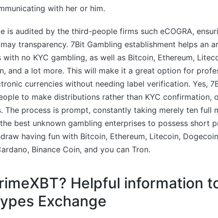
mmunicating with her or him.
me is audited by the third-people firms such eCOGRA, ensur
may transparency. 7Bit Gambling establishment helps an ar
 with no KYC gambling, as well as Bitcoin, Ethereum, Liteco
, and a lot more. This will make it a great option for profe
ctronic currencies without needing label verification. Yes, 
people to make distributions rather than KYC confirmation, 
. The process is prompt, constantly taking merely ten full m
the best unknown gambling enterprises to possess short pr
draw having fun with Bitcoin, Ethereum, Litecoin, Dogecoin
Cardano, Binance Coin, and you can Tron.
rimeXBT? Helpful information t
Types Exchange