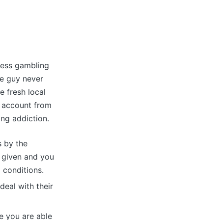
less gambling
he guy never
 fresh local
n account from
ng addiction.
s by the
 given and you
 conditions.
deal with their
e you are able