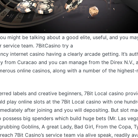
u might be talking about a good elite, useful, and you may
r service team. 7BitCasino try a
casino deposit with zimple
ncy internet casino having a clearly arcade getting. It’s au
 from Curacao and you can manage from the Direx N.V., a
erous online casinos, along with a number of the highest-r
rred labels and creative beginners, 7Bit Local casino prov
uld play online slots at the 7Bit Local casino with one hund
mediately after joining and you will depositing. But slot m
 possess big spenders which build huge bets (Mr. Las vega
rubbing Goblins, A great Lady, Bad Girl, From the Copa, T
 reach 7Bit Casino’s service team via alive speak, readily av