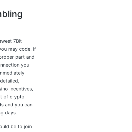
mbling
ewest 7Bit
 you may code. If
 proper part and
onnection you
immediately
detailed,
ino incentives,
ot of crypto
rds and you can
ng days.
ould be to join