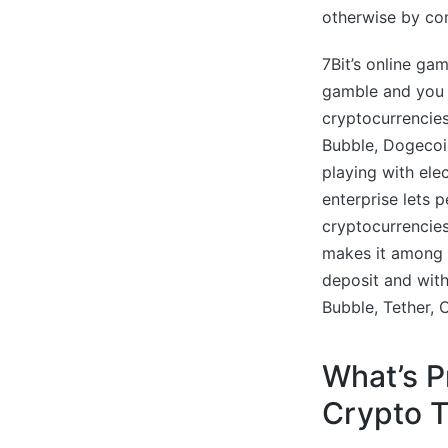
otherwise by co
7Bit’s online ga
gamble and you 
cryptocurrencies
Bubble, Dogecoin
playing with ele
enterprise lets 
cryptocurrencies
makes it among 
deposit and with
Bubble, Tether, 
What’s P
Crypto 