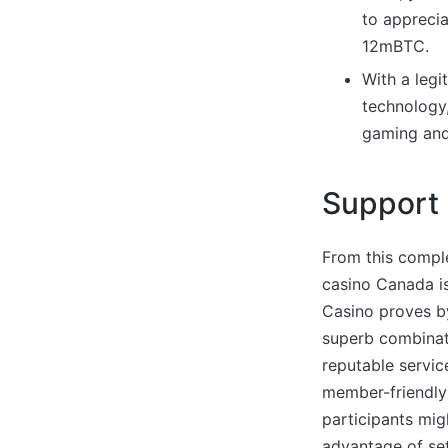
to appreci
12mBTC.
With a leg
technology
gaming and
Support 
From this comple
casino Canada is
Casino proves by
superb combinati
reputable servic
member-friendly 
participants mig
advantage of set