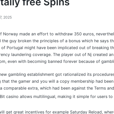
tally free Spins
27, 2025
 of Norway made an effort to withdraw 350 euros, neverthe
d the guy broken the principles of a bonus which he says t
of Portugal might have been implicated out of breaking the
rrency laundering coverage.
The player out of Nj created a
com, even with becoming banned forever because of gambli
new gambling establishment got rationalized its procedure
g that the gamer and you will a copy membership had been
 a comparable extra, which had been against the Terms and
Bit casino allows multilingual, making it simple for users to 
ill get great incentives for example Saturday Reload, wher