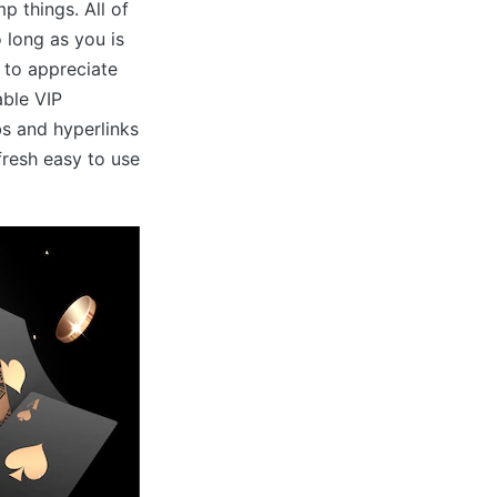
p things. All of
 long as you is
g to appreciate
able VIP
bs and hyperlinks
fresh easy to use