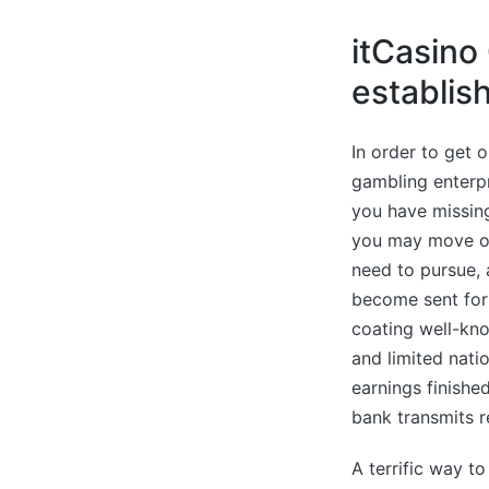
itCasino
establis
In order to get 
gambling enterpr
you have missing
you may move on
need to pursue, 
become sent for 
coating well-kno
and limited natio
earnings finishe
bank transmits 
A terrific way to