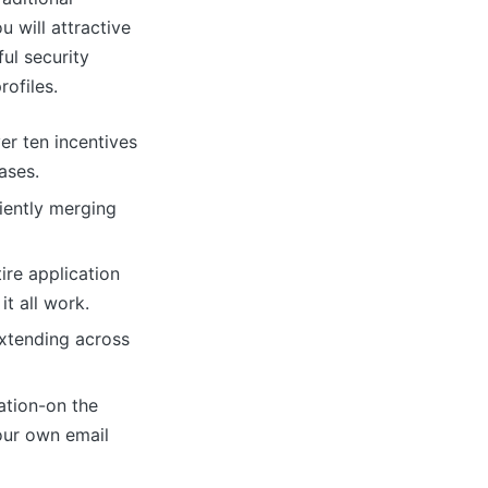
 will attractive
ul security
rofiles.
er ten incentives
ases.
ciently merging
ire application
t all work.
extending across
ation-on the
our own email