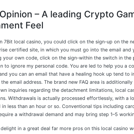
 Opinion – A leading Crypto Ga
hment Feel
on 7Bit local casino, you could click on the sign-up on the n
ise certified site, in which you must go into the email and
 your own code, click on the sign-within the switch in the
 to ignore my personal code. You are led to help you a c
and you can an email that have a healing hook up tend to 
the email address. The brand new FAQ area is additionally 
wn inquiries regarding the detachment limitations, local cas
ns. Withdrawals is actually processed effortlessly, with a l
d in less than an hour or so. Conventional tips including ca
require a withdrawal demand and may bring step 1–5 worki
 delight in a great deal far more pros on this local casino w