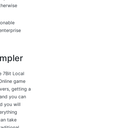
therwise
sonable
enterprise
impler
e 7Bit Local
 Online game
vers, getting a
 and you can
d you will
erything
can take
aditional