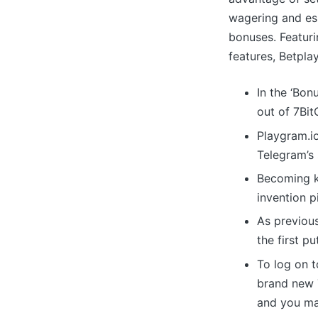
wagering and esp
bonuses. Featuri
features, Betplay
In the ‘Bon
out of 7Bit
Playgram.io
Telegram’s
Becoming k
invention p
As previou
the first pu
To log on t
brand new 
and you ma