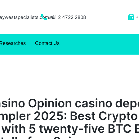
ywestspecialists.com.au
+61 2 4722 2808
+
Researches
Contact Us
asino Opinion casino dep
impler 2025: Best Crypto
 with 5 twenty-five BTC E