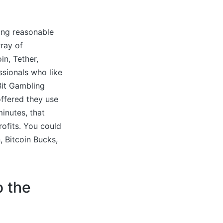
ing reasonable
ray of
in, Tether,
ssionals who like
7Bit Gambling
offered they use
inutes, that
ofits. You could
, Bitcoin Bucks,
o the