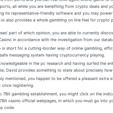
orts, all while you are benefiting from crypto deals and you
ng its representative-friendly software and you may powerf
.io also provides a whole gambling on line feel for crypto p
uses’ part of which opinion, you are able to currently discov
Casino in accordance with the investigation from our datab
 is short for a cutting-border way of online gambling, effi
 safe messaging system having cryptocurrency playing.
nowledgeable in the pc research and having surfed the ent
ile, David provides something to state about precisely how i
sly mentioned, you happen to be offered a pleasant extra 
t once registering.
o 7Bit gambling establishment, you might click on the indic
7Bit casino official webpages, in which you must go into y
y code.