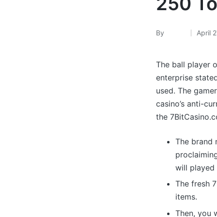
250 To
By
admin
April 
The ball player
enterprise state
used. The gamer 
casino’s anti-cu
the 7BitCasino.
The brand 
proclaimin
will played
The fresh 7
items.
Then, you w