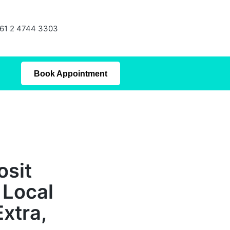
61 2 4744 3303
Book Appointment
osit
 Local
xtra,