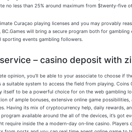
ate no less than 25% around maximum from $twenty-five o
itimate Curaçao playing licenses and you may provably rea
, BC.Games will bring a secure program both for gambling 
 sporting events gambling followers.
service – casino deposit with z
te opinion, you’ll be able to your associate to choose if th
 a suitable system to access the field from playing. Coins
 itself to be a powerful choice for on the web gambling lo
on of ample bonuses, extensive online game possibilities,
es. Having its mix of cryptocurrency help, daily rewards, an
program available around the all of the devices, it’s got ev
ht require inside the a modern-day on-line casino. Players 
s from ports and you can real time agent online game to tr