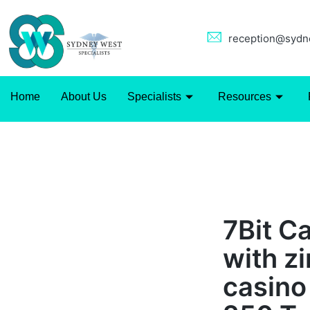
reception@sydne
Home
About Us
Specialists
Resources
Uncategorized
7Bit C
with z
casino