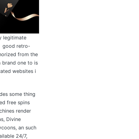
 legitimate
r
good retro-
thorized from the
 brand one to is
ated websites i
ides some thing
red free spins
achines render
s, Divine
ycoons, an such
ailable 24/7,