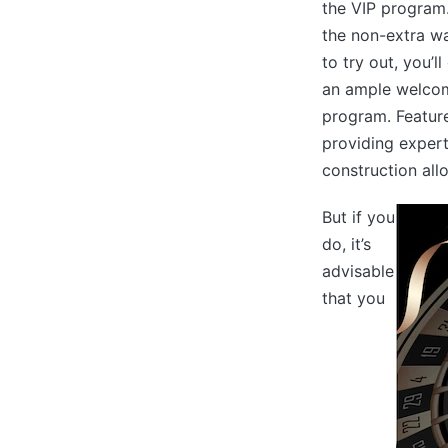
the VIP program.
the non-extra wa
to try out, you’
an ample welcome
program. Feature
providing expert
construction all
But if you
do, it’s
advisable
that you