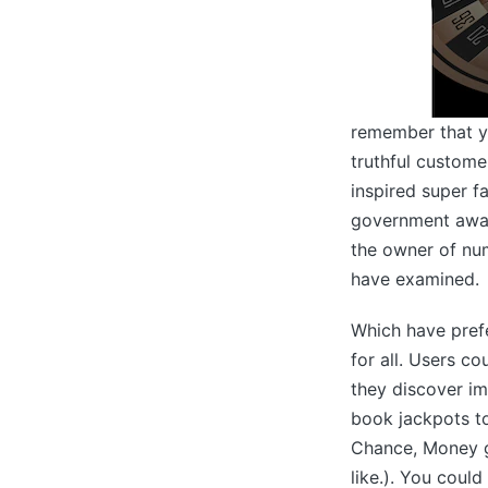
remember that yo
truthful custome
inspired super fa
government away
the owner of num
have examined.
Which have prefe
for all. Users co
they discover im
book jackpots to
Chance, Money g
like.). You could