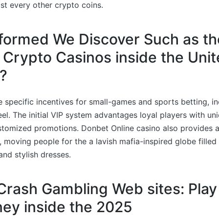
ost every other crypto coins.
formed We Discover Such as th
 Crypto Casinos inside the Uni
?
re specific incentives for small-games and sports betting, i
eel. The initial VIP system advantages loyal players with u
tomized promotions. Donbet Online casino also provides 
 moving people for the a lavish mafia-inspired globe filled
and stylish dresses.
Crash Gambling Web sites: Play
ey inside the 2025