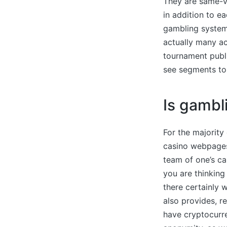
They are same-vi
in addition to e
gambling system
actually many ac
tournament publi
see segments to 
Is gambl
For the majority 
casino webpages
team of one’s ca
you are thinking
there certainly w
also provides, r
have cryptocurre