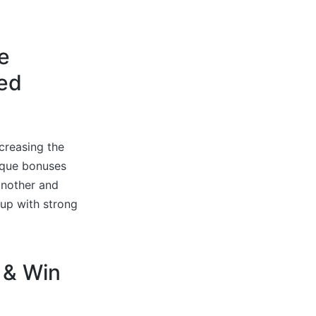
e
ted
ncreasing the
nique bonuses
another and
 up with strong
 & Win