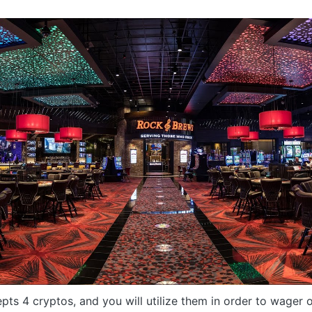
pts 4 cryptos, and you will utilize them in order to wager o