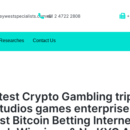
ywestspecialists.com.au
+61 2 4722 2808
+
Researches
Contact Us
test Crypto Gambling tri
tudios games enterprise
t Bitcoin Betting Interne