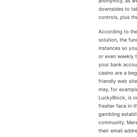
anonymity, as wel
downsides to tak
controls, plus the
According to th
solution, the fu
instances so yo
or even weekly t
your bank accou
casino are a beg
friendly web sit
may, for exampl
LuckyBlock, is o
fresher face in 
gambling establ
community. Mere
their email addre