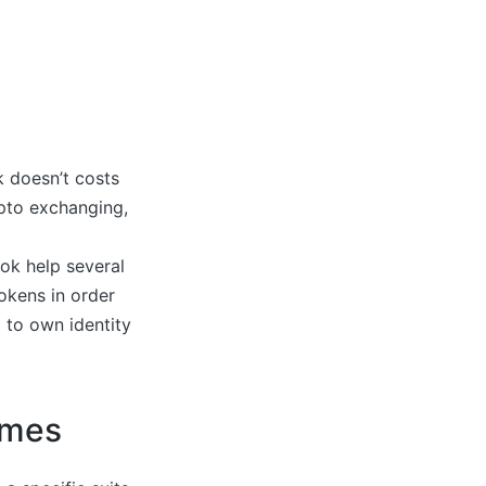
k doesn’t costs
ypto exchanging,
ple edge studios
ook help several
okens in order
 to own identity
ames