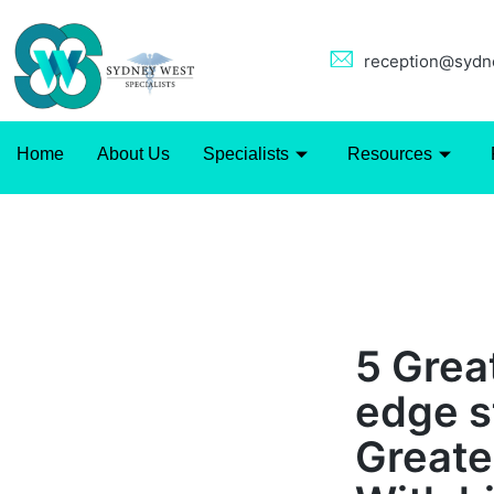
reception@sydne
Home
About Us
Specialists
Resources
Uncategorized
5 Grea
edge s
Greates