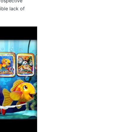
prospective
ible lack of