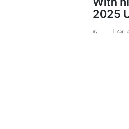
With h
2025 
By
admin
April 