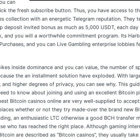
ou can
ck the fresh subscribe button. Thus, you have access to th
 collection with an energetic Telegram reputation. They t
 deposit invited bonus as much as 5,000 USDT, each day
, and you will a worthwhile commitment program. Its Har
Purchases, and you can Live Gambling enterprise lobbies f
spikes inside dominance and you can value, the number of 
ecause the an installment solution have exploded. With large
and higher degrees of privacy, you can see why. This guide
eed to know about joining and using an excellent Bitcoin p
st Bitcoin casinos online are very well-supplied to accept
places whether or not they try made-over the brand new Bi
ding, an enthusiastic LTC otherwise a good BCH transfer m
ose who has reached the right place. Although gaming intern
tcoin are described as “Bitcoin casinos”, they usually take