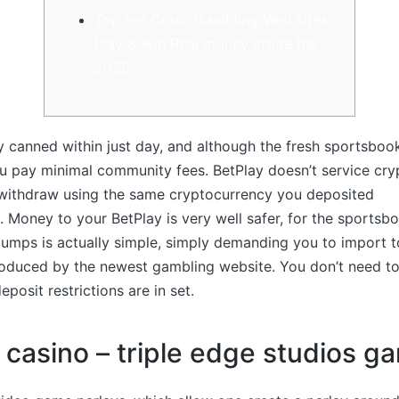
Top ten Crash Gambling Web sites:
Play & Win Real money inside the
2025
lly canned within just day, and although the fresh sportsboo
u pay minimal community fees. BetPlay doesn’t service cr
y withdraw using the same cryptocurrency you deposited
tri
. Money to your BetPlay is very well safer, for the sportsb
umps is actually simple, simply demanding you to import t
oduced by the newest gambling website. You don’t need to
deposit restrictions are in set.
 casino – triple edge studios g