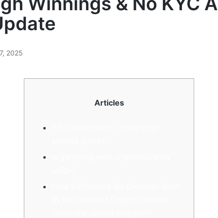
igh Winnings & No KYC A
Update
27, 2025
Articles
TG.Local casino – triple edge
studios games
Is gambling with cryptocurrency
judge?
How Performed We Discover Such
as the Greatest Crypto Casinos
inside the United kingdom?