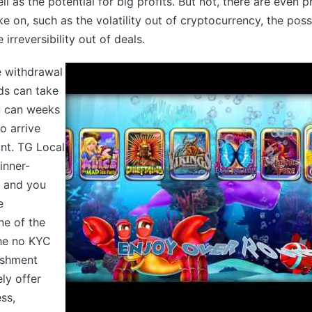
l as the potential for big profits. But not, there are even 
e on, such as the volatility out of cryptocurrency, the poss
 irreversibility out of deals.
e withdrawal
nds can take
u can weeks
o arrive
nt. TG Local
inner-
e and you
e
ne of the
the no KYC
ishment
ly offer
ss,