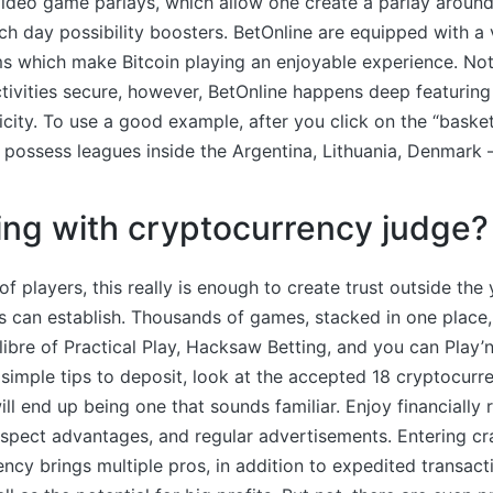
deo game parlays, which allow one create a parlay around a
ach day possibility boosters. BetOnline are equipped with a 
s which make Bitcoin playing an enjoyable experience. Not
tivities secure, however, BetOnline happens deep featuring
city. To use a good example, after you click on the “basketba
possess leagues inside the Argentina, Lithuania, Denmark 
ing with cryptocurrency judge?
of players, this really is enough to create trust outside the
 can establish. Thousands of games, stacked in one place
libre of Practical Play, Hacksaw Betting, and you can Play’
 simple tips to deposit, look at the accepted 18 cryptocurr
ill end up being one that sounds familiar. Enjoy financially
espect advantages, and regular advertisements. Entering c
ncy brings multiple pros, in addition to expedited transact