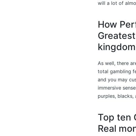
will a lot of alm
How Per
Greatest
kingdom
As well, there a
total gambling f
and you may cus
immersive sense,
purples, blacks, 
Top ten 
Real mon