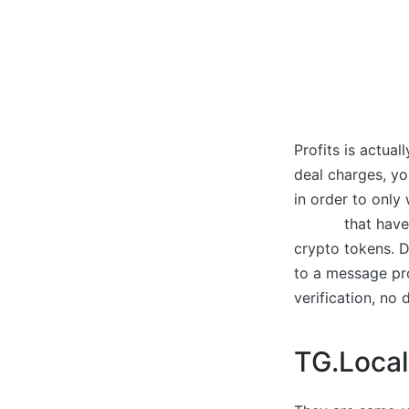
Profits is actua
deal charges, yo
in order to onl
games
that have
crypto tokens.
D
to a message pr
verification, no 
TG.Local