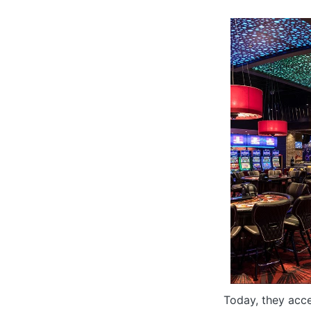
Today, they acce