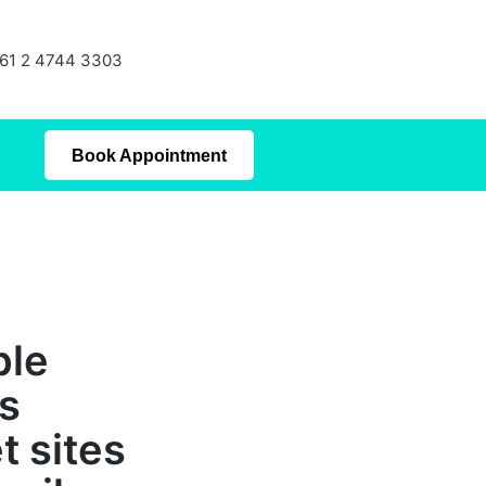
61 2 4744 3303
Book Appointment
ple
s
t sites