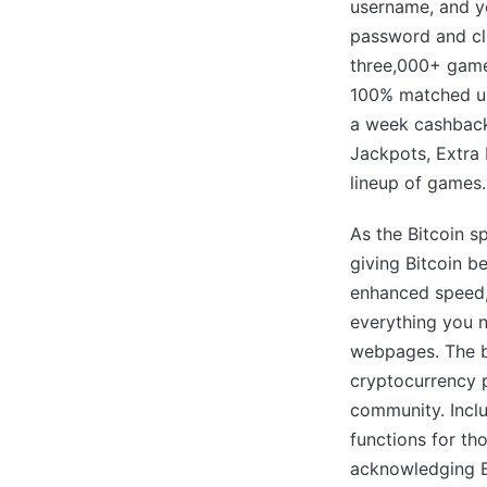
username, and y
password and cli
three,000+ games
100% matched up
a week cashback
Jackpots, Extra 
lineup of games.
As the Bitcoin 
giving Bitcoin b
enhanced speed, 
everything you n
webpages. The be
cryptocurrency 
community. Inclu
functions for th
acknowledging Bi