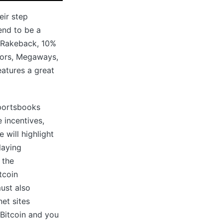
eir step
end to be a
 Rakeback, 10%
bors, Megaways,
eatures a great
sportsbooks
 incentives,
 will highlight
laying
 the
tcoin
ust also
et sites
 Bitcoin and you