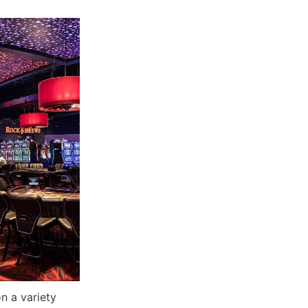
n a variety