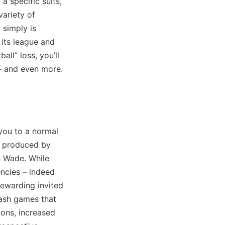
 specific suits,
variety of
 simply is
 its league and
ll” loss, you’ll
– and even more.
 you to a normal
, produced by
n Wade. While
encies – indeed
 rewarding invited
rash games that
ions, increased