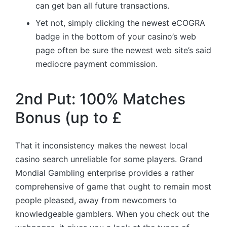
can get ban all future transactions.
Yet not, simply clicking the newest eCOGRA
badge in the bottom of your casino’s web
page often be sure the newest web site’s said
mediocre payment commission.
2nd Put: 100% Matches
Bonus (up to £
That it inconsistency makes the newest local
casino search unreliable for some players. Grand
Mondial Gambling enterprise provides a rather
comprehensive of game that ought to remain most
people pleased, away from newcomers to
knowledgeable gamblers. When you check out the