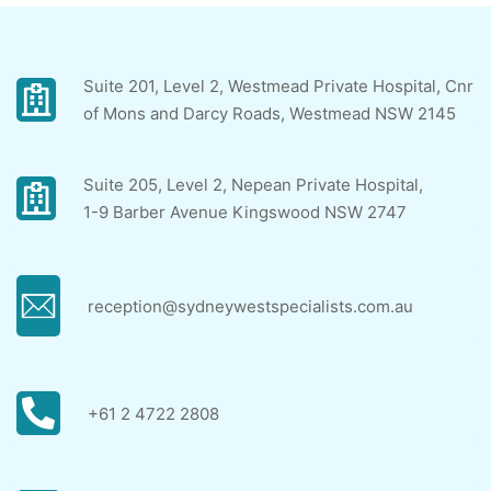
Suite 201, Level 2, Westmead Private Hospital, Cnr
of Mons and Darcy Roads, Westmead NSW 2145
Suite 205, Level 2, Nepean Private Hospital,
1-9 Barber Avenue Kingswood NSW 2747
reception@sydneywestspecialists.com.au
+61 2 4722 2808