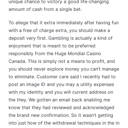
unique chance to victory a good life-changing
amount of cash from a single bet.
To allege that it extra immediately after having fun
with a free of charge extra, you should make a
deposit very first. Gambling is actually a kind of
enjoyment that is meant to be preferred
responsibly from the Huge Mondial Casino
Canada. This is simply not a means to profit, and
you should never explore money you can’t manage
to eliminate. Customer care said I recently had to
post an image ID and you may a utility expenses
with my identity and you will current address on
the they. We gotten an email back enabling me
know that they had reviewed and acknowledged
the brand new confirmation. So it wasn’t getting
into just how of the withdrawal techniques in the in