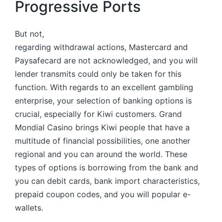
Progressive Ports
But not,
lucky 88 slot machine free download
regarding withdrawal actions, Mastercard and
Paysafecard are not acknowledged, and you will
lender transmits could only be taken for this
function. With regards to an excellent gambling
enterprise, your selection of banking options is
crucial, especially for Kiwi customers. Grand
Mondial Casino brings Kiwi people that have a
multitude of financial possibilities, one another
regional and you can around the world. These
types of options is borrowing from the bank and
you can debit cards, bank import characteristics,
prepaid coupon codes, and you will popular e-
wallets.