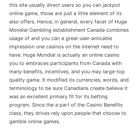
this site usually direct users so you can jackpot
online game, those are just a little element of its
also offers. Hence, in general, every facet of Huge
Mondial Gambling establishment Canada combines
usage of and you can a great user-amicable
impression one casinos on the internet need to
have. Huge Mondial is actually an online casino
you to embraces participants from Canada with
many benefits, incentives, and you may large-top
quality game. It modified its currencies, words, and
terminology to be sure Canadians create believe it
was an excellent primary fit for its betting
program. Since the a part of the Casino Benefits
class, they drives rely upon people that choose to
gamble online games.