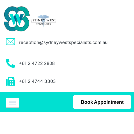
reception@sydneywestspecialists.com.au
+61 2 4722 2808
+61 2 4744 3303
Book Appointment
Uncategorized