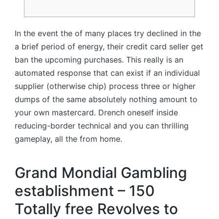
In the event the of many places try declined in the
a brief period of energy, their credit card seller get
ban the upcoming purchases. This really is an
automated response that can exist if an individual
supplier (otherwise chip) process three or higher
dumps of the same absolutely nothing amount to
your own mastercard.
Drench oneself inside
reducing-border technical and you can thrilling
gameplay, all the from home.
Grand Mondial Gambling
establishment – 150
Totally free Revolves to