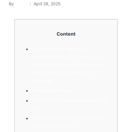
By
admin
April 28, 2025
Content
Grand Mondial Gambling
establishment – 150 Totally free
Revolves to become a billionaire!:
lucky 88 slot machine free
download
Progressive Ports
2nd Put: 100% Matches Bonus (up
to £
Application, Desktop computer &
Cellular Experience