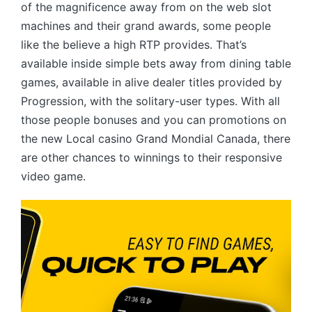
of the magnificence away from on the web slot
machines and their grand awards, some people
like the believe a high RTP provides. That’s
available inside simple bets away from dining table
games, available in alive dealer titles provided by
Progression, with the solitary-user types. With all
those people bonuses and you can promotions on
the new Local casino Grand Mondial Canada, there
are other chances to winnings to their responsive
video game.