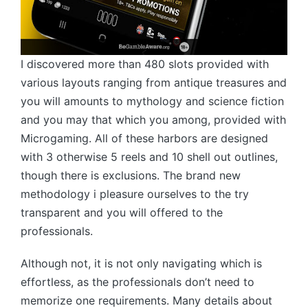
I discovered more than 480 slots provided with
various layouts ranging from antique treasures and
you will amounts to mythology and science fiction
and you may that which you among, provided with
Microgaming. All of these harbors are designed
with 3 otherwise 5 reels and 10 shell out outlines,
though there is exclusions. The brand new
methodology i pleasure ourselves to the try
transparent and you will offered to the
professionals.
Although not, it is not only navigating which is
effortless, as the professionals don’t need to
memorize one requirements. Many details about