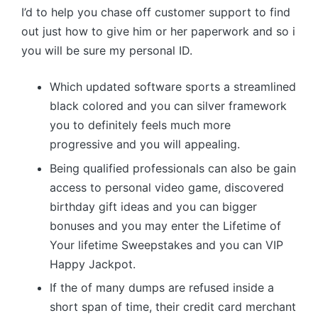
I’d to help you chase off customer support to find
out just how to give him or her paperwork and so i
you will be sure my personal ID.
Which updated software sports a streamlined
black colored and you can silver framework
you to definitely feels much more
progressive and you will appealing.
Being qualified professionals can also be gain
access to personal video game, discovered
birthday gift ideas and you can bigger
bonuses and you may enter the Lifetime of
Your lifetime Sweepstakes and you can VIP
Happy Jackpot.
If the of many dumps are refused inside a
short span of time, their credit card merchant