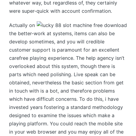
whatever way, but regardless of, they certainly
were super-quick with account confirmation.
Actually on
the better-work at systems, items can also be
develop sometimes, and you will credible
customer support is paramount for an excellent
carefree playing experience. The help agency isn’t
overlooked about this system, though there is
parts which need polishing. Live speak can be
obtained, nevertheless the basic section from get
in touch with is a bot, and therefore problems
which have difficult concerns. To do this, i have
invested years fostering a standard methodology
designed to examine the issues which make a
playing platform. You could reach the mobile site
in your web browser and you may enjoy all of the