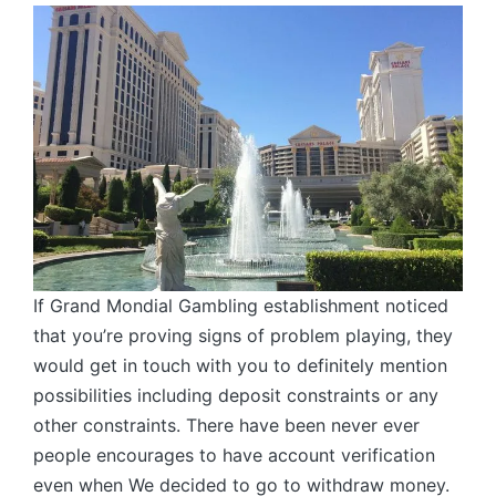
If Grand Mondial Gambling establishment noticed
that you’re proving signs of problem playing, they
would get in touch with you to definitely mention
possibilities including deposit constraints or any
other constraints. There have been never ever
people encourages to have account verification
even when We decided to go to withdraw money.