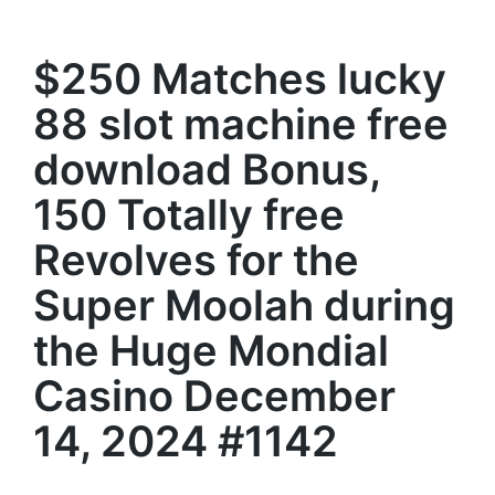
$250 Matches lucky
88 slot machine free
download Bonus,
150 Totally free
Revolves for the
Super Moolah during
the Huge Mondial
Casino December
14, 2024 #1142