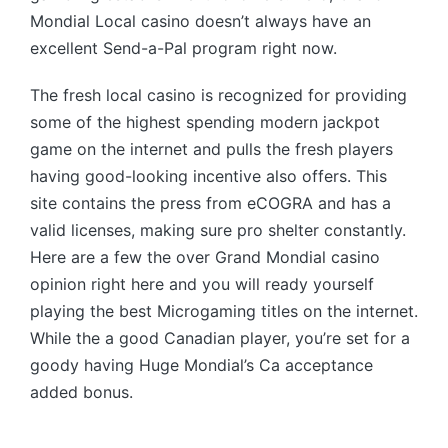
Mondial Local casino doesn’t always have an
excellent Send-a-Pal program right now.
The fresh local casino is recognized for providing
some of the highest spending modern jackpot
game on the internet and pulls the fresh players
having good-looking incentive also offers. This
site contains the press from eCOGRA and has a
valid licenses, making sure pro shelter constantly.
Here are a few the over Grand Mondial casino
opinion right here and you will ready yourself
playing the best Microgaming titles on the internet.
While the a good Canadian player, you’re set for a
goody having Huge Mondial’s Ca acceptance
added bonus.