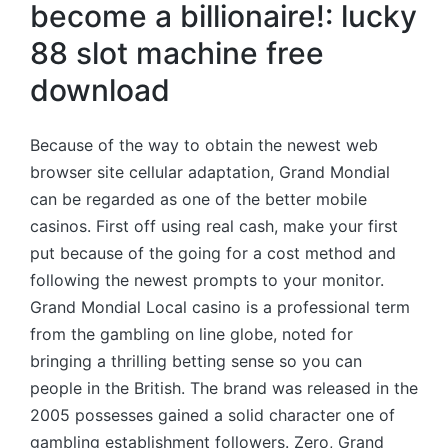
become a billionaire!: lucky
88 slot machine free
download
Because of the way to obtain the newest web
browser site cellular adaptation, Grand Mondial
can be regarded as one of the better mobile
casinos. First off using real cash, make your first
put because of the going for a cost method and
following the newest prompts to your monitor.
Grand Mondial Local casino is a professional term
from the gambling on line globe, noted for
bringing a thrilling betting sense so you can
people in the British. The brand was released in the
2005 possesses gained a solid character one of
gambling establishment followers. Zero, Grand