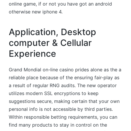
online game, if or not you have got an android
otherwise new iphone 4.
Application, Desktop
computer & Cellular
Experience
Grand Mondial on-line casino prides alone as the a
reliable place because of the ensuring fair-play as
a result of regular RNG audits. The new operator
utilizes modern SSL encryptions to keep
suggestions secure, making certain that your own
personal info is not accessible by third parties.
Within responsible betting requirements, you can
find many products to stay in control on the