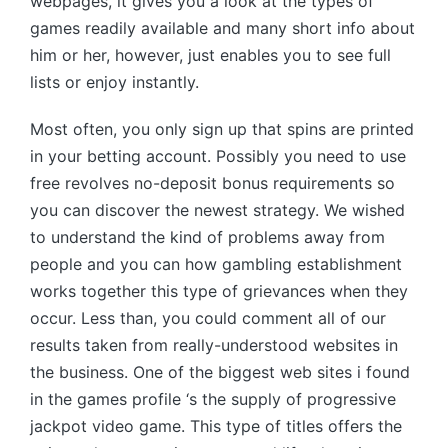
webpages, it gives you a look at the types of
games readily available and many short info about
him or her, however, just enables you to see full
lists or enjoy instantly.
Most often, you only sign up that spins are printed
in your betting account. Possibly you need to use
free revolves no-deposit bonus requirements so
you can discover the newest strategy. We wished
to understand the kind of problems away from
people and you can how gambling establishment
works together this type of grievances when they
occur. Less than, you could comment all of our
results taken from really-understood websites in
the business. One of the biggest web sites i found
in the games profile ‘s the supply of progressive
jackpot video game. This type of titles offers the