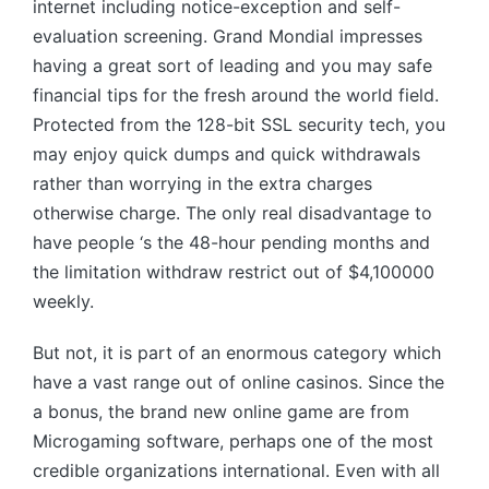
internet including notice-exception and self-
evaluation screening. Grand Mondial impresses
having a great sort of leading and you may safe
financial tips for the fresh around the world field.
Protected from the 128-bit SSL security tech, you
may enjoy quick dumps and quick withdrawals
rather than worrying in the extra charges
otherwise charge. The only real disadvantage to
have people ‘s the 48-hour pending months and
the limitation withdraw restrict out of $4,100000
weekly.
But not, it is part of an enormous category which
have a vast range out of online casinos. Since the
a bonus, the brand new online game are from
Microgaming software, perhaps one of the most
credible organizations international. Even with all