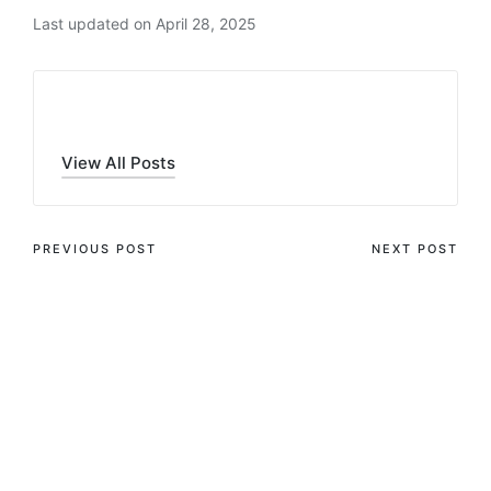
Last updated on April 28, 2025
admin
View All Posts
PREVIOUS POST
NEXT POST
Grand Mondial Casino
a hundred Totally free
Extra Rules & No-
Revolves: highway
deposit secrets to beat
kings pro slot uk OZWIN
slot machines Bonuses
Gambling
2025
establishment No-
deposit Bonus