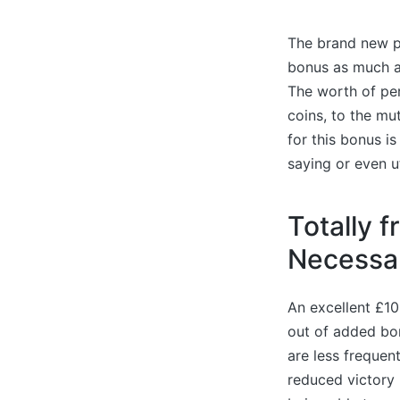
The brand new p
bonus as much as
The worth of per
coins, to the mu
for this bonus is
saying or even ut
Totally 
Necessar
An excellent £10
out of added bon
are less frequen
reduced victory 