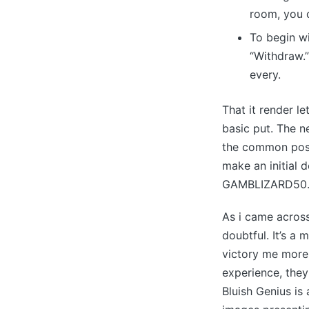
room, you c
To begin wi
“Withdraw.”
every.
That it render l
basic put. The n
the common posi
make an initial 
GAMBLIZARD50
As i came across
doubtful. It’s a 
victory me more.
experience, they
Bluish Genius is