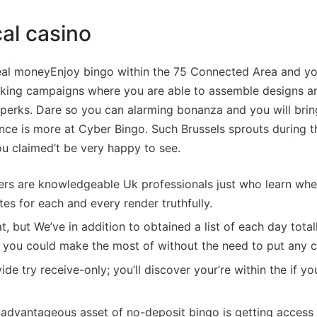
al casino
Enjoy bingo within the 75 Connected Area and y
ocking campaigns where you are able to assemble designs 
 perks. Dare so you can alarming bonanza and you will brin
ce is more at Cyber Bingo. Such Brussels sprouts during th
u claimed’t be very happy to see.
ers are knowledgeable Uk professionals just who learn whe
tes for each and every render truthfully.
at, but We’ve in addition to obtained a list of each day total
 you could make the most of without the need to put any c
vide try receive-only; you’ll discover your’re within the if yo
advantageous asset of no-deposit bingo is getting access 