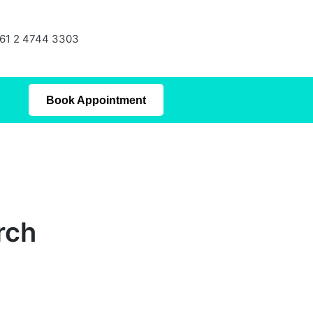
61 2 4744 3303
Book Appointment
rch