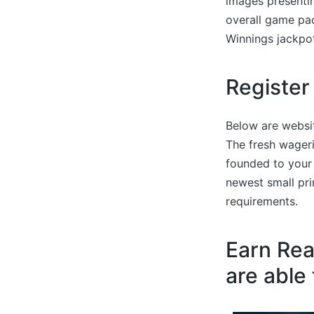
images presentin
overall game pa
Winnings jackpot 
Register
Below are websi
The fresh wageri
founded to your 
newest small pri
requirements.
Earn Rea
are able