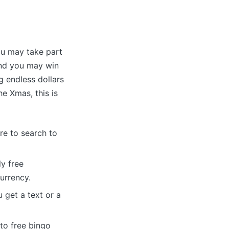
ou may take part
and you may win
g endless dollars
e Xmas, this is
re to search to
ly free
urrency.
u get a text or a
to free bingo