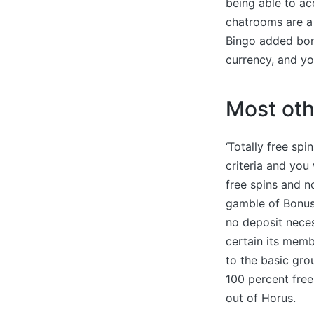
being able to ac
chatrooms are a 
Bingo added bon
currency, and y
Most oth
‘Totally free spi
criteria and you 
free spins and n
gamble of BonusF
no deposit nece
certain its memb
to the basic gro
100 percent free
out of Horus.