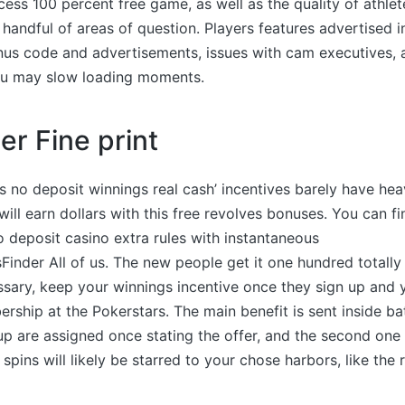
cess 100 percent free game, as well as the quality of athlet
handful of areas of question. Players features advertised in
us code and advertisements, issues with cam executives,
ou may slow loading moments.
er Fine print
ns no deposit winnings real cash’ incentives barely have hea
will earn dollars with this free revolves bonuses. You can fi
o deposit casino extra rules with instantaneous
mayana slo
inder All of us. The new people get it one hundred totally 
ssary, keep your winnings incentive once they sign up and
ership at the Pokerstars. The main benefit is sent inside bat
up are assigned once stating the offer, and the second one
 spins will likely be starred to your chose harbors, like th