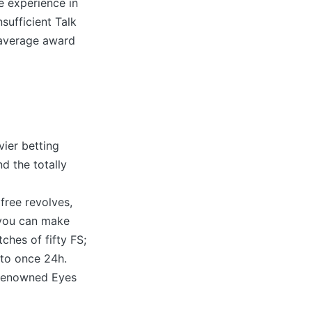
e experience in
sufficient Talk
 average award
vier betting
nd the totally
t real money
free revolves,
 you can make
ches of fifty FS;
 to once 24h.
e renowned Eyes