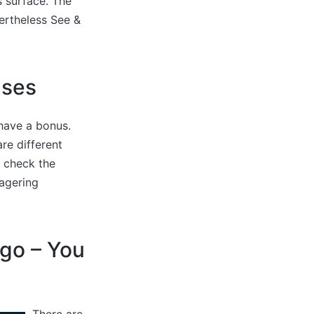
s surface. The
ertheless See &
uses
have a bonus.
re different
s check the
agering
ngo – You
There are