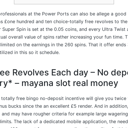
rofessionals at the Power Ports can also be allege a goo
 £one hundred and ten choice-totally free revolves to th
 Super Spin is set at the 0.05 coins, and every Ultra Twist 
tual overall value of spins rather increasing your fun time.
 limited on the earnings in the 260 spins.
That it offer end
ilized in this so it schedule.
free Revolves Each day – No dep
y* – mayana slot real money
 totally free bingo no-deposit incentive will give you twice
us bucks since the an excellent £5 render. And in addition,
t and may have rougher criteria for example large wagerin
limits. The lack of a dedicated mobile application, the need