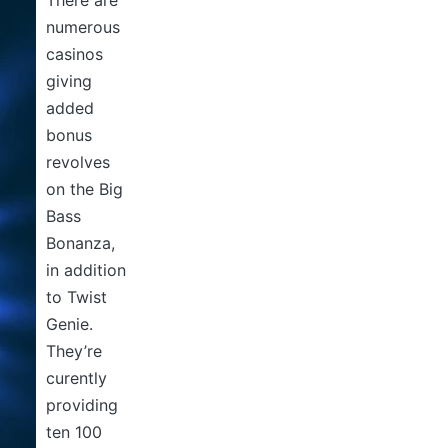
numerous
casinos
giving
added
bonus
revolves
on the Big
Bass
Bonanza,
in addition
to Twist
Genie.
They’re
curently
providing
ten 100