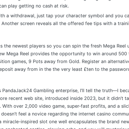
an play getting no cash at risk.
th a withdrawal, just tap your character symbol and you c
 Another screen reveals all the offered fee tips with a trai
ets the newest players so you can spin the fresh Mega Reel 
ew Mega Reel provides the opportunity to win around 500 
tion games, 9 Pots away from Gold. Register an alternati
deposit away from in the the very least £ten to the passwor
.
 PandaJack24 Gambling enterprise, I’ll tell the truth—I beca
more recent web site, introduced inside 2023, but it didn’t t
 With over 2,000 video game, super-fast profits, and a sli
 doesn’t feel a novice regarding the internet casino commun
 a miracle-inspired slot one well encapsulates the brand ne