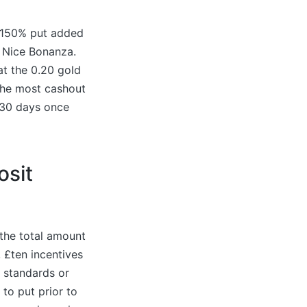
d 150% put added
e Nice Bonanza.
at the 0.20 gold
 The most cashout
s 30 days once
osit
 the total amount
 £ten incentives
g standards or
 to put prior to