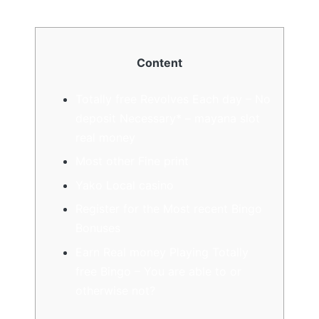
Content
Totally free Revolves Each day – No
deposit Necessary* – mayana slot
real money
Most other Fine print
Yako Local casino
Register for the Most recent Bingo
Bonuses
Earn Real money Playing Totally
free Bingo – You are able to or
otherwise not?