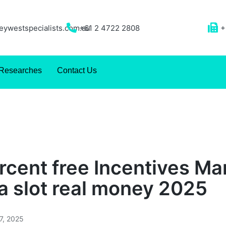
ywestspecialists.com.au
+61 2 4722 2808
+
Researches
Contact Us
rcent free Incentives Ma
 slot real money 2025
27, 2025