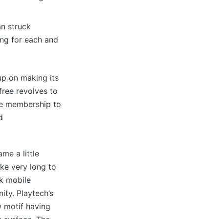
an struck
ning for each and
up on making its
free revolves to
ve membership to
d
me a little
ake very long to
ck mobile
ity. Playtech’s
w motif having