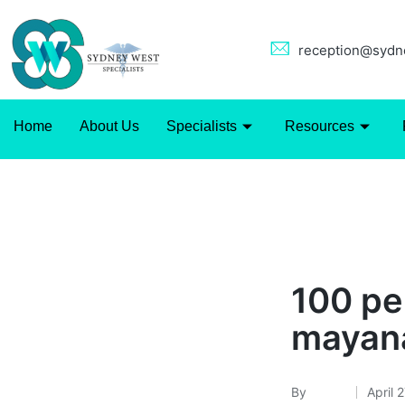
reception@sydne
Home
About Us
Specialists
Resources
Uncategorized
100 pe
mayana
By
admin
April 