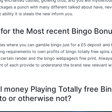
g enchanted castles, glowing orbs, and you will mysteriou
ckages a punch with many different talked about have, nev
ability it is steals the new inform you.
 for the Most recent Bingo Bon
tes where you can gamble bingo just for a £5 deposit and 
ng requirements to own profits of bingo totally free spins a
certain render and the bingo webpages’s fine print. Alway
nt of each provide to understand the brand new relevant w
l money Playing Totally free Bi
 to or otherwise not?