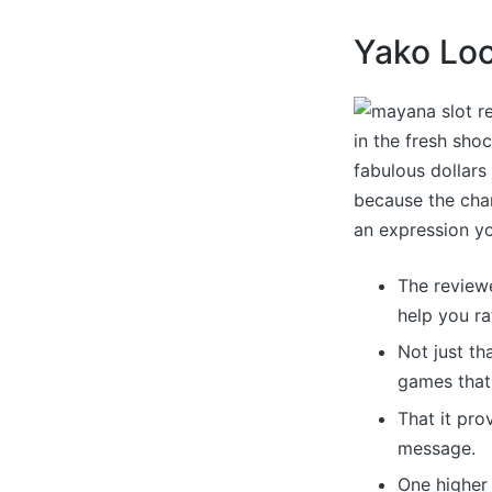
Yako Loc
in the fresh sh
fabulous dollars
because the chan
an expression yo
The review
help you ra
Not just th
games that
That it pro
message.
One higher 